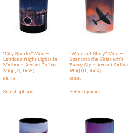
“City Sparks” Mug –
“Wings of Glory” Mug –
London’s Night Lights in
Soar into the Skies with
Motion – Accent Coffee
Every Sip – Accent Coffee
Mug (11, 15oz)
Mug (11, 15oz)
£
10.95
£
10.95
Select options
Select options