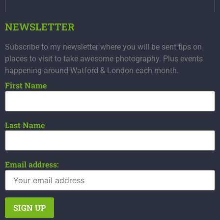
NEWSLETTER
Subscribe to my newsletter where you will be sent tips on
places to visit to take awesome photography. Plus events
happening around Watford & London each month.
First Name
Last Name
Email address: