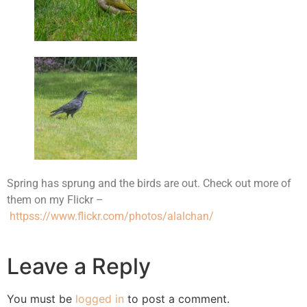
Spring has sprung and the birds are out. Check out more of
them on my Flickr –
httpss://www.flickr.com/photos/alalchan/
Leave a Reply
You must be
logged in
to post a comment.