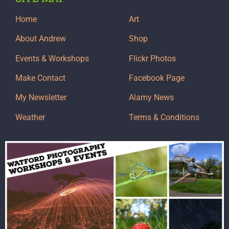
Home
Art
About Andrew
Shop
Events & Workshops
Flickr Photos
Make Contact
Facebook Page
My Newsletter
Alamy News
Weather
Terms & Conditions