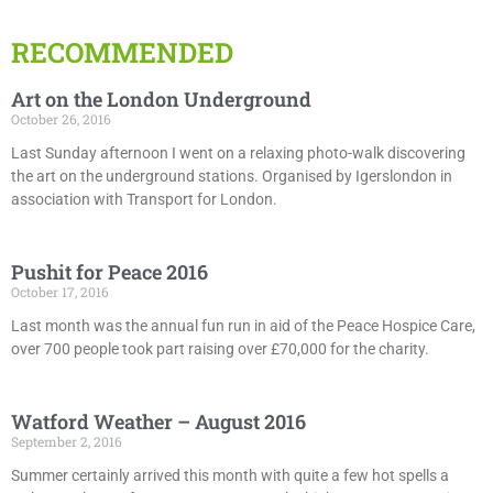
RECOMMENDED
Art on the London Underground
October 26, 2016
Last Sunday afternoon I went on a relaxing photo-walk discovering
the art on the underground stations. Organised by Igerslondon in
association with Transport for London.
Pushit for Peace 2016
October 17, 2016
Last month was the annual fun run in aid of the Peace Hospice Care,
over 700 people took part raising over £70,000 for the charity.
Watford Weather – August 2016
September 2, 2016
Summer certainly arrived this month with quite a few hot spells a