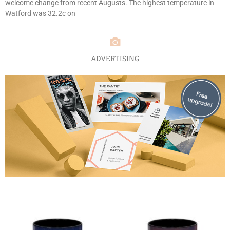
welcome change from recent Augusts. The highest temperature in
Watford was 32.2c on
ADVERTISING