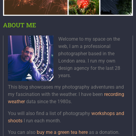
ABOUT ME
Welcome to my space on the
web, I am a professional
photographer based in the
London area. I run my own
design agency for the last 28
years.
This blog showcases my photography adventures and
my fascination with the weather. I have been
recording
weather
data since the 1980s.
You will also find a list of photography
workshops and
shoots
I run each month.
You can also
buy me a green tea here
as a donation.