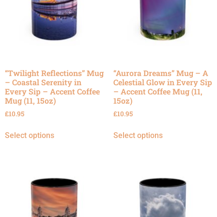
“Twilight Reflections” Mug
“Aurora Dreams” Mug – A
– Coastal Serenity in
Celestial Glow in Every Sip
Every Sip – Accent Coffee
– Accent Coffee Mug (11,
Mug (11, 15oz)
15oz)
£
10.95
£
10.95
Select options
Select options