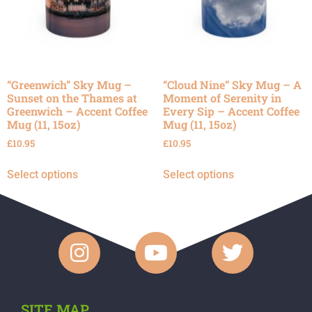
“Greenwich” Sky Mug –
“Cloud Nine” Sky Mug – A
Sunset on the Thames at
Moment of Serenity in
Greenwich – Accent Coffee
Every Sip – Accent Coffee
Mug (11, 15oz)
Mug (11, 15oz)
£
10.95
£
10.95
Select options
Select options
SITE MAP