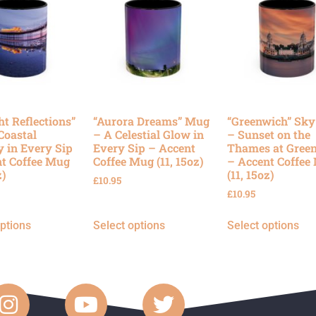
ht Reflections”
“Aurora Dreams” Mug
“Greenwich” Sk
Coastal
– A Celestial Glow in
– Sunset on the
y in Every Sip
Every Sip – Accent
Thames at Gree
t Coffee Mug
Coffee Mug (11, 15oz)
– Accent Coffee
z)
(11, 15oz)
£
10.95
£
10.95
options
Select options
Select options