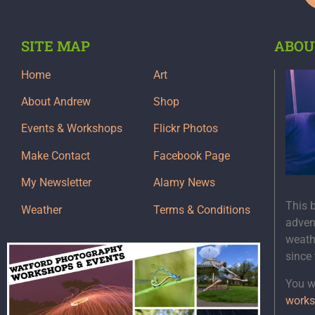
SITE MAP
ABOU
Home
Art
About Andrew
Shop
Events & Workshops
Flickr Photos
Make Contact
Facebook Page
My Newsletter
Alamy News
This 
Weather
Terms & Conditions
adven
weath
since
You wi
works