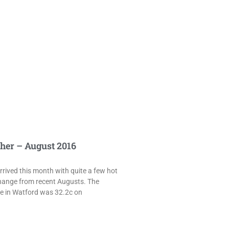
her – August 2016
rived this month with quite a few hot
hange from recent Augusts. The
e in Watford was 32.2c on