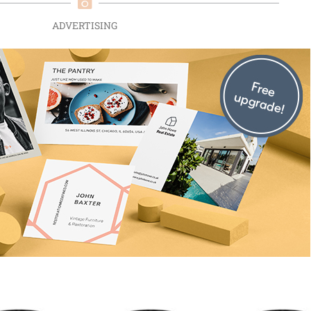
ADVERTISING