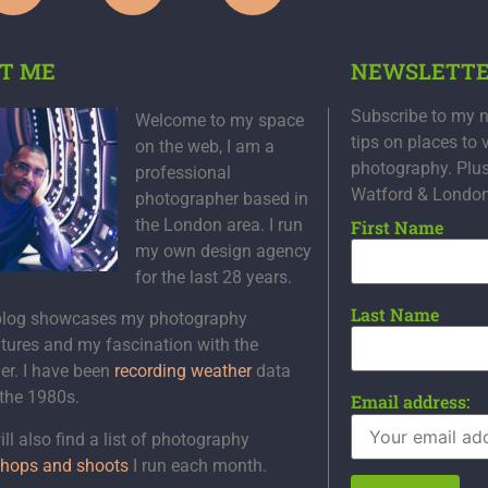
T ME
NEWSLETT
Subscribe to my n
Welcome to my space
tips on places to 
on the web, I am a
photography. Plu
professional
Watford & Londo
photographer based in
the London area. I run
First Name
my own design agency
for the last 28 years.
Last Name
blog showcases my photography
tures and my fascination with the
er. I have been
recording weather
data
 the 1980s.
Email address:
ll also find a list of photography
hops and shoots
I run each month.