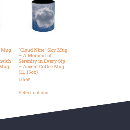
y Mug
“Cloud Nine” Sky Mug
– A Moment of
nwich
Serenity in Every Sip
 Mug
– Accent Coffee Mug
(11, 15oz)
£
10.95
Select options