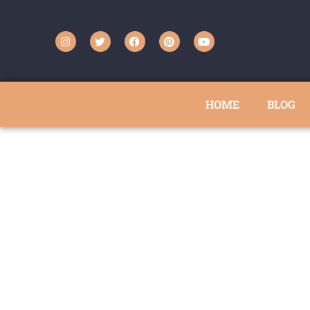
HOME
BLOG