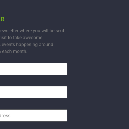
ER
ewsletter where you will be sent
visit to take awesome
s events happening around
n each month.