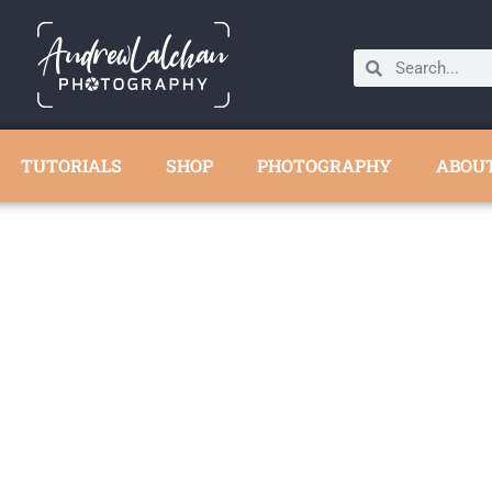
TUTORIALS
SHOP
PHOTOGRAPHY
ABOU