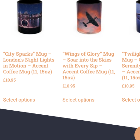
“City Sparks” Mug –
“Wings of Glory” Mug
“Twilig
London’s Night Lights
– Soar into the Skies
Mug – 
in Motion – Accent
with Every Sip –
Serenit
Coffee Mug (11, 15oz)
Accent Coffee Mug (11,
– Accen
15oz)
(11, 15o
£
10.95
£
10.95
£
10.95
Select options
Select options
Select 