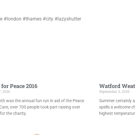
e #london #thames #city #lazyshutter
 for Peace 2016
Watford Weat
7, 2016
September 2, 2016
th was the annual fun run in aid of the Peace
Summer certainly ar
Care, over 700 people took part raising over
spells a welcome c
or the charity.
highest temperatur