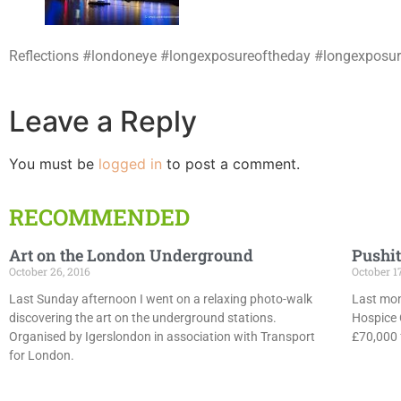
Reflections #londoneye #longexposureoftheday #longexposur
Leave a Reply
You must be
logged in
to post a comment.
RECOMMENDED
Art on the London Underground
Pushit
October 26, 2016
October 1
Last Sunday afternoon I went on a relaxing photo-walk
Last mon
discovering the art on the underground stations.
Hospice 
Organised by Igerslondon in association with Transport
£70,000 f
for London.