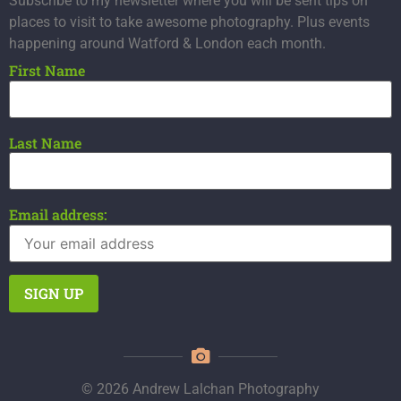
Subscribe to my newsletter where you will be sent tips on
places to visit to take awesome photography. Plus events
happening around Watford & London each month.
First Name
Last Name
Email address:
© 2026 Andrew Lalchan Photography