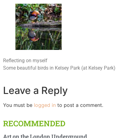
Reflecting on myself
Some beautiful birds in Kelsey Park (at Kelsey Park)
Leave a Reply
You must be
logged in
to post a comment.
RECOMMENDED
Art on the London Underground