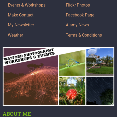
Events & Workshops
Flickr Photos
Make Contact
Facebook Page
My Newsletter
Alamy News
Weather
Terms & Conditions
ABOUT ME