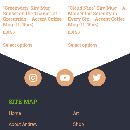
“Greenwich” Sky Mug –
“Cloud Nine” Sky Mug – A
Sunset on the Thames at
Moment of Serenity in
Greenwich – Accent Coffee
Every Sip – Accent Coffee
Mug (11, 15oz)
Mug (11, 15oz)
£
10.95
£
10.95
Select options
Select options
SITE MAP
Home
Art
About Andrew
Shop