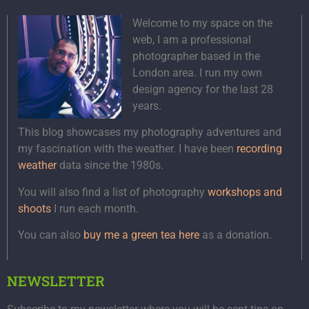
Welcome to my space on the
web, I am a professional
photographer based in the
London area. I run my own
design agency for the last 28
years.
This blog showcases my photography adventures and
my fascination with the weather. I have been
recording
weather
data since the 1980s.
You will also find a list of photography
workshops and
shoots
I run each month.
You can also
buy me a green tea here
as a donation.
NEWSLETTER