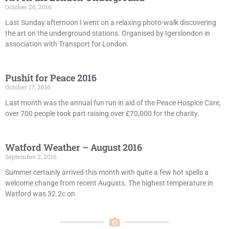
October 26, 2016
Last Sunday afternoon I went on a relaxing photo-walk discovering
the art on the underground stations. Organised by Igerslondon in
association with Transport for London.
Pushit for Peace 2016
October 17, 2016
Last month was the annual fun run in aid of the Peace Hospice Care,
over 700 people took part raising over £70,000 for the charity.
Watford Weather – August 2016
September 2, 2016
Summer certainly arrived this month with quite a few hot spells a
welcome change from recent Augusts. The highest temperature in
Watford was 32.2c on