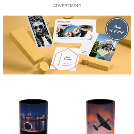
ADVERTISING