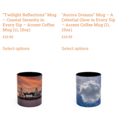
“Twilight Reflections” Mug
“Aurora Dreams” Mug – A
– Coastal Serenity in
Celestial Glow in Every Sip
Every Sip – Accent Coffee
– Accent Coffee Mug (11,
Mug (11, 15oz)
15oz)
£
10.95
£
10.95
Select options
Select options