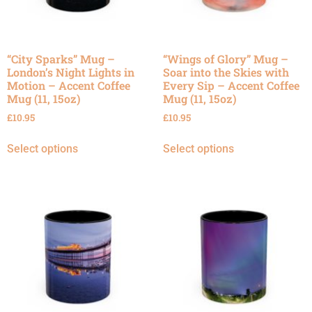
“City Sparks” Mug –
“Wings of Glory” Mug –
London’s Night Lights in
Soar into the Skies with
Motion – Accent Coffee
Every Sip – Accent Coffee
Mug (11, 15oz)
Mug (11, 15oz)
£
10.95
£
10.95
Select options
Select options