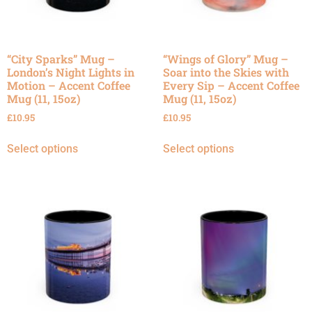
“City Sparks” Mug –
“Wings of Glory” Mug –
London’s Night Lights in
Soar into the Skies with
Motion – Accent Coffee
Every Sip – Accent Coffee
Mug (11, 15oz)
Mug (11, 15oz)
£
10.95
£
10.95
Select options
Select options