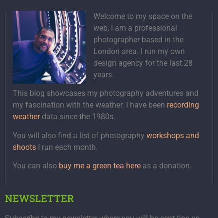
Welcome to my space on the
web, I am a professional
photographer based in the
London area. I run my own
design agency for the last 28
years.
This blog showcases my photography adventures and
my fascination with the weather. I have been
recording
weather
data since the 1980s.
You will also find a list of photography
workshops and
shoots
I run each month.
You can also
buy me a green tea here
as a donation.
NEWSLETTER