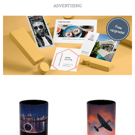
ADVERTISING