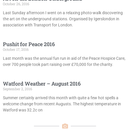
October 26, 2016
Last Sunday afternoon I went on a relaxing photo-walk discovering
the art on the underground stations. Organised by Igerslondon in
association with Transport for London.
Pushit for Peace 2016
October 17, 2016
Last month was the annual fun run in aid of the Peace Hospice Care,
over 700 people took part raising over £70,000 for the charity.
Watford Weather – August 2016
September 2, 2016
Summer certainly arrived this month with quite a few hot spells a
welcome change from recent Augusts. The highest temperature in
Watford was 32.2c on