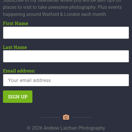
Subscribe to my newsletter where you will be sent tips on
places to visit to take awesome photography. Plus events
happening around Watford & London each month.
First Name
Last Name
Email address:
© 2026 Andrew Lalchan Photography