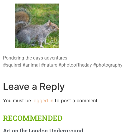
Pondering the days adventures
#squirrel #animal #nature #photooftheday #photography
Leave a Reply
You must be
logged in
to post a comment.
RECOMMENDED
Art on the London Underground