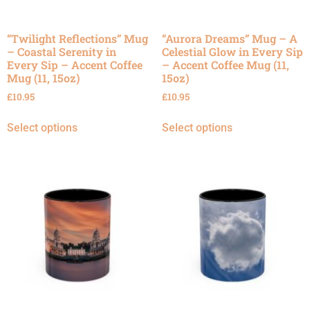
“Twilight Reflections” Mug
“Aurora Dreams” Mug – A
– Coastal Serenity in
Celestial Glow in Every Sip
Every Sip – Accent Coffee
– Accent Coffee Mug (11,
Mug (11, 15oz)
15oz)
£
10.95
£
10.95
Select options
Select options