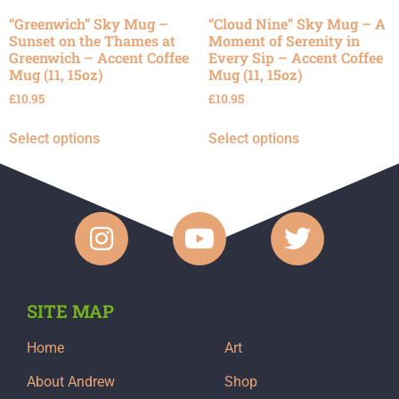
“Greenwich” Sky Mug –
“Cloud Nine” Sky Mug – A
Sunset on the Thames at
Moment of Serenity in
Greenwich – Accent Coffee
Every Sip – Accent Coffee
Mug (11, 15oz)
Mug (11, 15oz)
£
10.95
£
10.95
Select options
Select options
SITE MAP
Home
Art
About Andrew
Shop