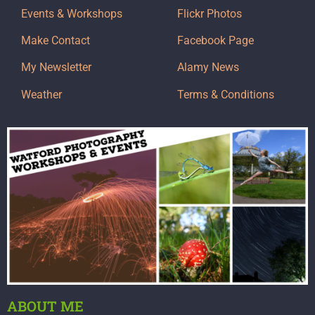
Events & Workshops
Flickr Photos
Make Contact
Facebook Page
My Newsletter
Alamy News
Weather
Terms & Conditions
ABOUT ME