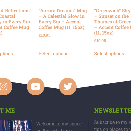
ht Reflections”
“Aurora Dreams” Mug
“Greenwich” Sk
Coastal
– A Celestial Glow in
– Sunset on the
y in Every Sip
Every Sip – Accent
Thames at Gree
t Coffee Mug
Coffee Mug (11, 15oz)
– Accent Coffee
z)
(11, 15oz)
£
10.95
£
10.95
options
Select options
Select options
T ME
NEWSLETT
Subscribe to my n
Welcome to my space
tips on places to 
on the web, I am a