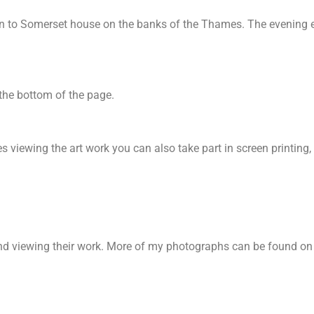
wn to Somerset house on the banks of the Thames. The evening e
 the bottom of the page.
s viewing the art work you can also take part in screen printin
and viewing their work. More of my photographs can be found o