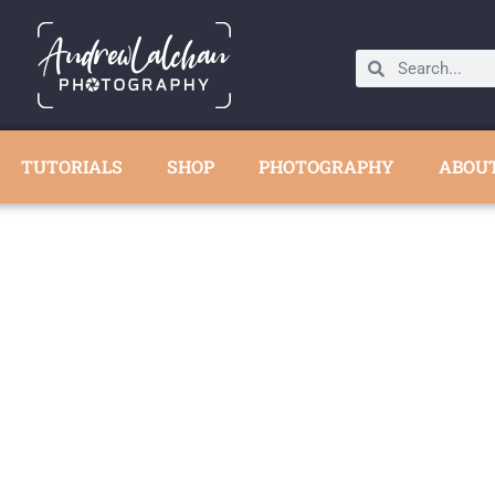
TUTORIALS
SHOP
PHOTOGRAPHY
ABOU