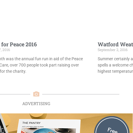
 for Peace 2016
Watford Weat
7, 2016
September 2, 2016
th was the annual fun run in aid of the Peace
Summer certainly ar
Care, over 700 people took part raising over
spells a welcome c
or the charity.
highest temperatur
ADVERTISING