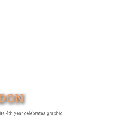
NDON
its 4th year celebrates graphic