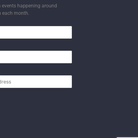
s events happening around
n each month.