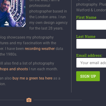
photography. Plu
professional
Watford & Londo
photographer based in
the London area. I run
First Name
my own design agency
for the last 28 years.
Last Name
blog showcases my photography
tures and my fascination with the
er. I have been
recording weather
data
 the 1980s.
Email address:
ll also find a list of photography
hops and shoots
I run each month.
an also
buy me a green tea here
as a
ion.