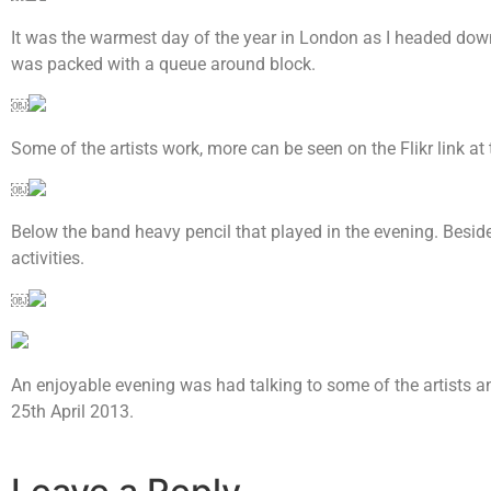
It was the warmest day of the year in London as I headed do
was packed with a queue around block.
￼
Some of the artists work, more can be seen on the Flikr link at
￼
Below the band heavy pencil that played in the evening. Beside
activities.
￼
An enjoyable evening was had talking to some of the artists 
25th April 2013.