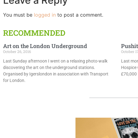
Leave a Reply
You must be
logged in
to post a comment.
RECOMMENDED
Art on the London Underground
Pushit
October 26, 2016
October 1
Last Sunday afternoon I went on a relaxing photo-walk
Last mon
discovering the art on the underground stations.
Hospice 
Organised by Igerslondon in association with Transport
£70,000 f
for London.