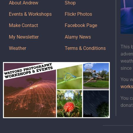
About Andrew
Shop
Events & Workshops
Flickr Photos
Make Contact
Facebook Page
My Newsletter
Alamy News
This 
Weather
Terms & Conditions
adven
weath
since
You wi
works
You c
donat