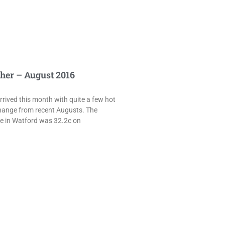
her – August 2016
rived this month with quite a few hot
hange from recent Augusts. The
e in Watford was 32.2c on