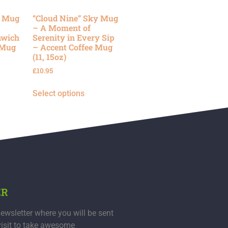
y Mug
“Cloud Nine” Sky Mug
– A Moment of
nwich
Serenity in Every Sip
 Mug
– Accent Coffee Mug
(11, 15oz)
£
10.95
Select options
ER
ewsletter where you will be sent
visit to take awesome