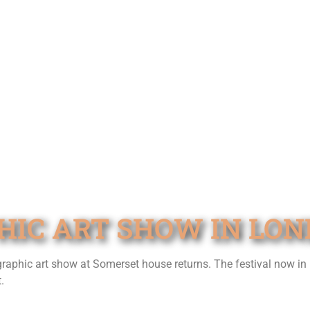
HIC ART SHOW IN LO
 graphic art show at Somerset house returns. The festival now in 
.