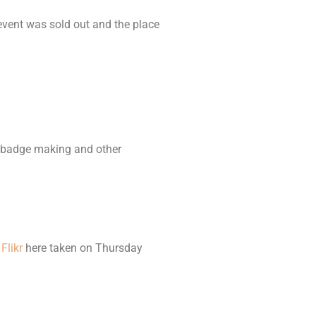
vent was sold out and the place
g, badge making and other
n
Flikr
here taken on Thursday