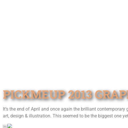
PICKMEUP 2013 GRAP
It’s the end of April and once again the brilliant contemporary
art, design & illustration. This seemed to be the biggest one yet
￼