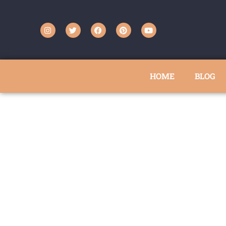
HOME
BLOG