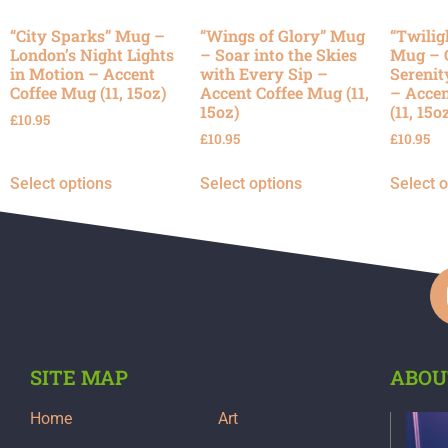
“City Sparks” Mug –
“Wings of Glory” Mug
“Twilig
London’s Night Lights
– Soar into the Skies
Mug – 
in Motion – Accent
with Every Sip –
Serenit
Coffee Mug (11, 15oz)
Accent Coffee Mug (11,
– Accen
15oz)
(11, 15o
£
10.95
£
10.95
£
10.95
Select options
Select options
Select 
SITE MAP
ABOU
Home
Art