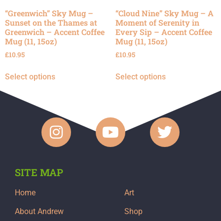
“Greenwich” Sky Mug –
“Cloud Nine” Sky Mug – A
Sunset on the Thames at
Moment of Serenity in
Greenwich – Accent Coffee
Every Sip – Accent Coffee
Mug (11, 15oz)
Mug (11, 15oz)
£
10.95
£
10.95
Select options
Select options
SITE MAP
Home
Art
About Andrew
Shop