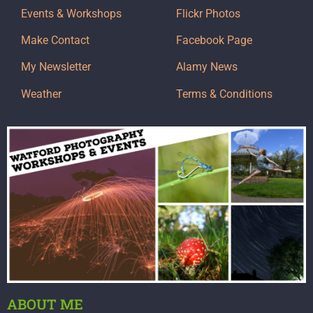
Events & Workshops
Flickr Photos
Make Contact
Facebook Page
My Newsletter
Alamy News
Weather
Terms & Conditions
ABOUT ME