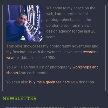
Welcome to my space on the
web, I am a professional
photographer based in the
London area. I run my own
design agency for the last 28
years.
This blog showcases my photography adventures and
my fascination with the weather. I have been
recording
weather
data since the 1980s.
You will also find a list of photography
workshops and
shoots
I run each month.
You can also
buy me a green tea here
as a donation.
NEWSLETTER