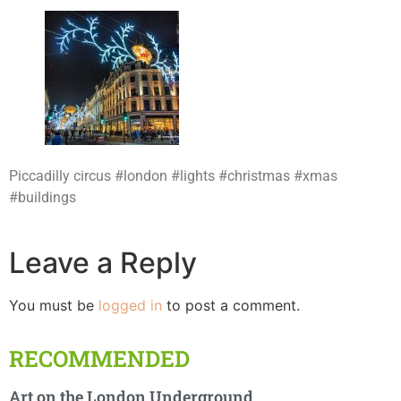
Piccadilly circus #london #lights #christmas #xmas
#buildings
Leave a Reply
You must be
logged in
to post a comment.
RECOMMENDED
Art on the London Underground