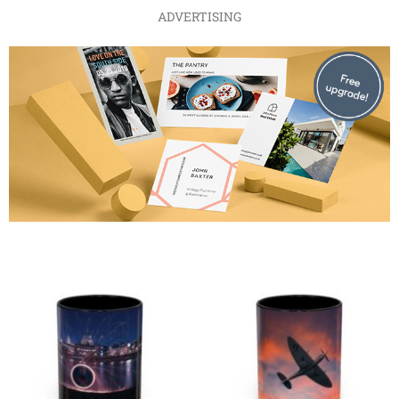
ADVERTISING