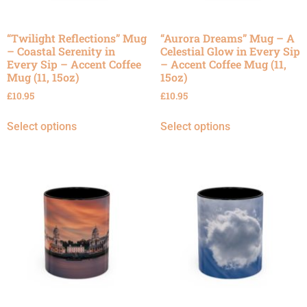
“Twilight Reflections” Mug
“Aurora Dreams” Mug – A
– Coastal Serenity in
Celestial Glow in Every Sip
Every Sip – Accent Coffee
– Accent Coffee Mug (11,
Mug (11, 15oz)
15oz)
£
10.95
£
10.95
Select options
Select options