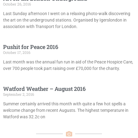
October 26, 2016
Last Sunday afternoon I went on a relaxing photo-walk discovering
the art on the underground stations. Organised by Igerslondon in
association with Transport for London.
Pushit for Peace 2016
October 17, 2016
Last month was the annual fun run in aid of the Peace Hospice Care,
over 700 people took part raising over £70,000 for the charity.
Watford Weather – August 2016
September 2, 2016
Summer certainly arrived this month with quite a few hot spells a
welcome change from recent Augusts. The highest temperature in
Watford was 32.2c on