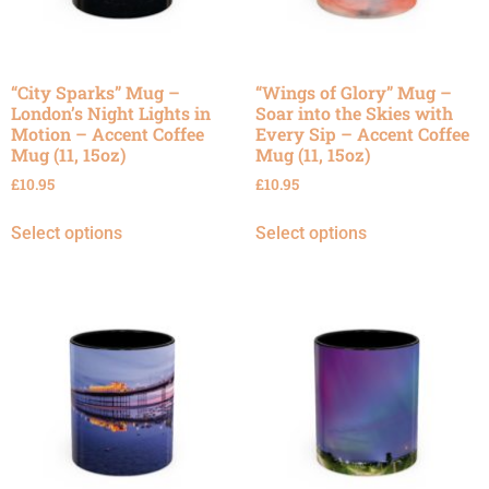
“City Sparks” Mug –
“Wings of Glory” Mug –
London’s Night Lights in
Soar into the Skies with
Motion – Accent Coffee
Every Sip – Accent Coffee
Mug (11, 15oz)
Mug (11, 15oz)
£
10.95
£
10.95
Select options
Select options