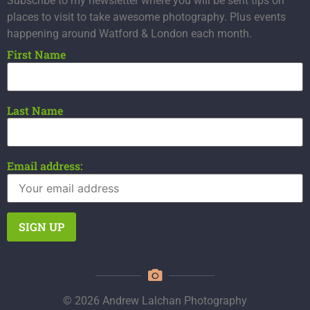
Subscribe to my newsletter where you will be sent tips on
places to visit to take awesome photography. Plus events
happening around Watford & London each month.
First Name
Last Name
Email address:
© 2026 Andrew Lalchan Photography