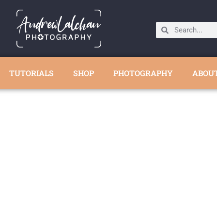
TUTORIALS
SHOP
PHOTOGRAPHY
ABOU