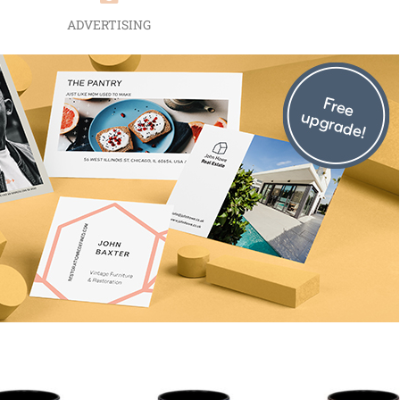
ADVERTISING