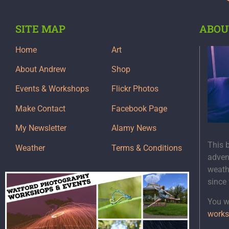
SITE MAP
ABOU
Home
Art
About Andrew
Shop
Events & Workshops
Flickr Photos
Make Contact
Facebook Page
My Newsletter
Alamy News
This 
Weather
Terms & Conditions
adven
weath
since
You wi
works