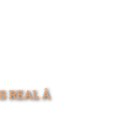
REAL Â