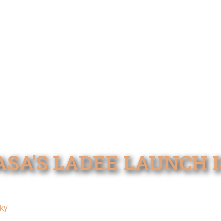
SA’S LADEE LAUNCH IS 
cky