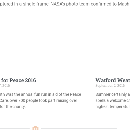
captured in a single frame, NASA’s photo team confirmed to Mash
 for Peace 2016
Watford Weat
7, 2016
September 2, 2016
th was the annual fun run in aid of the Peace
Summer certainly ar
Care, over 700 people took part raising over
spells a welcome c
or the charity.
highest temperatur