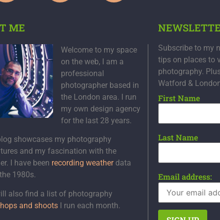
T ME
NEWSLETT
Subscribe to my n
Welcome to my space
tips on places to 
on the web, I am a
photography. Plu
professional
Watford & Londo
photographer based in
the London area. I run
First Name
my own design agency
for the last 28 years.
Last Name
blog showcases my photography
tures and my fascination with the
er. I have been
recording weather
data
 the 1980s.
Email address:
ll also find a list of photography
hops and shoots
I run each month.