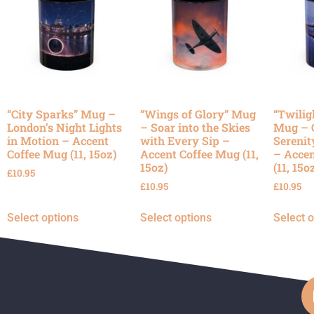
“City Sparks” Mug –
“Wings of Glory” Mug
“Twilig
London’s Night Lights
– Soar into the Skies
Mug – 
in Motion – Accent
with Every Sip –
Serenit
Coffee Mug (11, 15oz)
Accent Coffee Mug (11,
– Accen
15oz)
(11, 15o
£
10.95
£
10.95
£
10.95
Select options
Select options
Select 