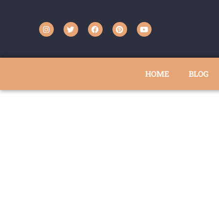
HOME
BLOG