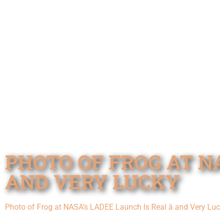
PHOTO OF FROG AT NA
AND VERY LUCKY
Photo of Frog at NASA’s LADEE Launch Is Real â and Very Lu