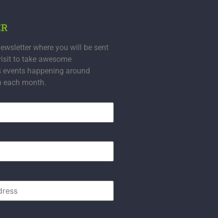
ER
ewsletter where you will be sent
visit to take awesome
s events happening around
n each month.