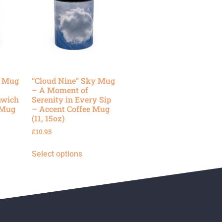
y Mug
“Cloud Nine” Sky Mug
– A Moment of
nwich
Serenity in Every Sip
 Mug
– Accent Coffee Mug
(11, 15oz)
£
10.95
Select options