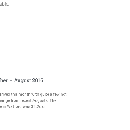
able.
her – August 2016
rived this month with quite a few hot
hange from recent Augusts. The
e in Watford was 32.2c on