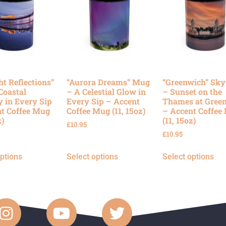
ht Reflections”
“Aurora Dreams” Mug
“Greenwich” Sk
Coastal
– A Celestial Glow in
– Sunset on the
y in Every Sip
Every Sip – Accent
Thames at Gree
t Coffee Mug
Coffee Mug (11, 15oz)
– Accent Coffee
z)
(11, 15oz)
£
10.95
£
10.95
options
Select options
Select options