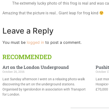
The extremely lucky photo of this frog is real and was 
Amazing that the picture is real.. Giant leap for frog kind
Leave a Reply
You must be
logged in
to post a comment.
RECOMMENDED
Art on the London Underground
Pushit
October 26, 2016
October 1
Last Sunday afternoon I went on a relaxing photo-walk
Last mon
discovering the art on the underground stations.
Hospice 
Organised by Igerslondon in association with Transport
£70,000 f
for London.