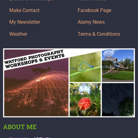
Make Contact
Facebook Page
My Newsletter
Alamy News
Weather
Terms & Conditions
ABOUT ME