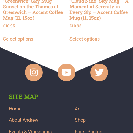
“Greenwich” Sky Mug –
“Cloud Nine” Sky Mug – A
Sunset on the Thames at
Moment of Serenity in
Greenwich – Accent Coffee
Every Sip – Accent Coffee
Mug (11, 15oz)
Mug (11, 15oz)
£
10.95
£
10.95
Select options
Select options
SITE MAP
Home
Art
About Andrew
Shop
Events & Workshops
Flickr Photos