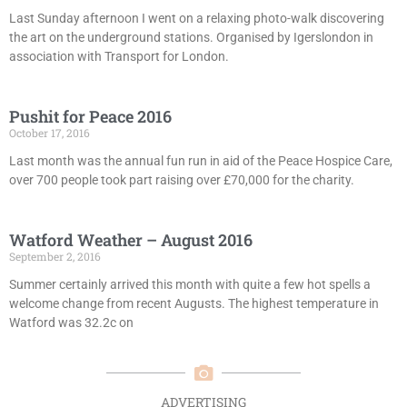
Last Sunday afternoon I went on a relaxing photo-walk discovering
the art on the underground stations. Organised by Igerslondon in
association with Transport for London.
Pushit for Peace 2016
October 17, 2016
Last month was the annual fun run in aid of the Peace Hospice Care,
over 700 people took part raising over £70,000 for the charity.
Watford Weather – August 2016
September 2, 2016
Summer certainly arrived this month with quite a few hot spells a
welcome change from recent Augusts. The highest temperature in
Watford was 32.2c on
ADVERTISING