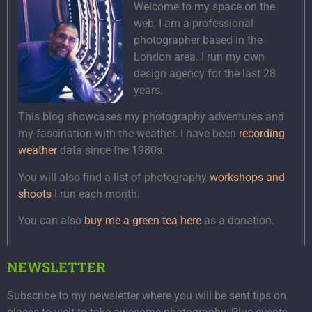
Welcome to my space on the
web, I am a professional
photographer based in the
London area. I run my own
design agency for the last 28
years.
This blog showcases my photography adventures and
my fascination with the weather. I have been
recording
weather
data since the 1980s.
You will also find a list of photography
workshops and
shoots
I run each month.
You can also
buy me a green tea here
as a donation.
NEWSLETTER
Subscribe to my newsletter where you will be sent tips on