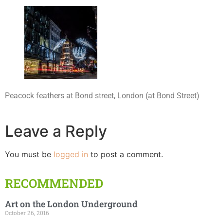
Peacock feathers at Bond street, London (at Bond Street)
Leave a Reply
You must be
logged in
to post a comment.
RECOMMENDED
Art on the London Underground
October 26, 2016