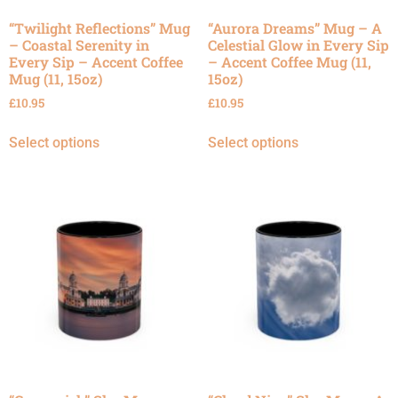
“Twilight Reflections” Mug
“Aurora Dreams” Mug – A
– Coastal Serenity in
Celestial Glow in Every Sip
Every Sip – Accent Coffee
– Accent Coffee Mug (11,
Mug (11, 15oz)
15oz)
£
10.95
£
10.95
Select options
Select options