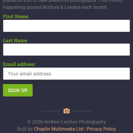
places to visit to take awesome photography. Plus events
happening around Watford & London each month.
First Name
Last Name
Email address:
© 2026 Andrew Lalchan Photography
Built by
Chaplin Multimedia Ltd
|
Privacy Policy