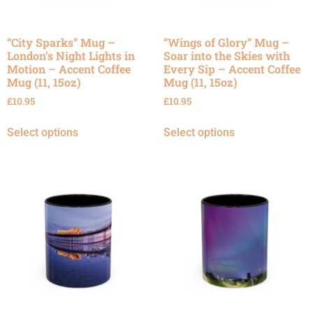
“City Sparks” Mug –
“Wings of Glory” Mug –
London’s Night Lights in
Soar into the Skies with
Motion – Accent Coffee
Every Sip – Accent Coffee
Mug (11, 15oz)
Mug (11, 15oz)
£
10.95
£
10.95
Select options
Select options