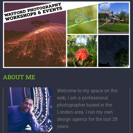
ABOUT ME
Welcome to my space on the
web, I am a professional
photographer based in the
London area. I run my own
design agency for the last 28
years.