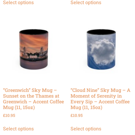
Select options
Select options
“Greenwich” Sky Mug –
“Cloud Nine” Sky Mug – A
Sunset on the Thames at
Moment of Serenity in
Greenwich – Accent Coffee
Every Sip – Accent Coffee
Mug (11, 15oz)
Mug (11, 15oz)
£
10.95
£
10.95
Select options
Select options