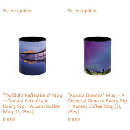
Select options
Select options
“Twilight Reflections” Mug
“Aurora Dreams” Mug – A
– Coastal Serenity in
Celestial Glow in Every Sip
Every Sip – Accent Coffee
– Accent Coffee Mug (11,
Mug (11, 15oz)
15oz)
£
10.95
£
10.95