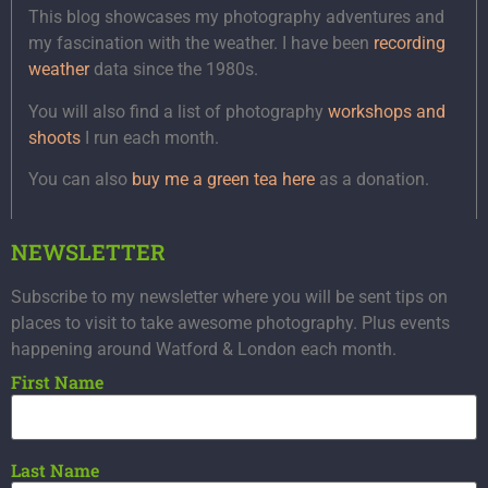
This blog showcases my photography adventures and
my fascination with the weather. I have been
recording
weather
data since the 1980s.
You will also find a list of photography
workshops and
shoots
I run each month.
You can also
buy me a green tea here
as a donation.
NEWSLETTER
Subscribe to my newsletter where you will be sent tips on
places to visit to take awesome photography. Plus events
happening around Watford & London each month.
First Name
Last Name