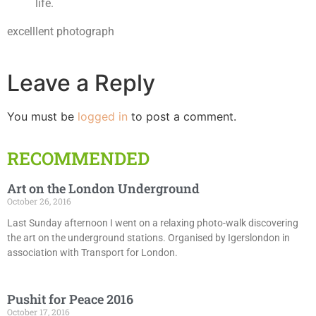
life.
excelllent photograph
Leave a Reply
You must be
logged in
to post a comment.
RECOMMENDED
Art on the London Underground
October 26, 2016
Last Sunday afternoon I went on a relaxing photo-walk discovering
the art on the underground stations. Organised by Igerslondon in
association with Transport for London.
Pushit for Peace 2016
October 17, 2016