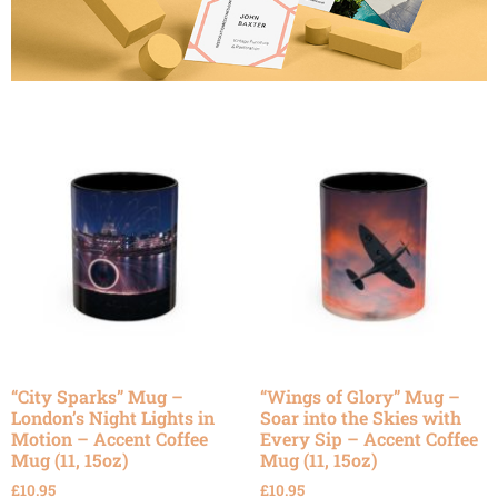
“City Sparks” Mug –
“Wings of Glory” Mug –
London’s Night Lights in
Soar into the Skies with
Motion – Accent Coffee
Every Sip – Accent Coffee
Mug (11, 15oz)
Mug (11, 15oz)
£
10.95
£
10.95