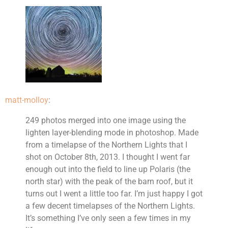
matt-molloy
:
249 photos merged into one image using the
lighten layer-blending mode in photoshop. Made
from a timelapse of the Northern Lights that I
shot on October 8th, 2013. I thought I went far
enough out into the field to line up Polaris (the
north star) with the peak of the barn roof, but it
turns out I went a little too far. I’m just happy I got
a few decent timelapses of the Northern Lights.
It’s something I’ve only seen a few times in my