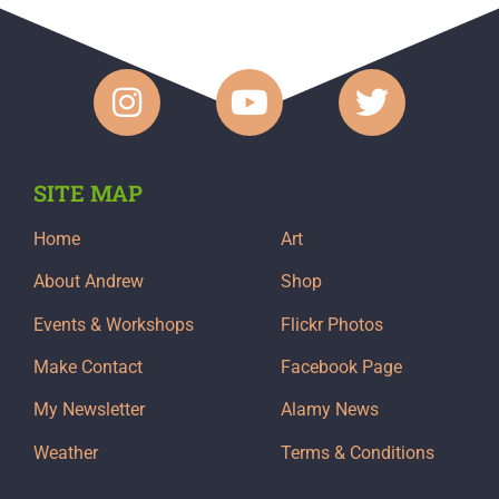
SITE MAP
Home
Art
About Andrew
Shop
Events & Workshops
Flickr Photos
Make Contact
Facebook Page
My Newsletter
Alamy News
Weather
Terms & Conditions