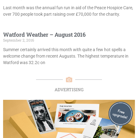
Last month was the annual fun run in aid of the Peace Hospice Care,
over 700 people took part raising over £70,000 for the charity.
Watford Weather – August 2016
September 2, 2016
Summer certainly arrived this month with quite a few hot spells a
welcome change from recent Augusts. The highest temperature in
Watford was 32.2c on
ADVERTISING