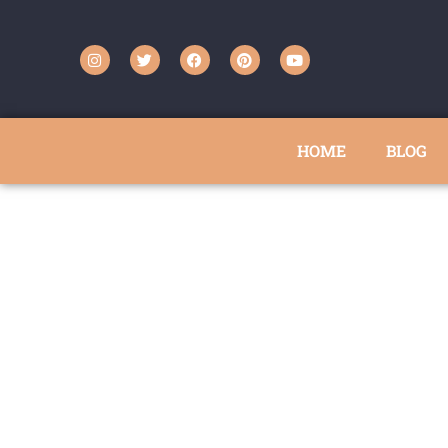
HOME
BLOG