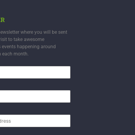
ER
ewsletter where you will be sent
visit to take awesome
s events happening around
n each month.