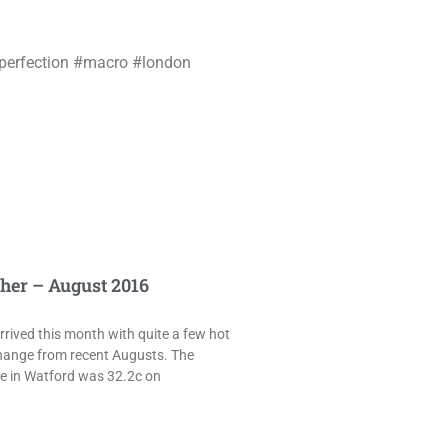
_perfection #macro #london
her – August 2016
rived this month with quite a few hot
hange from recent Augusts. The
e in Watford was 32.2c on