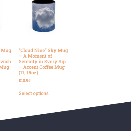
y Mug
“Cloud Nine” Sky Mug
– A Moment of
nwich
Serenity in Every Sip
 Mug
– Accent Coffee Mug
(11, 15oz)
£
10.95
Select options