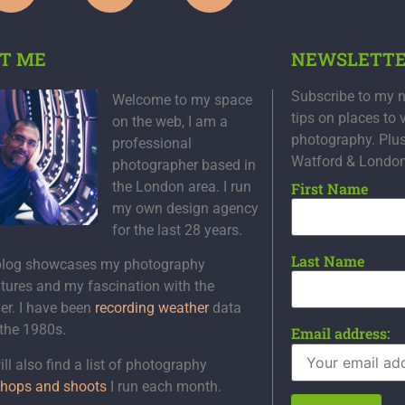
T ME
NEWSLETT
Subscribe to my n
Welcome to my space
tips on places to 
on the web, I am a
photography. Plu
professional
Watford & Londo
photographer based in
the London area. I run
First Name
my own design agency
for the last 28 years.
Last Name
blog showcases my photography
tures and my fascination with the
er. I have been
recording weather
data
 the 1980s.
Email address:
ll also find a list of photography
hops and shoots
I run each month.