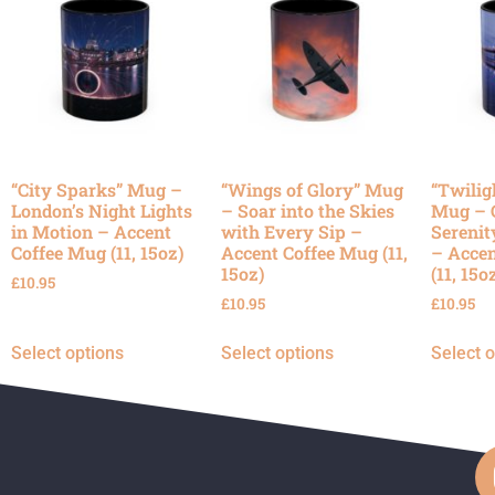
“City Sparks” Mug –
“Wings of Glory” Mug
“Twilig
London’s Night Lights
– Soar into the Skies
Mug – 
in Motion – Accent
with Every Sip –
Serenit
Coffee Mug (11, 15oz)
Accent Coffee Mug (11,
– Accen
15oz)
(11, 15o
£
10.95
£
10.95
£
10.95
Select options
Select options
Select 