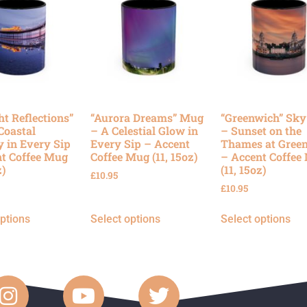
ht Reflections”
“Aurora Dreams” Mug
“Greenwich” Sk
Coastal
– A Celestial Glow in
– Sunset on the
y in Every Sip
Every Sip – Accent
Thames at Gree
t Coffee Mug
Coffee Mug (11, 15oz)
– Accent Coffee
z)
(11, 15oz)
£
10.95
£
10.95
options
Select options
Select options