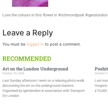
Love the colours in this flower in #richmondpark #igerslon
Leave a Reply
You must be
logged in
to post a comment.
RECOMMENDED
Art on the London Underground
Pushit
October 26, 2016
October 1
Last Sunday afternoon I went on a relaxing photo-walk
Last mon
discovering the art on the underground stations.
Hospice 
Organised by Igerslondon in association with Transport
£70,000 f
for London.