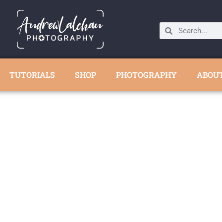
TUTORIALS
SHOP
PHOTOGRAPHY
ABOU