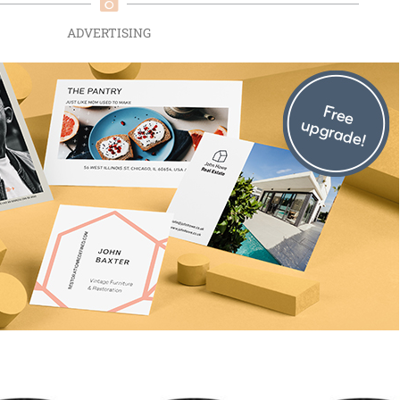
ADVERTISING