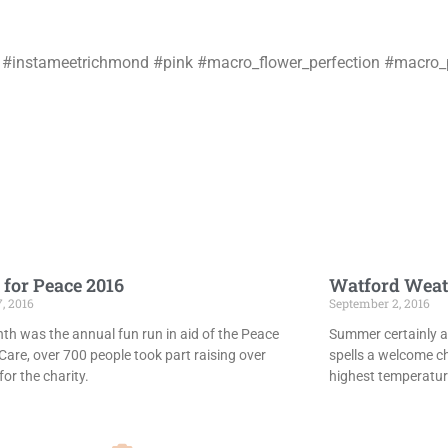
don #instameetrichmond #pink #macro_flower_perfection #macro
 for Peace 2016
Watford Weat
7, 2016
September 2, 2016
th was the annual fun run in aid of the Peace
Summer certainly ar
Care, over 700 people took part raising over
spells a welcome c
or the charity.
highest temperatur