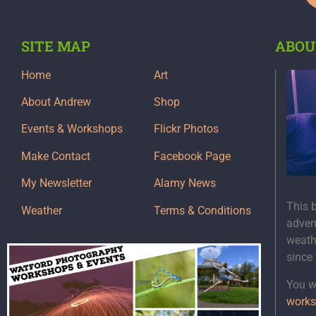
SITE MAP
ABOU
Home
Art
About Andrew
Shop
Events & Workshops
Flickr Photos
Make Contact
Facebook Page
My Newsletter
Alamy News
This 
Weather
Terms & Conditions
adven
weath
since
You wi
works