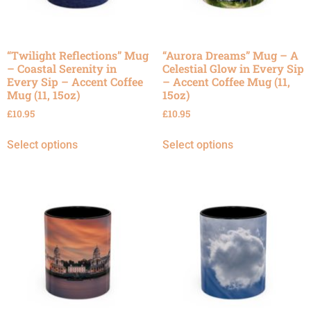
“Twilight Reflections” Mug
“Aurora Dreams” Mug – A
– Coastal Serenity in
Celestial Glow in Every Sip
Every Sip – Accent Coffee
– Accent Coffee Mug (11,
Mug (11, 15oz)
15oz)
£
10.95
£
10.95
Select options
Select options