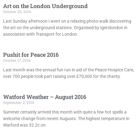
Art on the London Underground
October 26, 2016
Last Sunday afternoon I went on a relaxing photo-walk discovering
the art on the underground stations. Organised by Igerslondon in
association with Transport for London.
Pushit for Peace 2016
October 17, 2016
Last month was the annual fun run in aid of the Peace Hospice Care,
over 700 people took part raising over £70,000 for the charity.
Watford Weather – August 2016
September 2, 2016
Summer certainly arrived this month with quite a few hot spells a
welcome change from recent Augusts. The highest temperature in
Watford was 32.2c on