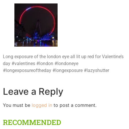
Long exposure of the london eye all lit up red for Valentine’s
day #valentines #london #londoneye
#longexposureoftheday #longexposure #lazyshutter
Leave a Reply
You must be
logged in
to post a comment.
RECOMMENDED