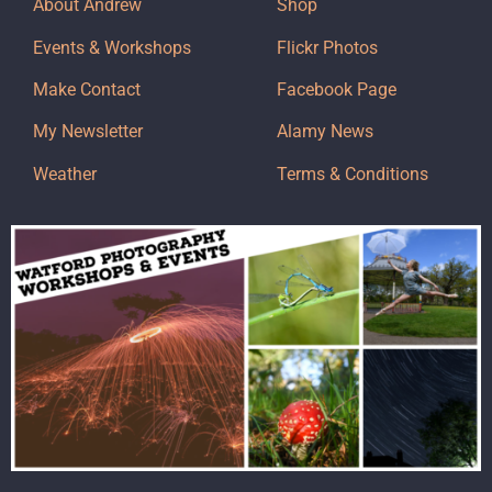
About Andrew
Shop
Events & Workshops
Flickr Photos
Make Contact
Facebook Page
My Newsletter
Alamy News
Weather
Terms & Conditions