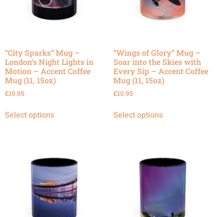
“City Sparks” Mug –
“Wings of Glory” Mug –
London’s Night Lights in
Soar into the Skies with
Motion – Accent Coffee
Every Sip – Accent Coffee
Mug (11, 15oz)
Mug (11, 15oz)
£
10.95
£
10.95
Select options
Select options