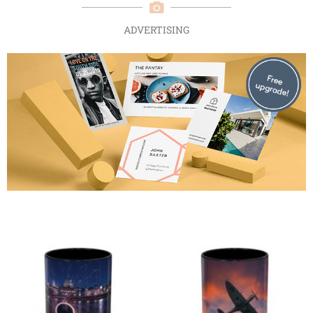
ADVERTISING