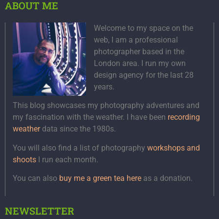
ABOUT ME
Welcome to my space on the
web, I am a professional
photographer based in the
London area. I run my own
design agency for the last 28
years.
This blog showcases my photography adventures and
my fascination with the weather. I have been
recording
weather
data since the 1980s.
You will also find a list of photography
workshops and
shoots
I run each month.
You can also
buy me a green tea here
as a donation.
NEWSLETTER