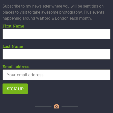
Subscribe to my newsletter where you will be sent tips on
places to visit to take awesome photography. Plus events
happening around Watford & London each month.
First Name
Last Name
Email address: