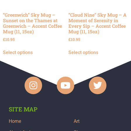
“Greenwich” Sky Mug –
“Cloud Nine” Sky Mug – A
Sunset on the Thames at
Moment of Serenity in
Greenwich – Accent Coffee
Every Sip – Accent Coffee
Mug (11, 15oz)
Mug (11, 15oz)
£
10.95
£
10.95
Select options
Select options
SITE MAP
Home
Art