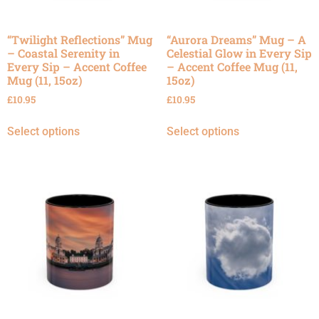
“Twilight Reflections” Mug
“Aurora Dreams” Mug – A
– Coastal Serenity in
Celestial Glow in Every Sip
Every Sip – Accent Coffee
– Accent Coffee Mug (11,
Mug (11, 15oz)
15oz)
£
10.95
£
10.95
Select options
Select options