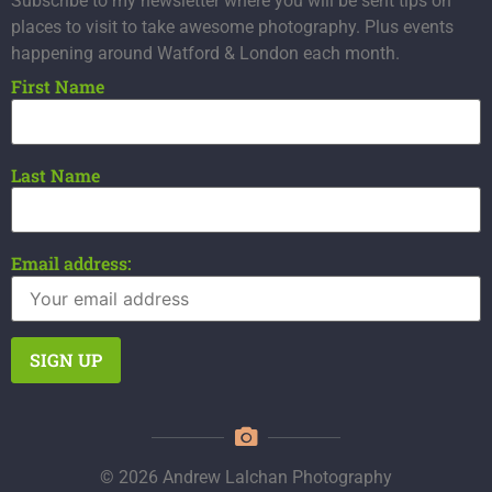
Subscribe to my newsletter where you will be sent tips on
places to visit to take awesome photography. Plus events
happening around Watford & London each month.
First Name
Last Name
Email address:
© 2026 Andrew Lalchan Photography