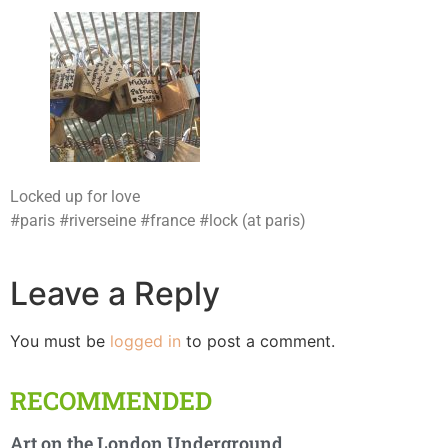
Locked up for love
#paris #riverseine #france #lock (at paris)
Leave a Reply
You must be
logged in
to post a comment.
RECOMMENDED
Art on the London Underground