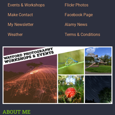
Events & Workshops
Flickr Photos
Make Contact
Facebook Page
My Newsletter
Alamy News
Weather
Terms & Conditions
ABOUT ME