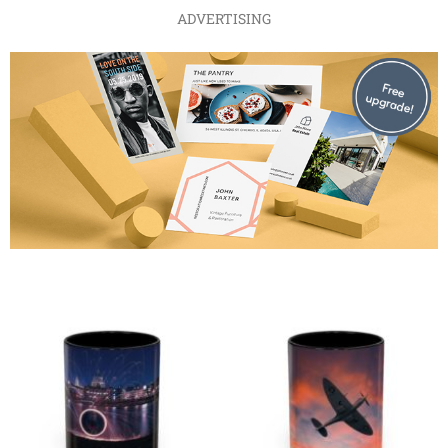
ADVERTISING