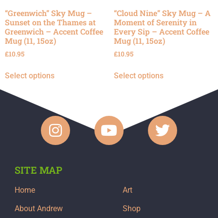
“Greenwich” Sky Mug –
“Cloud Nine” Sky Mug – A
Sunset on the Thames at
Moment of Serenity in
Greenwich – Accent Coffee
Every Sip – Accent Coffee
Mug (11, 15oz)
Mug (11, 15oz)
£
10.95
£
10.95
Select options
Select options
SITE MAP
Home
Art
About Andrew
Shop