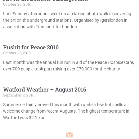
October 26, 2016
Last Sunday afternoon I went on a relaxing photo-walk discovering
the art on the underground stations. Organised by Igerslondon in
association with Transport for London.
Pushit for Peace 2016
October 17, 2016
Last month was the annual fun run in aid of the Peace Hospice Care,
over 700 people took part raising over £70,000 for the charity.
Watford Weather – August 2016
September 2, 2016
Summer certainly arrived this month with quite a few hot spells a
welcome change from recent Augusts. The highest temperature in
Watford was 32.2c on