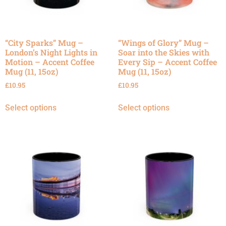
“City Sparks” Mug –
“Wings of Glory” Mug –
London’s Night Lights in
Soar into the Skies with
Motion – Accent Coffee
Every Sip – Accent Coffee
Mug (11, 15oz)
Mug (11, 15oz)
£
10.95
£
10.95
Select options
Select options