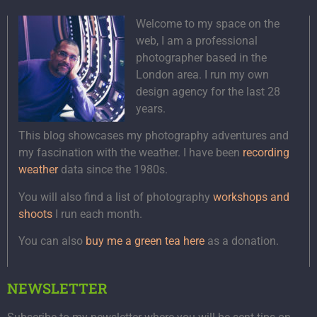
Welcome to my space on the
web, I am a professional
photographer based in the
London area. I run my own
design agency for the last 28
years.
This blog showcases my photography adventures and
my fascination with the weather. I have been
recording
weather
data since the 1980s.
You will also find a list of photography
workshops and
shoots
I run each month.
You can also
buy me a green tea here
as a donation.
NEWSLETTER