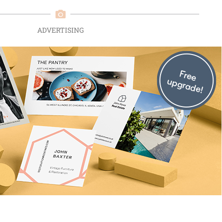
ADVERTISING