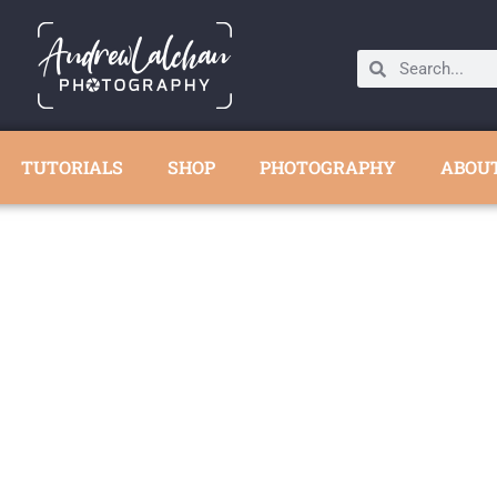
TUTORIALS
SHOP
PHOTOGRAPHY
ABOU