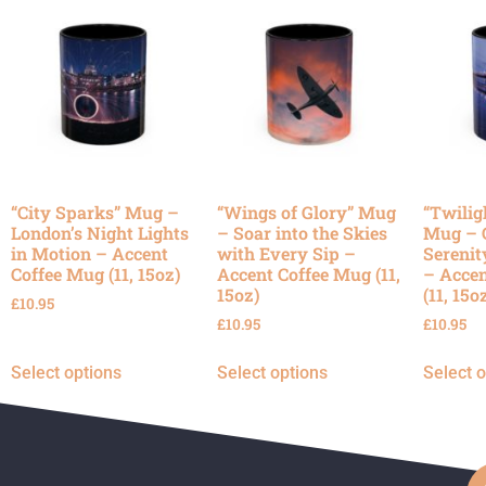
“City Sparks” Mug –
“Wings of Glory” Mug
“Twilig
London’s Night Lights
– Soar into the Skies
Mug – 
in Motion – Accent
with Every Sip –
Serenit
Coffee Mug (11, 15oz)
Accent Coffee Mug (11,
– Accen
15oz)
(11, 15o
£
10.95
£
10.95
£
10.95
Select options
Select options
Select 