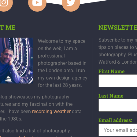
T ME
NEWSLETT
Subscribe to my n
Welcome to my space
tips on places to 
on the web, I am a
photography. Plu
professional
Watford & Londo
photographer based in
the London area. I run
First Name
my own design agency
for the last 28 years.
Last Name
blog showcases my photography
tures and my fascination with the
er. I have been
recording weather
data
 the 1980s.
Email address:
ll also find a list of photography