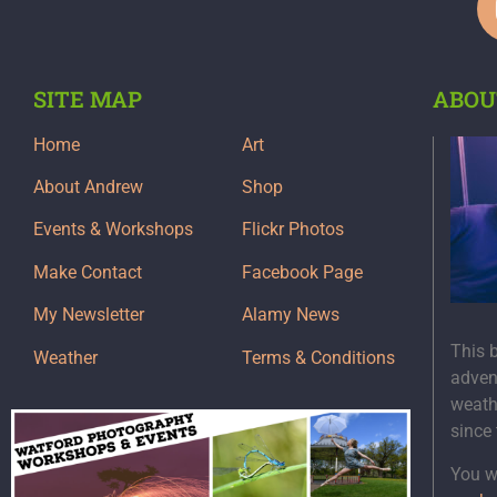
SITE MAP
ABOU
Home
Art
About Andrew
Shop
Events & Workshops
Flickr Photos
Make Contact
Facebook Page
My Newsletter
Alamy News
This 
Weather
Terms & Conditions
adven
weath
since
You wi