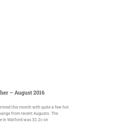
her – August 2016
rived this month with quite a few hot
hange from recent Augusts. The
e in Watford was 32.2c on