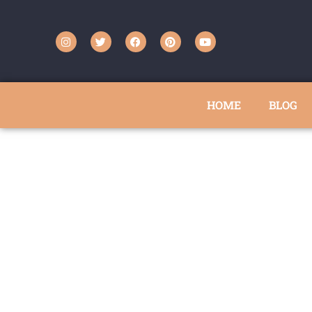
HOME
BLOG