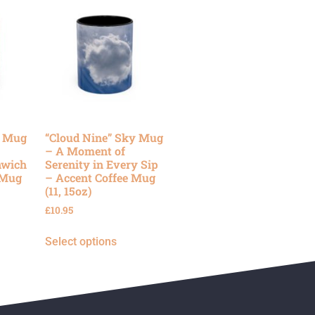
y Mug
“Cloud Nine” Sky Mug
– A Moment of
nwich
Serenity in Every Sip
 Mug
– Accent Coffee Mug
(11, 15oz)
£
10.95
Select options