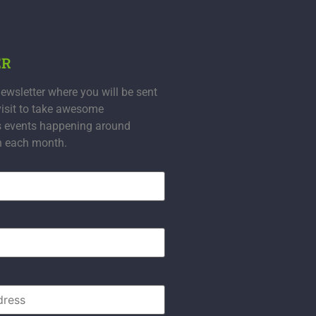
ER
ewsletter where you will be sent
visit to take awesome
s events happening around
n each month.