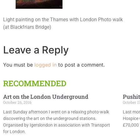
Light painting on the Thames with London Photo walk
(at Blackfriars Bridge)
Leave a Reply
You must be
logged in
to post a comment.
RECOMMENDED
Art on the London Underground
Pushit
October 26, 2016
October 1
Last Sunday afternoon I went on a relaxing photo-walk
Last mon
discovering the art on the underground stations.
Hospice 
Organised by Igerslondon in association with Transport
£70,000 f
for London.