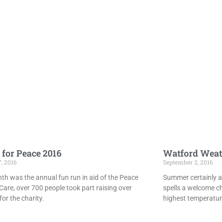
 for Peace 2016
Watford Weat
7, 2016
September 2, 2016
th was the annual fun run in aid of the Peace
Summer certainly ar
Care, over 700 people took part raising over
spells a welcome c
or the charity.
highest temperatur