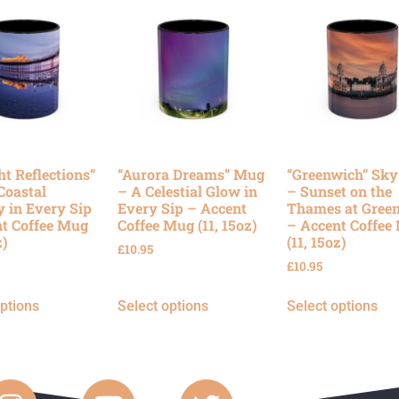
ht Reflections”
“Aurora Dreams” Mug
“Greenwich” Sk
Coastal
– A Celestial Glow in
– Sunset on the
y in Every Sip
Every Sip – Accent
Thames at Gree
t Coffee Mug
Coffee Mug (11, 15oz)
– Accent Coffee
z)
(11, 15oz)
£
10.95
£
10.95
options
Select options
Select options