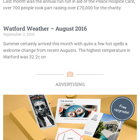
Last month was the annual fun run in aid of the Peace Hospice Care,
over 700 people took part raising over £70,000 for the charity.
Watford Weather – August 2016
September 2, 2016
Summer certainly arrived this month with quite a few hot spells a
welcome change from recent Augusts. The highest temperature in
Watford was 32.2c on
ADVERTISING