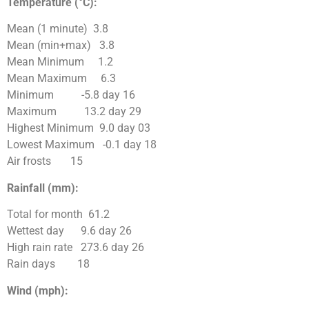
Temperature (°C):
Mean (1 minute) 3.8
Mean (min+max) 3.8
Mean Minimum 1.2
Mean Maximum 6.3
Minimum -5.8 day 16
Maximum 13.2 day 29
Highest Minimum 9.0 day 03
Lowest Maximum -0.1 day 18
Air frosts 15
Rainfall (mm):
Total for month 61.2
Wettest day 9.6 day 26
High rain rate 273.6 day 26
Rain days 18
Wind (mph):