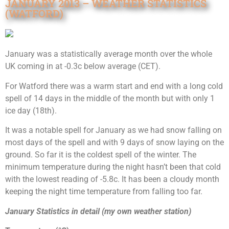
JANUARY 2013 – WEATHER STATISTICS
(WATFORD)
January was a statistically average month over the whole
UK coming in at -0.3c below average (CET).
For Watford there was a warm start and end with a long cold
spell of 14 days in the middle of the month but with only 1
ice day (18th).
It was a notable spell for January as we had snow falling on
most days of the spell and with 9 days of snow laying on the
ground. So far it is the coldest spell of the winter. The
minimum temperature during the night hasn’t been that cold
with the lowest reading of -5.8c. It has been a cloudy month
keeping the night time temperature from falling too far.
January Statistics in detail (my own weather station)