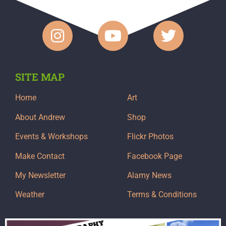
SITE MAP
Home
Art
About Andrew
Shop
Events & Workshops
Flickr Photos
Make Contact
Facebook Page
My Newsletter
Alamy News
Weather
Terms & Conditions