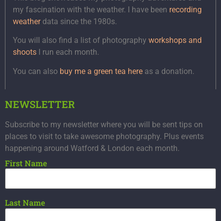
my fascination with the weather. I have been
recording
weather
data since the 1980s.
You will also find a list of photography
workshops and
shoots
I run each month.
You can also
buy me a green tea here
as a donation.
NEWSLETTER
Subscribe to my newsletter where you will be sent tips on
places to visit to take awesome photography. Plus events
happening around Watford & London each month.
First Name
Last Name