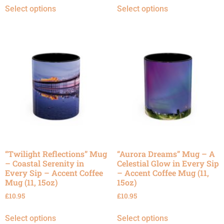
Select options
Select options
“Twilight Reflections” Mug
“Aurora Dreams” Mug – A
– Coastal Serenity in
Celestial Glow in Every Sip
Every Sip – Accent Coffee
– Accent Coffee Mug (11,
Mug (11, 15oz)
15oz)
£
10.95
£
10.95
Select options
Select options