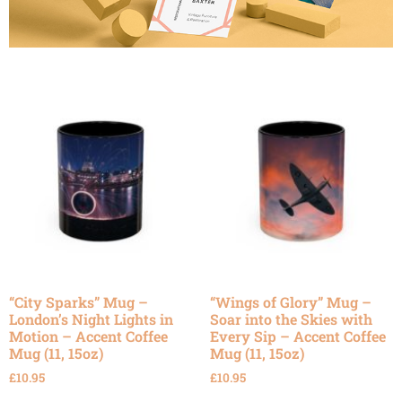
“City Sparks” Mug –
“Wings of Glory” Mug –
London’s Night Lights in
Soar into the Skies with
Motion – Accent Coffee
Every Sip – Accent Coffee
Mug (11, 15oz)
Mug (11, 15oz)
£
10.95
£
10.95