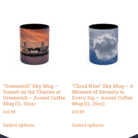
“Greenwich” Sky Mug –
“Cloud Nine” Sky Mug – A
Sunset on the Thames at
Moment of Serenity in
Greenwich – Accent Coffee
Every Sip – Accent Coffee
Mug (11, 15oz)
Mug (11, 15oz)
£
10.95
£
10.95
Select options
Select options