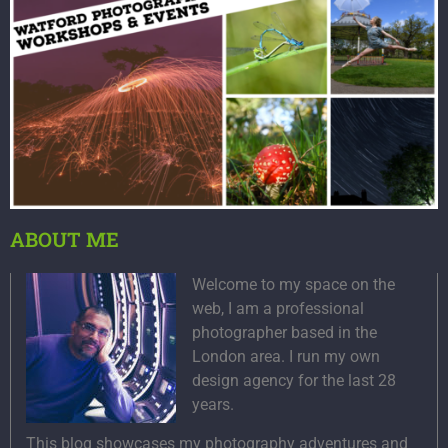
ABOUT ME
Welcome to my space on the
web, I am a professional
photographer based in the
London area. I run my own
design agency for the last 28
years.
This blog showcases my photography adventures and