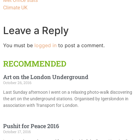
Met Office stats
Climate UK
Leave a Reply
You must be
logged in
to post a comment.
RECOMMENDED
Art on the London Underground
October 26, 2016
Last Sunday afternoon I went on a relaxing photo-walk discovering
the art on the underground stations. Organised by Igerslondon in
association with Transport for London.
Pushit for Peace 2016
October 17, 2016