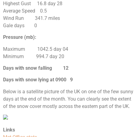
Highest Gust 16.8 day 28
Average Speed 0.5
Wind Run 341.7 miles
Gale days 0
Pressure (mb):
Maximum 1042.5 day 04
Minimum 994.7 day 20
Days with snow falling 12
Days with snow lying at 0900 9
Below is a satellite picture of the UK on one of the few sunny
days at the end of the month. You can clearly see the extent
of the snow cover mostly across the eastern part of the UK.
Links