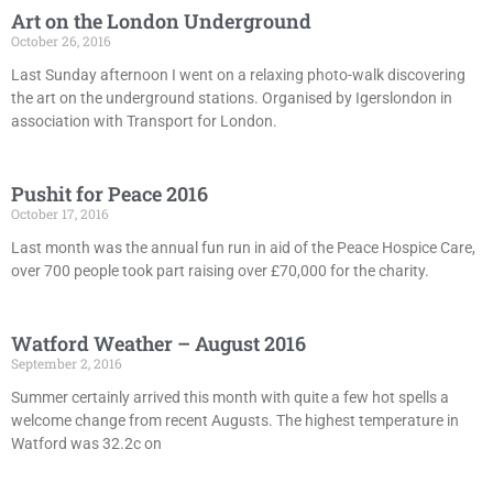
Art on the London Underground
October 26, 2016
Last Sunday afternoon I went on a relaxing photo-walk discovering
the art on the underground stations. Organised by Igerslondon in
association with Transport for London.
Pushit for Peace 2016
October 17, 2016
Last month was the annual fun run in aid of the Peace Hospice Care,
over 700 people took part raising over £70,000 for the charity.
Watford Weather – August 2016
September 2, 2016
Summer certainly arrived this month with quite a few hot spells a
welcome change from recent Augusts. The highest temperature in
Watford was 32.2c on