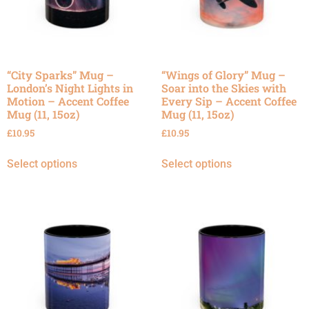
“City Sparks” Mug –
“Wings of Glory” Mug –
London’s Night Lights in
Soar into the Skies with
Motion – Accent Coffee
Every Sip – Accent Coffee
Mug (11, 15oz)
Mug (11, 15oz)
£
10.95
£
10.95
Select options
Select options