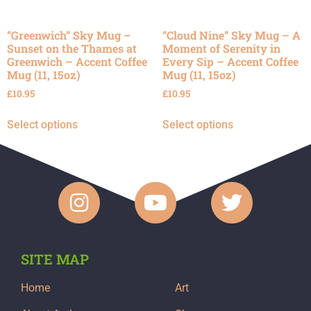
“Greenwich” Sky Mug –
“Cloud Nine” Sky Mug – A
Sunset on the Thames at
Moment of Serenity in
Greenwich – Accent Coffee
Every Sip – Accent Coffee
Mug (11, 15oz)
Mug (11, 15oz)
£
10.95
£
10.95
Select options
Select options
SITE MAP
Home
Art