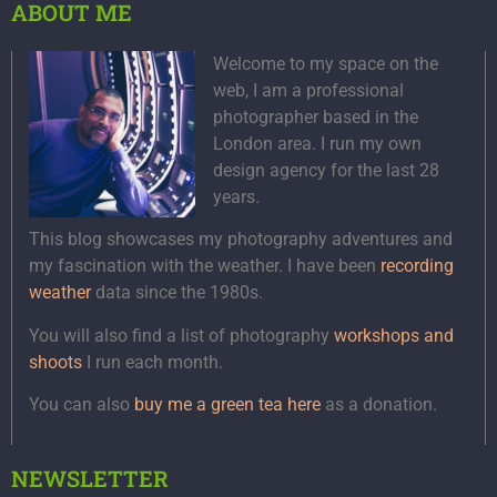
ABOUT ME
Welcome to my space on the
web, I am a professional
photographer based in the
London area. I run my own
design agency for the last 28
years.
This blog showcases my photography adventures and
my fascination with the weather. I have been
recording
weather
data since the 1980s.
You will also find a list of photography
workshops and
shoots
I run each month.
You can also
buy me a green tea here
as a donation.
NEWSLETTER