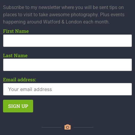
Subscribe to my newsletter where you will be sent tips on
places to visit to take awesome photography. Plus events
happening around Watford & London each month.
First Name
Last Name
Email address: