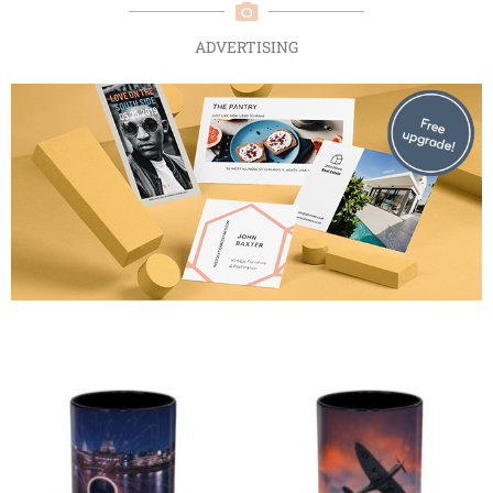
ADVERTISING