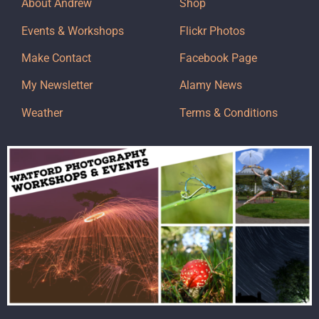
About Andrew
Shop
Events & Workshops
Flickr Photos
Make Contact
Facebook Page
My Newsletter
Alamy News
Weather
Terms & Conditions