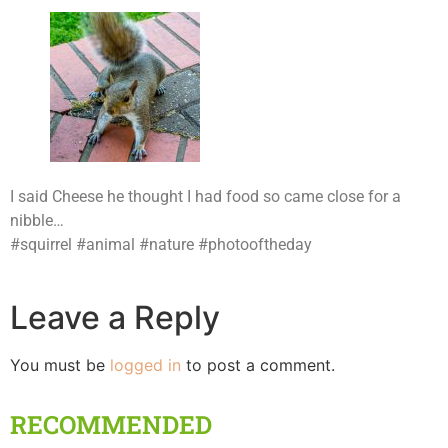
I said Cheese he thought I had food so came close for a
nibble…
#squirrel #animal #nature #photooftheday
Leave a Reply
You must be
logged in
to post a comment.
RECOMMENDED