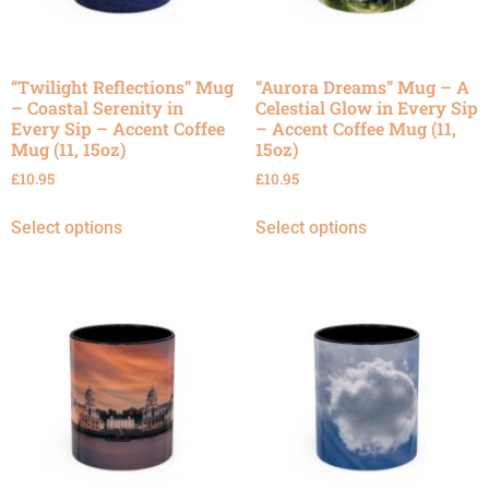
“Twilight Reflections” Mug
“Aurora Dreams” Mug – A
– Coastal Serenity in
Celestial Glow in Every Sip
Every Sip – Accent Coffee
– Accent Coffee Mug (11,
Mug (11, 15oz)
15oz)
£
10.95
£
10.95
Select options
Select options