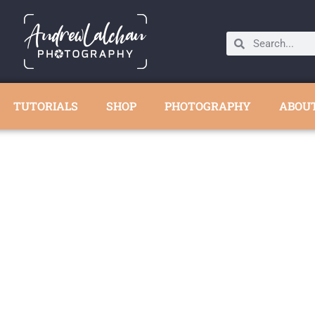
TUTORIALS
SHOP
PHOTOGRAPHY
ABOU