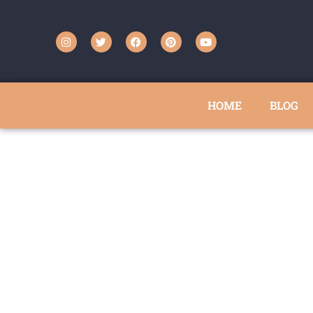
HOME
BLOG