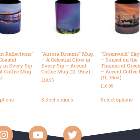
ht Reflections”
“Aurora Dreams” Mug
“Greenwich” Sk
Coastal
– A Celestial Glow in
– Sunset on the
y in Every Sip
Every Sip – Accent
Thames at Gree
t Coffee Mug
Coffee Mug (11, 15oz)
– Accent Coffee
z)
(11, 15oz)
£
10.95
£
10.95
options
Select options
Select options