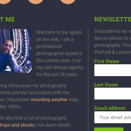
T ME
NEWSLETT
Subscribe to my n
Welcome to my space
tips on places to 
on the web, I am a
photography. Plu
professional
Watford & Londo
photographer based in
the London area. I run
First Name
my own design agency
for the last 28 years.
Last Name
blog showcases my photography
tures and my fascination with the
er. I have been
recording weather
data
 the 1980s.
Email address:
ll also find a list of photography
hops and shoots
I run each month.