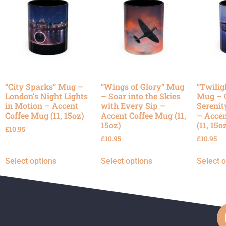
“City Sparks” Mug –
“Wings of Glory” Mug
“Twilig
London’s Night Lights
– Soar into the Skies
Mug – 
in Motion – Accent
with Every Sip –
Serenit
Coffee Mug (11, 15oz)
Accent Coffee Mug (11,
– Accen
15oz)
(11, 15o
£
10.95
£
10.95
£
10.95
Select options
Select options
Select 