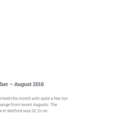
her – August 2016
rived this month with quite a few hot
hange from recent Augusts. The
e in Watford was 32.2c on