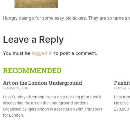
Hungry deer go for some easy picnickers. They are so tame and
Leave a Reply
You must be
logged in
to post a comment.
RECOMMENDED
Art on the London Underground
Pushit
October 26, 2016
October 1
Last Sunday afternoon I went on a relaxing photo-walk
Last mon
discovering the art on the underground stations.
Hospice 
Organised by Igerslondon in association with Transport
£70,000 f
for London.