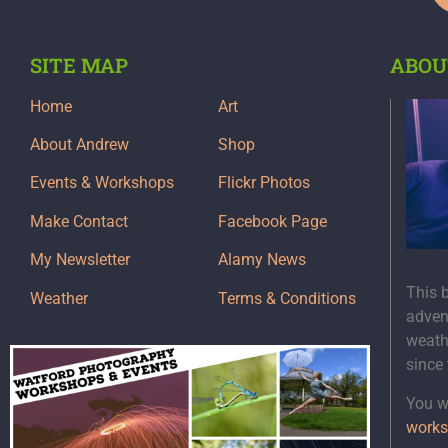
SITE MAP
ABOU
Home
Art
About Andrew
Shop
Events & Workshops
Flickr Photos
Make Contact
Facebook Page
My Newsletter
Alamy News
This 
Weather
Terms & Conditions
adven
weath
since
You wi
works