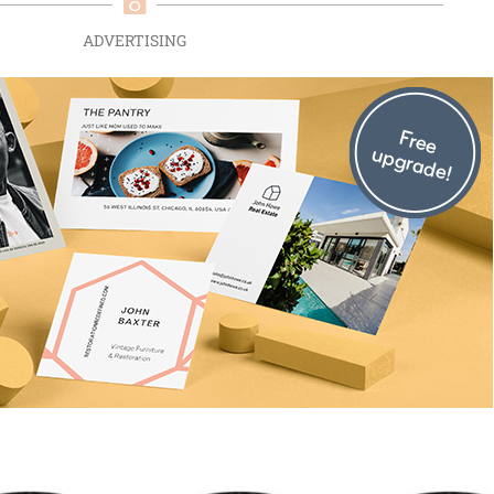
ADVERTISING