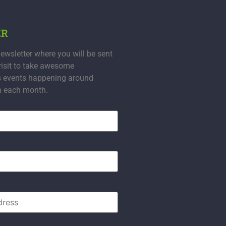
ER
ewsletter where you will be sent
visit to take awesome
s events happening around
n each month.