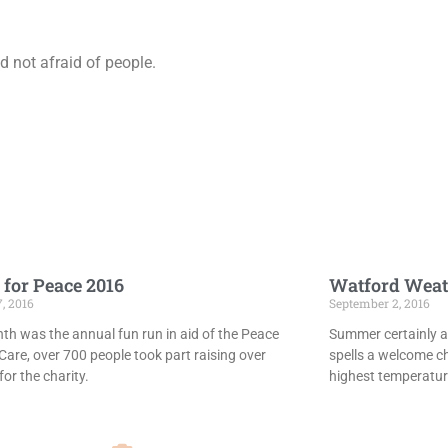
 not afraid of people.
 for Peace 2016
Watford Weat
7, 2016
September 2, 2016
th was the annual fun run in aid of the Peace
Summer certainly ar
Care, over 700 people took part raising over
spells a welcome c
or the charity.
highest temperatur