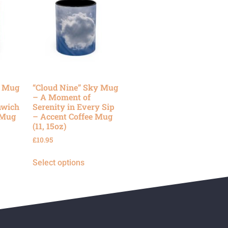
y Mug
“Cloud Nine” Sky Mug
– A Moment of
nwich
Serenity in Every Sip
 Mug
– Accent Coffee Mug
(11, 15oz)
£
10.95
Select options