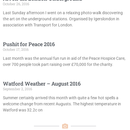
October 26, 2016
Last Sunday afternoon I went on a relaxing photo-walk discovering
the art on the underground stations. Organised by Igerslondon in
association with Transport for London.
Pushit for Peace 2016
October 17, 2016
Last month was the annual fun run in aid of the Peace Hospice Care,
over 700 people took part raising over £70,000 for the charity.
Watford Weather – August 2016
September 2, 2016
Summer certainly arrived this month with quite a few hot spells a
welcome change from recent Augusts. The highest temperature in
Watford was 32.2c on