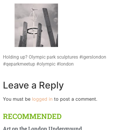
Holding up? Olympic park sculptures #igerslondon
#qeparkmeetup #olympic #london
Leave a Reply
You must be
logged in
to post a comment.
RECOMMENDED
Art on the London Underground