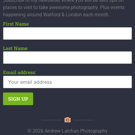
Subscribe to my newsletter where you will be sent tips on
places to visit to take awesome photography. Plus events
happening around Watford & London each month.
First Name
Last Name
Email address:
© 2026 Andrew Lalchan Photography