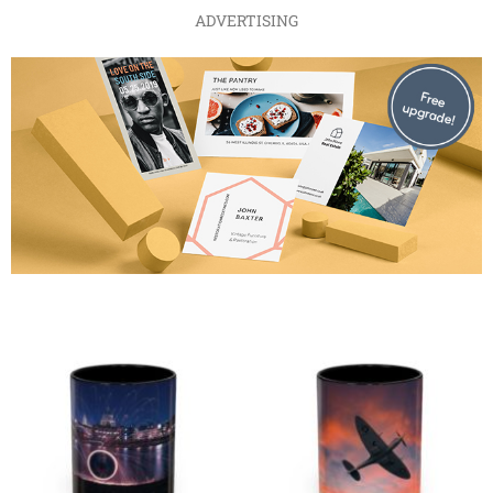
ADVERTISING