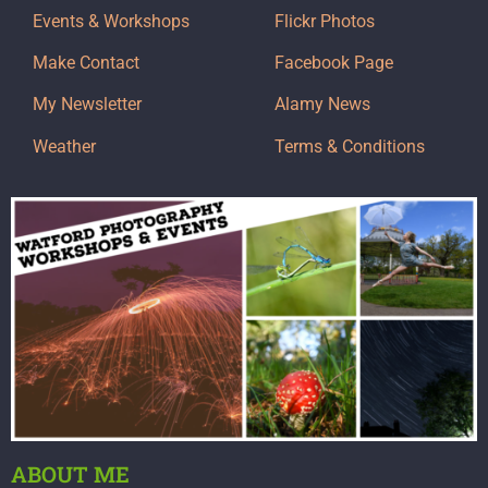
Events & Workshops
Flickr Photos
Make Contact
Facebook Page
My Newsletter
Alamy News
Weather
Terms & Conditions
ABOUT ME