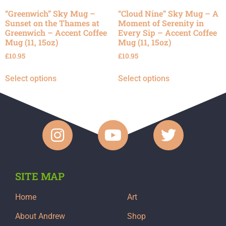
“Greenwich” Sky Mug –
“Cloud Nine” Sky Mug – A
Sunset on the Thames at
Moment of Serenity in
Greenwich – Accent Coffee
Every Sip – Accent Coffee
Mug (11, 15oz)
Mug (11, 15oz)
£
10.95
£
10.95
Select options
Select options
SITE MAP
Home
Art
About Andrew
Shop