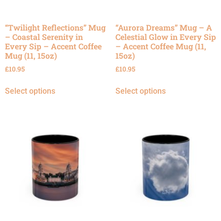
“Twilight Reflections” Mug
“Aurora Dreams” Mug – A
– Coastal Serenity in
Celestial Glow in Every Sip
Every Sip – Accent Coffee
– Accent Coffee Mug (11,
Mug (11, 15oz)
15oz)
£
10.95
£
10.95
Select options
Select options