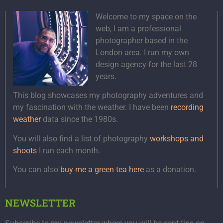
Welcome to my space on the
web, I am a professional
photographer based in the
London area. I run my own
design agency for the last 28
years.
This blog showcases my photography adventures and
my fascination with the weather. I have been
recording
weather
data since the 1980s.
You will also find a list of photography
workshops and
shoots
I run each month.
You can also
buy me a green tea here
as a donation.
NEWSLETTER