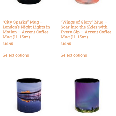
“City Sparks” Mug –
“Wings of Glory” Mug –
London’s Night Lights in
Soar into the Skies with
Motion – Accent Coffee
Every Sip – Accent Coffee
Mug (11, 15oz)
Mug (11, 15oz)
£
10.95
£
10.95
Select options
Select options