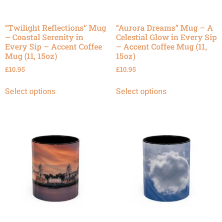
“Twilight Reflections” Mug
“Aurora Dreams” Mug – A
– Coastal Serenity in
Celestial Glow in Every Sip
Every Sip – Accent Coffee
– Accent Coffee Mug (11,
Mug (11, 15oz)
15oz)
£
10.95
£
10.95
Select options
Select options