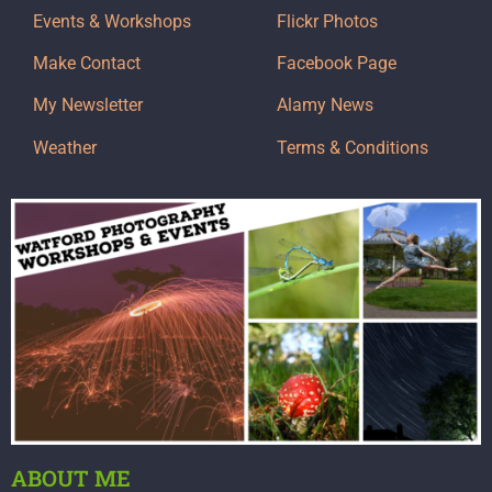
Events & Workshops
Flickr Photos
Make Contact
Facebook Page
My Newsletter
Alamy News
Weather
Terms & Conditions
ABOUT ME