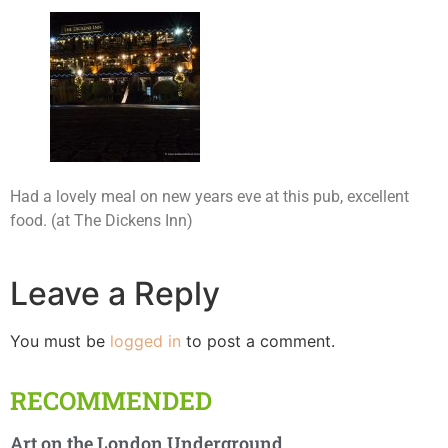
Had a lovely meal on new years eve at this pub, excellent
food. (at The Dickens Inn)
Leave a Reply
You must be
logged in
to post a comment.
RECOMMENDED
Art on the London Underground