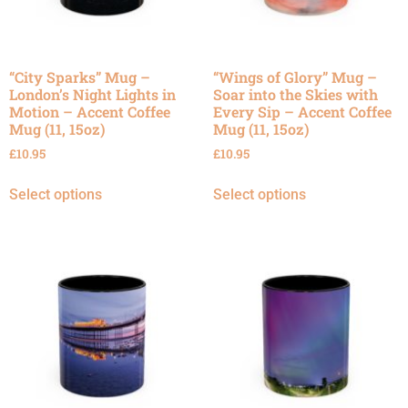
“City Sparks” Mug –
“Wings of Glory” Mug –
London’s Night Lights in
Soar into the Skies with
Motion – Accent Coffee
Every Sip – Accent Coffee
Mug (11, 15oz)
Mug (11, 15oz)
£
10.95
£
10.95
Select options
Select options