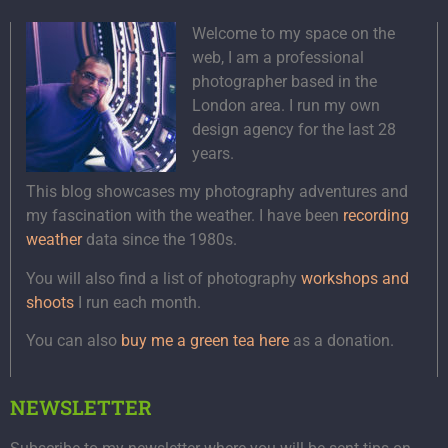
Welcome to my space on the
web, I am a professional
photographer based in the
London area. I run my own
design agency for the last 28
years.
This blog showcases my photography adventures and
my fascination with the weather. I have been
recording
weather
data since the 1980s.
You will also find a list of photography
workshops and
shoots
I run each month.
You can also
buy me a green tea here
as a donation.
NEWSLETTER