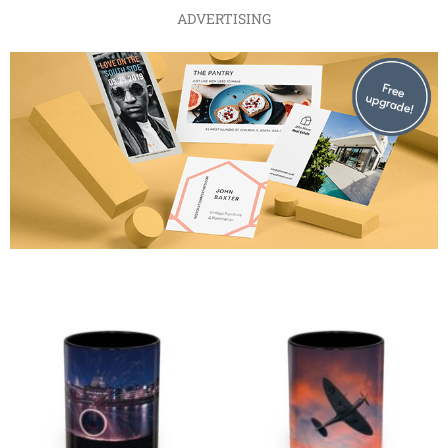
ADVERTISING