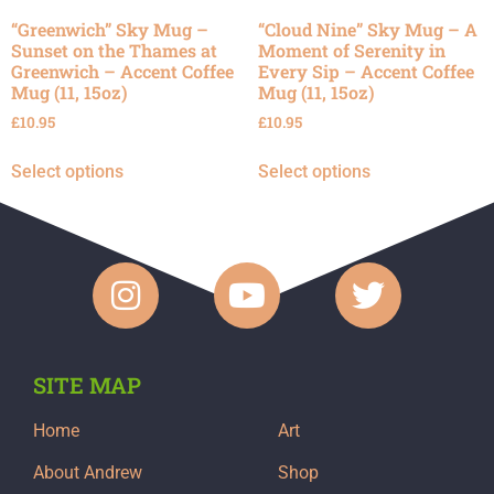
“Greenwich” Sky Mug –
“Cloud Nine” Sky Mug – A
Sunset on the Thames at
Moment of Serenity in
Greenwich – Accent Coffee
Every Sip – Accent Coffee
Mug (11, 15oz)
Mug (11, 15oz)
£
10.95
£
10.95
Select options
Select options
SITE MAP
Home
Art
About Andrew
Shop