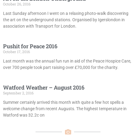
October 26, 2016
Last Sunday afternoon I went on a relaxing photo-walk discovering
the art on the underground stations. Organised by Igerslondon in
association with Transport for London.
Pushit for Peace 2016
October 17, 2016
Last month was the annual fun run in aid of the Peace Hospice Care,
over 700 people took part raising over £70,000 for the charity.
Watford Weather – August 2016
September 2, 2016
Summer certainly arrived this month with quite a few hot spells a
welcome change from recent Augusts. The highest temperature in
Watford was 32.2c on