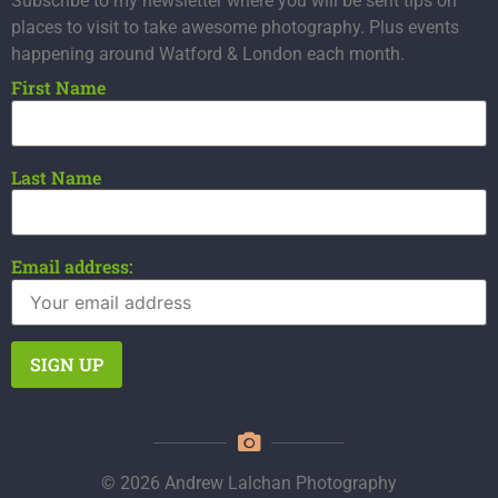
Subscribe to my newsletter where you will be sent tips on
places to visit to take awesome photography. Plus events
happening around Watford & London each month.
First Name
Last Name
Email address:
© 2026 Andrew Lalchan Photography