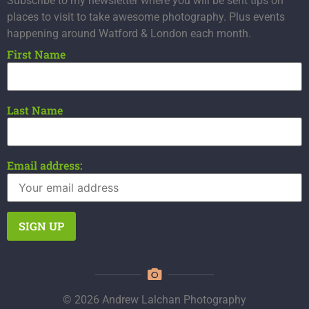
Subscribe to my newsletter where you will be sent tips on
places to visit to take awesome photography. Plus events
happening around Watford & London each month.
First Name
Last Name
Email address:
© 2026 Andrew Lalchan Photography