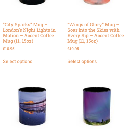
“City Sparks” Mug –
“Wings of Glory” Mug –
London’s Night Lights in
Soar into the Skies with
Motion – Accent Coffee
Every Sip – Accent Coffee
Mug (11, 15oz)
Mug (11, 15oz)
£
10.95
£
10.95
Select options
Select options