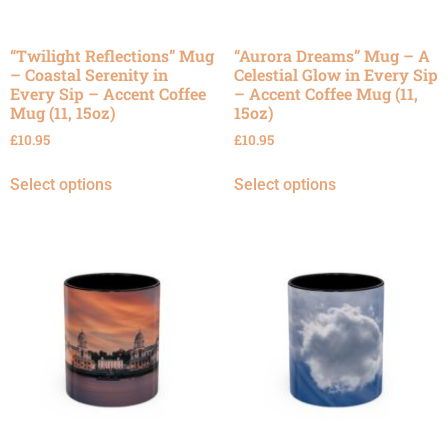
“Twilight Reflections” Mug
“Aurora Dreams” Mug – A
– Coastal Serenity in
Celestial Glow in Every Sip
Every Sip – Accent Coffee
– Accent Coffee Mug (11,
Mug (11, 15oz)
15oz)
£
10.95
£
10.95
Select options
Select options