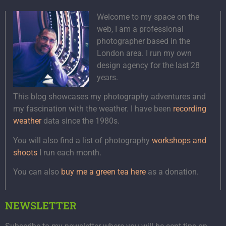
Welcome to my space on the
web, I am a professional
photographer based in the
London area. I run my own
design agency for the last 28
years.
This blog showcases my photography adventures and
my fascination with the weather. I have been
recording
weather
data since the 1980s.
You will also find a list of photography
workshops and
shoots
I run each month.
You can also
buy me a green tea here
as a donation.
NEWSLETTER