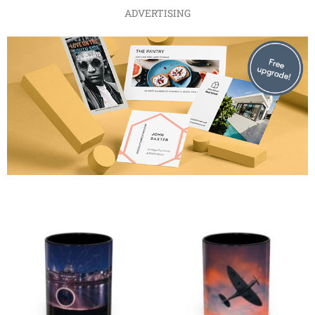
ADVERTISING