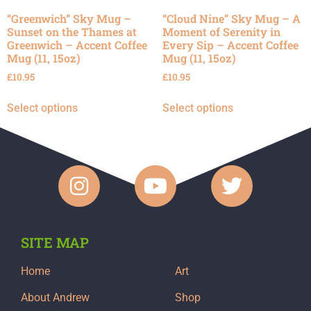
“Greenwich” Sky Mug –
“Cloud Nine” Sky Mug – A
Sunset on the Thames at
Moment of Serenity in
Greenwich – Accent Coffee
Every Sip – Accent Coffee
Mug (11, 15oz)
Mug (11, 15oz)
£
10.95
£
10.95
Select options
Select options
SITE MAP
Home
Art
About Andrew
Shop