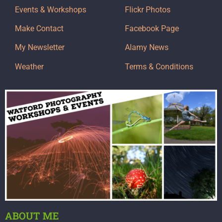
Events & Workshops
Flickr Photos
Make Contact
Facebook Page
My Newsletter
Alamy News
Weather
Terms & Conditions
ABOUT ME