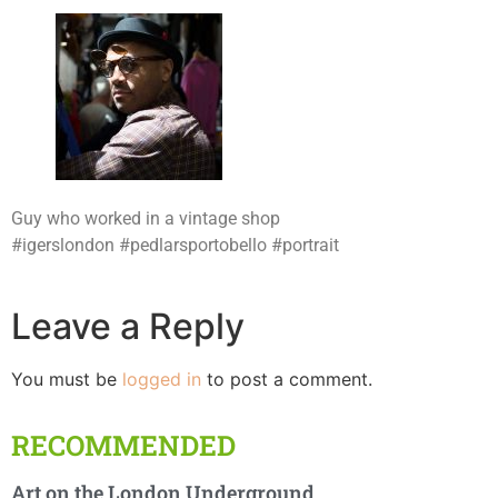
Guy who worked in a vintage shop
#igerslondon #pedlarsportobello #portrait
Leave a Reply
You must be
logged in
to post a comment.
RECOMMENDED
Art on the London Underground