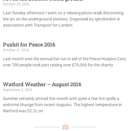
October 26, 2016
Last Sunday afternoon I went on a relaxing photo-walk discovering
the art on the underground stations. Organised by Igerslondon in
association with Transport for London.
Pushit for Peace 2016
October 17, 2016
Last month was the annual fun run in aid of the Peace Hospice Care,
over 700 people took part raising over £70,000 for the charity.
Watford Weather – August 2016
September 2, 2016
Summer certainly arrived this month with quite a few hot spells a
welcome change from recent Augusts. The highest temperature in
Watford was 32.2c on