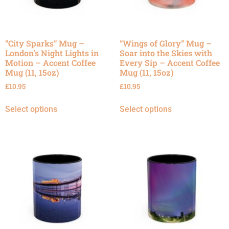
“City Sparks” Mug –
“Wings of Glory” Mug –
London’s Night Lights in
Soar into the Skies with
Motion – Accent Coffee
Every Sip – Accent Coffee
Mug (11, 15oz)
Mug (11, 15oz)
£
10.95
£
10.95
Select options
Select options