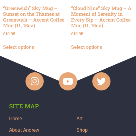
“Greenwich” Sky Mug –
“Cloud Nine” Sky Mug – A
Sunset on the Thames at
Moment of Serenity in
Greenwich – Accent Coffee
Every Sip – Accent Coffee
Mug (11, 15oz)
Mug (11, 15oz)
£
10.95
£
10.95
Select options
Select options
SITE MAP
Home
Art
About Andrew
Shop