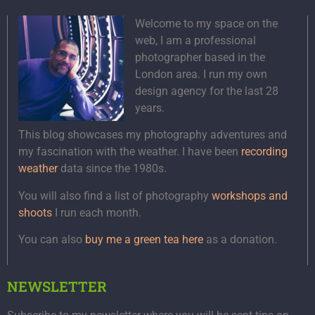
Welcome to my space on the
web, I am a professional
photographer based in the
London area. I run my own
design agency for the last 28
years.
This blog showcases my photography adventures and
my fascination with the weather. I have been
recording
weather
data since the 1980s.
You will also find a list of photography
workshops and
shoots
I run each month.
You can also
buy me a green tea here
as a donation.
NEWSLETTER