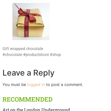
Gift wrapped chocolate
#chocolate #productshoot #shop
Leave a Reply
You must be
logged in
to post a comment.
RECOMMENDED
Art on the London Underground