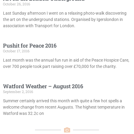
October 26, 2016
Last Sunday afternoon I went on a relaxing photo-walk discovering
the art on the underground stations. Organised by Igerslondon in
association with Transport for London.
Pushit for Peace 2016
October 17, 2016
Last month was the annual fun run in aid of the Peace Hospice Care,
over 700 people took part raising over £70,000 for the charity.
Watford Weather – August 2016
September 2, 2016
Summer certainly arrived this month with quite a few hot spells a
welcome change from recent Augusts. The highest temperature in
Watford was 32.2c on