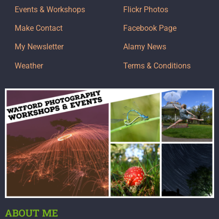
Events & Workshops
Flickr Photos
Make Contact
Facebook Page
My Newsletter
Alamy News
Weather
Terms & Conditions
ABOUT ME