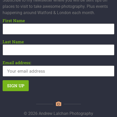
Subscribe to my newsletter where you will be sent tips on
places to visit to take awesome photography. Plus events
happening around Watford & London each month.
First Name
Last Name
Email address:
© 2026 Andrew Lalchan Photography