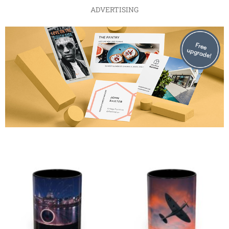
ADVERTISING