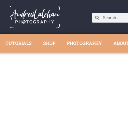
TUTORIALS
SHOP
PHOTOGRAPHY
ABOU