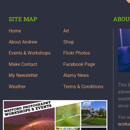
SITE MAP
ABOU
Home
Art
About Andrew
Shop
Events & Workshops
Flickr Photos
Make Contact
Facebook Page
My Newsletter
Alamy News
This 
Weather
Terms & Conditions
adven
weath
since
You wi
works