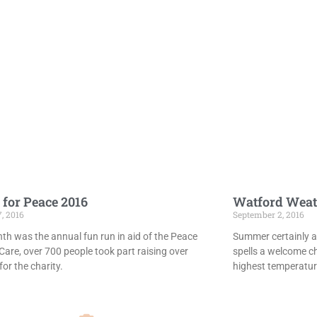
 for Peace 2016
Watford Weat
7, 2016
September 2, 2016
th was the annual fun run in aid of the Peace
Summer certainly ar
Care, over 700 people took part raising over
spells a welcome c
or the charity.
highest temperatur