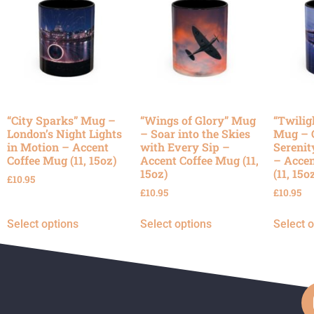
“City Sparks” Mug –
“Wings of Glory” Mug
“Twilig
London’s Night Lights
– Soar into the Skies
Mug – 
in Motion – Accent
with Every Sip –
Serenit
Coffee Mug (11, 15oz)
Accent Coffee Mug (11,
– Accen
15oz)
(11, 15o
£
10.95
£
10.95
£
10.95
Select options
Select options
Select 