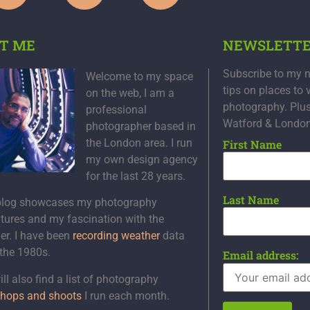
T ME
NEWSLETT
Subscribe to my n
Welcome to my space
tips on places to 
on the web, I am a
photography. Plu
professional
Watford & Londo
photographer based in
the London area. I run
First Name
my own design agency
for the last 28 years.
Last Name
blog showcases my photography
tures and my fascination with the
er. I have been
recording weather
data
 the 1980s.
Email address:
ll also find a list of photography
hops and shoots
I run each month.