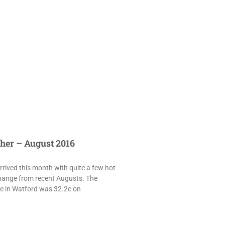
her – August 2016
rived this month with quite a few hot
hange from recent Augusts. The
e in Watford was 32.2c on