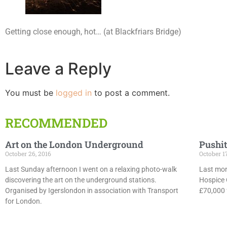
Getting close enough, hot… (at Blackfriars Bridge)
Leave a Reply
You must be
logged in
to post a comment.
RECOMMENDED
Art on the London Underground
Pushit
October 26, 2016
October 1
Last Sunday afternoon I went on a relaxing photo-walk
Last mon
discovering the art on the underground stations.
Hospice 
Organised by Igerslondon in association with Transport
£70,000 f
for London.