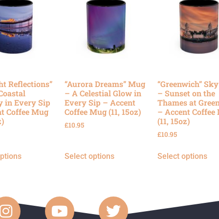
ht Reflections”
“Aurora Dreams” Mug
“Greenwich” Sk
Coastal
– A Celestial Glow in
– Sunset on the
y in Every Sip
Every Sip – Accent
Thames at Gree
t Coffee Mug
Coffee Mug (11, 15oz)
– Accent Coffee
z)
(11, 15oz)
£
10.95
£
10.95
options
Select options
Select options