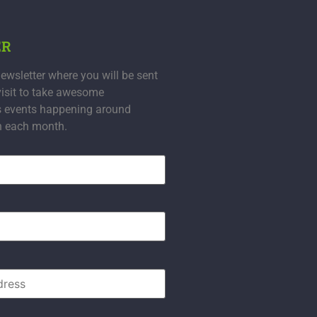
ER
ewsletter where you will be sent
visit to take awesome
s events happening around
n each month.