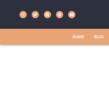
HOME
BLOG