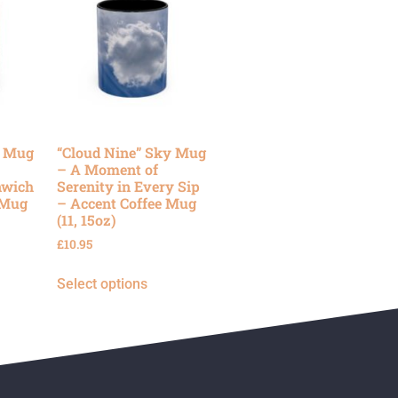
y Mug
“Cloud Nine” Sky Mug
– A Moment of
nwich
Serenity in Every Sip
 Mug
– Accent Coffee Mug
(11, 15oz)
£
10.95
Select options