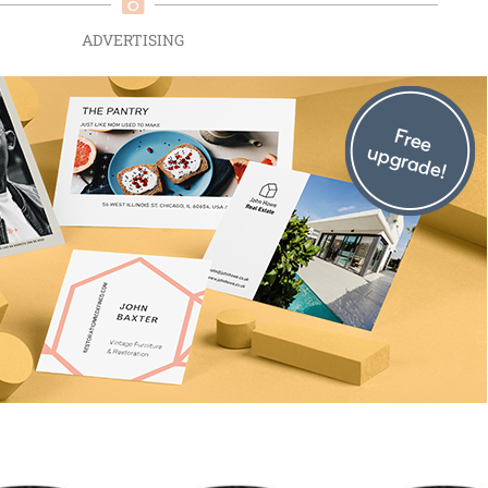
ADVERTISING