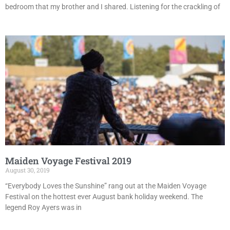
bedroom that my brother and I shared. Listening for the crackling of
Maiden Voyage Festival 2019
August 30, 2019
“Everybody Loves the Sunshine” rang out at the Maiden Voyage
Festival on the hottest ever August bank holiday weekend. The
legend Roy Ayers was in