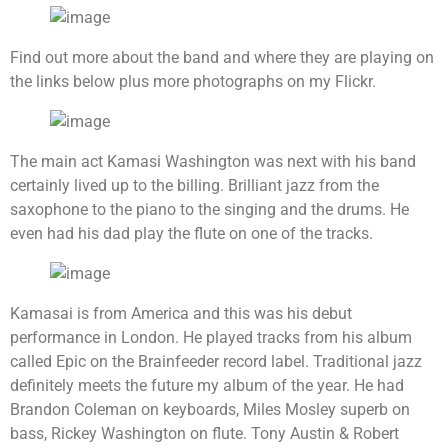
Find out more about the band and where they are playing on
the links below plus more photographs on my Flickr.
The main act Kamasi Washington was next with his band
certainly lived up to the billing. Brilliant jazz from the
saxophone to the piano to the singing and the drums. He
even had his dad play the flute on one of the tracks.
Kamasai is from America and this was his debut
performance in London. He played tracks from his album
called Epic on the Brainfeeder record label. Traditional jazz
definitely meets the future my album of the year. He had
Brandon Coleman on keyboards, Miles Mosley superb on
bass, Rickey Washington on flute. Tony Austin & Robert