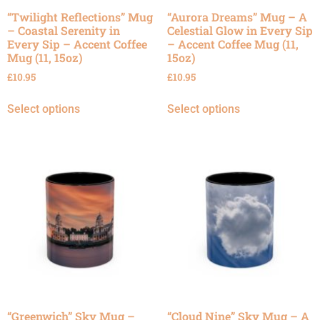
“Twilight Reflections” Mug
“Aurora Dreams” Mug – A
– Coastal Serenity in
Celestial Glow in Every Sip
Every Sip – Accent Coffee
– Accent Coffee Mug (11,
Mug (11, 15oz)
15oz)
£
10.95
£
10.95
Select options
Select options
“Greenwich” Sky Mug –
“Cloud Nine” Sky Mug – A