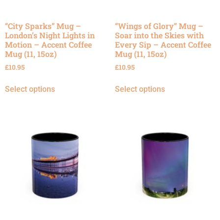
“City Sparks” Mug –
“Wings of Glory” Mug –
London’s Night Lights in
Soar into the Skies with
Motion – Accent Coffee
Every Sip – Accent Coffee
Mug (11, 15oz)
Mug (11, 15oz)
£
10.95
£
10.95
Select options
Select options