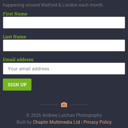
happening around Watford & London each month.
First Name
Last Name
Email address:
© 2026 Andrew Lalchan Photography
Built by
Chaplin Multimedia Ltd
|
Privacy Policy