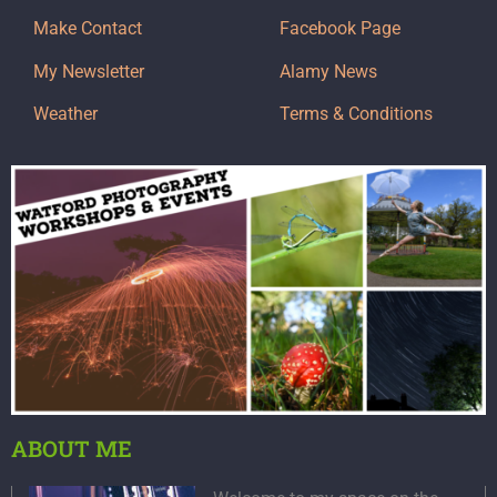
Make Contact
Facebook Page
My Newsletter
Alamy News
Weather
Terms & Conditions
ABOUT ME