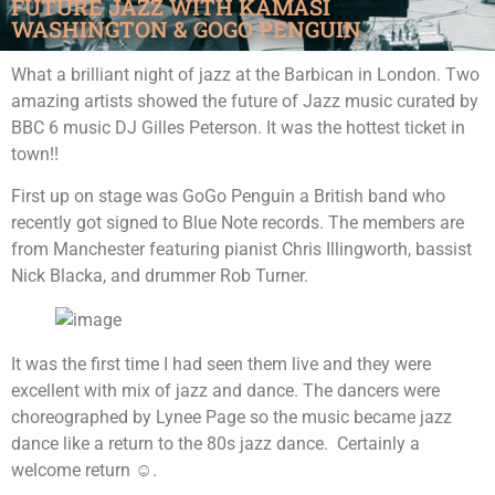
FUTURE JAZZ WITH KAMASI
WASHINGTON & GOGO PENGUIN
What a brilliant night of jazz at the Barbican in London. Two
amazing artists showed the future of Jazz music curated by
BBC 6 music DJ Gilles Peterson. It was the hottest ticket in
town!!
First up on stage was GoGo Penguin a British band who
recently got signed to Blue Note records. The members are
from Manchester featuring pianist Chris Illingworth, bassist
Nick Blacka, and drummer Rob Turner.
It was the first time I had seen them live and they were
excellent with mix of jazz and dance. The dancers were
choreographed by Lynee Page so the music became jazz
dance like a return to the 80s jazz dance. Certainly a
welcome return ☺.