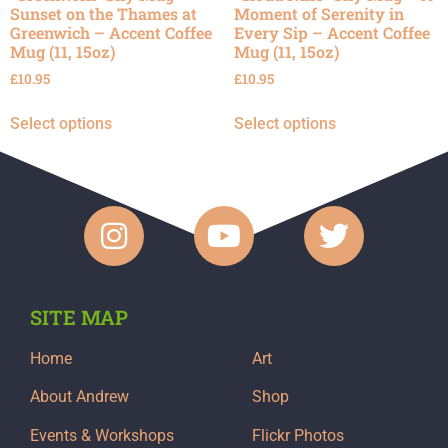
Sunset on the Thames at
Moment of Serenity in
Greenwich – Accent Coffee
Every Sip – Accent Coffee
Mug (11, 15oz)
Mug (11, 15oz)
£
10.95
£
10.95
Select options
Select options
SITE MAP
Home
Art
About Andrew
Shop
Events & Workshops
Flickr Photos