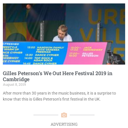
Gilles Peterson’s We Out Here Festival 2019 in
Cambridge
August 8, 2019
After more than 30 years in the music business, it is a surprise to
know that this is Gilles Peterson’s first festival in the UK.
ADVERTISING