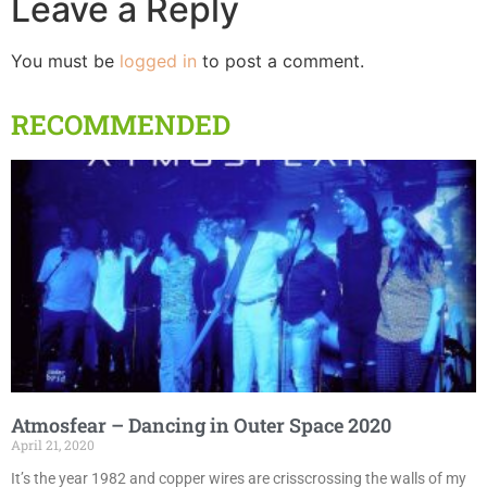
Leave a Reply
You must be
logged in
to post a comment.
RECOMMENDED
Atmosfear – Dancing in Outer Space 2020
April 21, 2020
It’s the year 1982 and copper wires are crisscrossing the walls of my