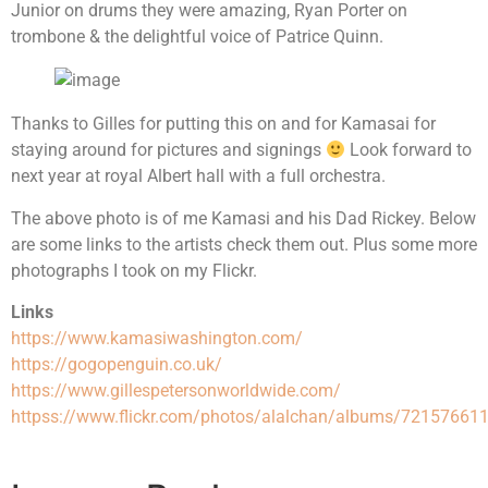
Junior on drums they were amazing, Ryan Porter on
trombone & the delightful voice of Patrice Quinn.
Thanks to Gilles for putting this on and for Kamasai for
staying around for pictures and signings
Look forward to
next year at royal Albert hall with a full orchestra.
The above photo is of me Kamasi and his Dad Rickey. Below
are some links to the artists check them out. Plus some more
photographs I took on my Flickr.
Links
https://www.kamasiwashington.com/
https://gogopenguin.co.uk/
https://www.gillespetersonworldwide.com/
httpss://www.flickr.com/photos/alalchan/albums/7215766