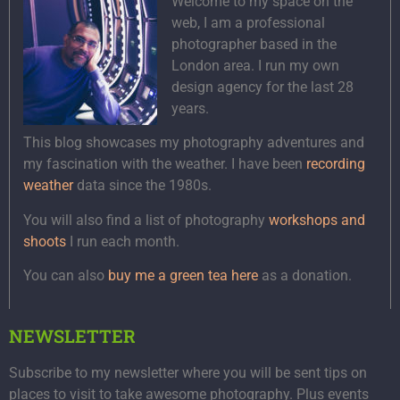
Welcome to my space on the
web, I am a professional
photographer based in the
London area. I run my own
design agency for the last 28
years.
This blog showcases my photography adventures and
my fascination with the weather. I have been
recording
weather
data since the 1980s.
You will also find a list of photography
workshops and
shoots
I run each month.
You can also
buy me a green tea here
as a donation.
NEWSLETTER
Subscribe to my newsletter where you will be sent tips on
places to visit to take awesome photography. Plus events