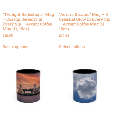
“Twilight Reflections” Mug
“Aurora Dreams” Mug – A
– Coastal Serenity in
Celestial Glow in Every Sip
Every Sip – Accent Coffee
– Accent Coffee Mug (11,
Mug (11, 15oz)
15oz)
£
10.95
£
10.95
Select options
Select options