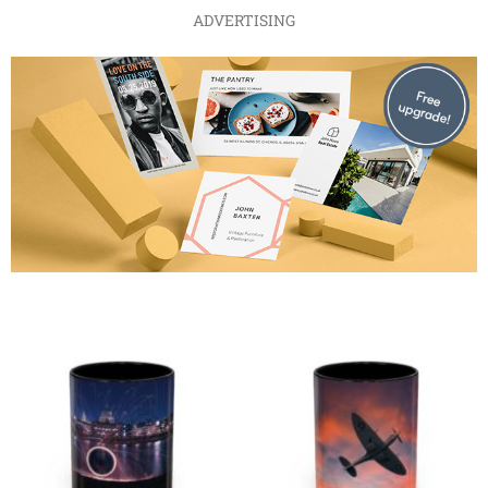
ADVERTISING