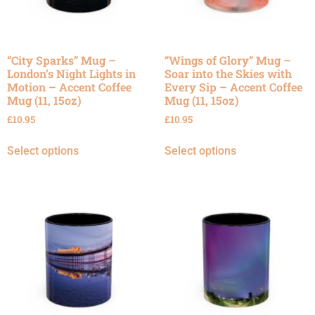
“City Sparks” Mug –
“Wings of Glory” Mug –
London’s Night Lights in
Soar into the Skies with
Motion – Accent Coffee
Every Sip – Accent Coffee
Mug (11, 15oz)
Mug (11, 15oz)
£
10.95
£
10.95
Select options
Select options