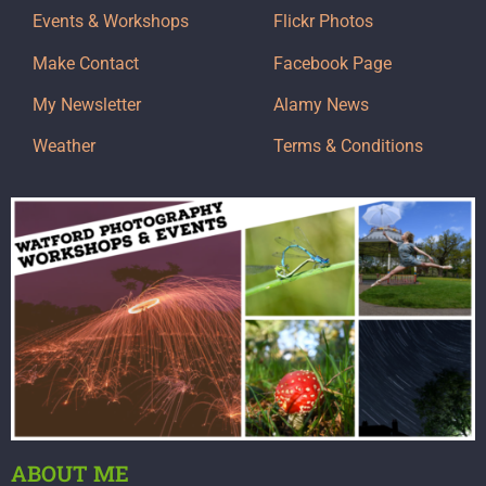
Events & Workshops
Flickr Photos
Make Contact
Facebook Page
My Newsletter
Alamy News
Weather
Terms & Conditions
ABOUT ME