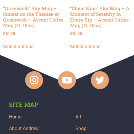
“Greenwich” Sky Mug –
“Cloud Nine” Sky Mug – A
Sunset on the Thames at
Moment of Serenity in
Greenwich – Accent Coffee
Every Sip – Accent Coffee
Mug (11, 15oz)
Mug (11, 15oz)
£
10.95
£
10.95
Select options
Select options
SITE MAP
Home
Art
About Andrew
Shop