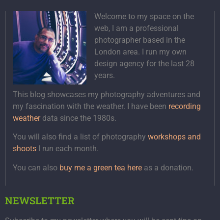
Welcome to my space on the
web, I am a professional
photographer based in the
London area. I run my own
design agency for the last 28
years.
This blog showcases my photography adventures and
my fascination with the weather. I have been
recording
weather
data since the 1980s.
You will also find a list of photography
workshops and
shoots
I run each month.
You can also
buy me a green tea here
as a donation.
NEWSLETTER