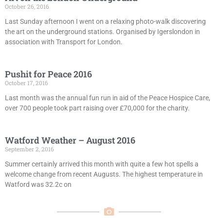
October 26, 2016
Last Sunday afternoon I went on a relaxing photo-walk discovering
the art on the underground stations. Organised by Igerslondon in
association with Transport for London.
Pushit for Peace 2016
October 17, 2016
Last month was the annual fun run in aid of the Peace Hospice Care,
over 700 people took part raising over £70,000 for the charity.
Watford Weather – August 2016
September 2, 2016
Summer certainly arrived this month with quite a few hot spells a
welcome change from recent Augusts. The highest temperature in
Watford was 32.2c on