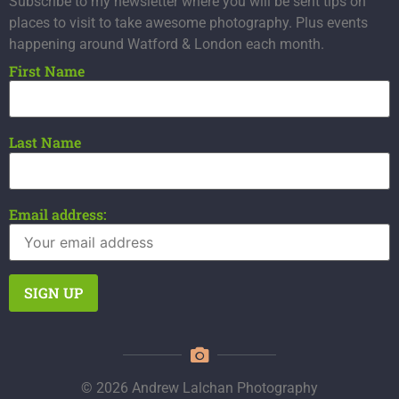
Subscribe to my newsletter where you will be sent tips on
places to visit to take awesome photography. Plus events
happening around Watford & London each month.
First Name
Last Name
Email address:
© 2026 Andrew Lalchan Photography