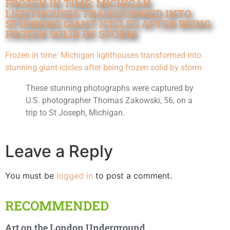
FROZEN IN TIME: MICHIGAN
LIGHTHOUSES TRANSFORMED INTO
STUNNING GIANT ICICLES AFTER BEING
FROZEN SOLID BY STORM
Frozen in time: Michigan lighthouses transformed into
stunning giant icicles after being frozen solid by storm
These stunning photographs were captured by
U.S. photographer Thomas Zakowski, 56, on a
trip to St Joseph, Michigan.
Leave a Reply
You must be
logged in
to post a comment.
RECOMMENDED
Art on the London Underground