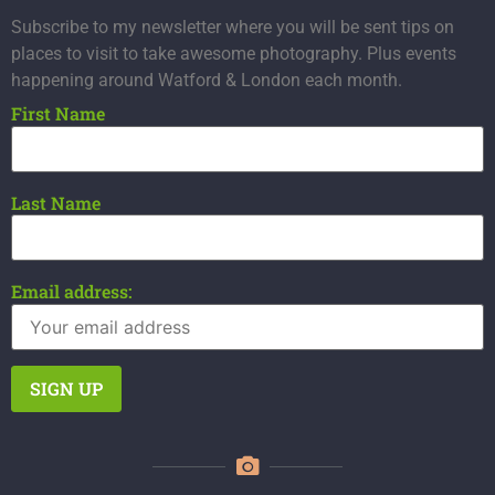
Subscribe to my newsletter where you will be sent tips on
places to visit to take awesome photography. Plus events
happening around Watford & London each month.
First Name
Last Name
Email address: