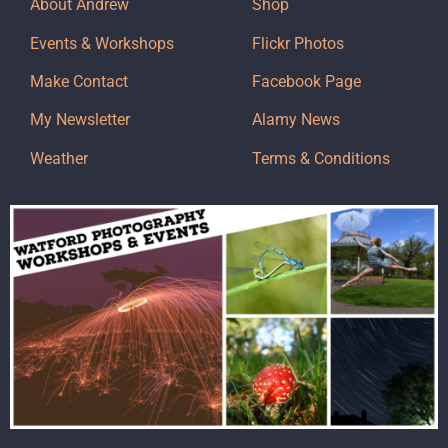
About Andrew
Shop
Events & Workshops
Flickr Photos
Make Contact
Facebook Page
My Newsletter
Alamy News
Weather
Terms & Conditions