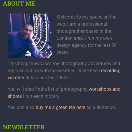
ABOUT ME
Welcome to my space on the
web, I am a professional
photographer based in the
London area. I run my own
design agency for the last 28
years.
This blog showcases my photography adventures and
my fascination with the weather. I have been
recording
weather
data since the 1980s.
You will also find a list of photography
workshops and
shoots
I run each month.
You can also
buy me a green tea here
as a donation.
NEWSLETTER