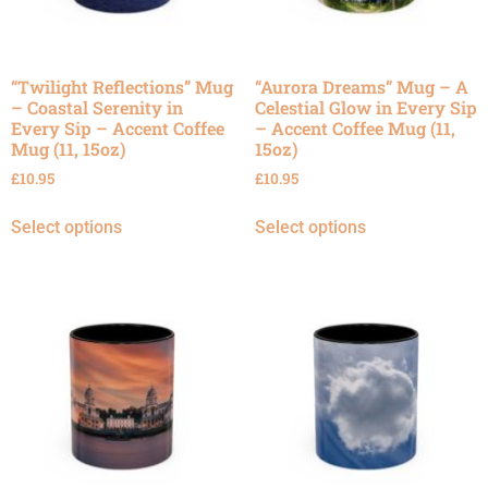
“Twilight Reflections” Mug
“Aurora Dreams” Mug – A
– Coastal Serenity in
Celestial Glow in Every Sip
Every Sip – Accent Coffee
– Accent Coffee Mug (11,
Mug (11, 15oz)
15oz)
£
10.95
£
10.95
Select options
Select options