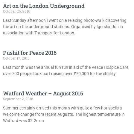
Art on the London Underground
October 26, 2016
Last Sunday afternoon I went on a relaxing photo-walk discovering
the art on the underground stations. Organised by Igerslondon in
association with Transport for London.
Pushit for Peace 2016
October 17, 2016
Last month was the annual fun run in aid of the Peace Hospice Care,
over 700 people took part raising over £70,000 for the charity.
Watford Weather – August 2016
September 2, 2016
Summer certainly arrived this month with quite a few hot spells a
welcome change from recent Augusts. The highest temperature in
Watford was 32.2c on