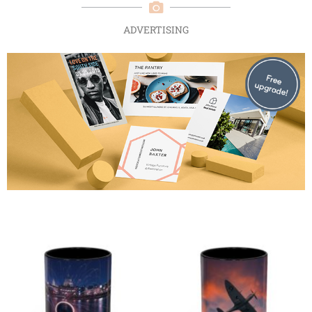
ADVERTISING