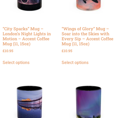
“City Sparks” Mug –
“Wings of Glory” Mug –
London’s Night Lights in
Soar into the Skies with
Motion – Accent Coffee
Every Sip – Accent Coffee
Mug (11, 15oz)
Mug (11, 15oz)
£
10.95
£
10.95
Select options
Select options