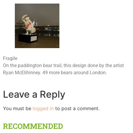
Fragile
On the paddington bear trail, this design done by the artist
Ryan McElihinney. 49 more bears around London.
Leave a Reply
You must be
logged in
to post a comment.
RECOMMENDED