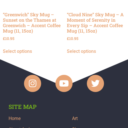
“Greenwich” Sky Mug –
“Cloud Nine” Sky Mug – A
Sunset on the Thames at
Moment of Serenity in
Greenwich – Accent Coffee
Every Sip – Accent Coffee
Mug (11, 15oz)
Mug (11, 15oz)
£
10.95
£
10.95
Select options
Select options
SITE MAP
Home
Art