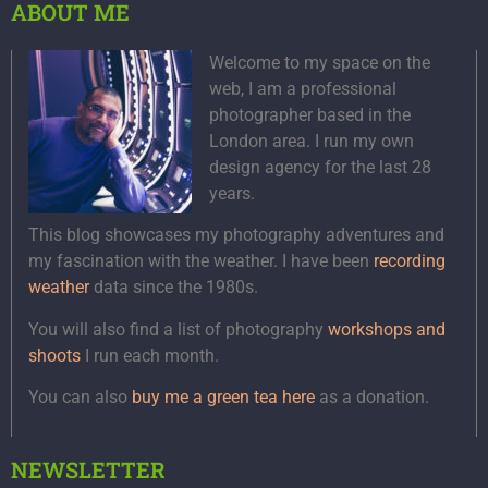
ABOUT ME
Welcome to my space on the
web, I am a professional
photographer based in the
London area. I run my own
design agency for the last 28
years.
This blog showcases my photography adventures and
my fascination with the weather. I have been
recording
weather
data since the 1980s.
You will also find a list of photography
workshops and
shoots
I run each month.
You can also
buy me a green tea here
as a donation.
NEWSLETTER