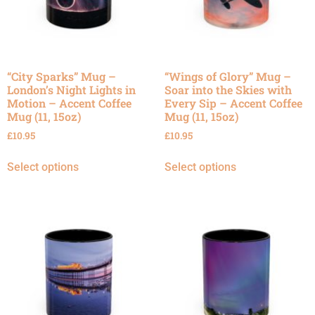
“City Sparks” Mug –
“Wings of Glory” Mug –
London’s Night Lights in
Soar into the Skies with
Motion – Accent Coffee
Every Sip – Accent Coffee
Mug (11, 15oz)
Mug (11, 15oz)
£
10.95
£
10.95
Select options
Select options