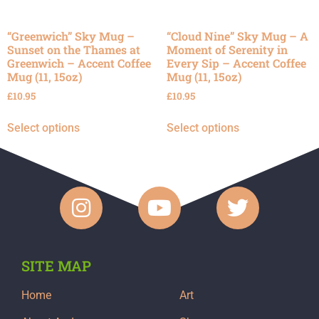
“Greenwich” Sky Mug –
“Cloud Nine” Sky Mug – A
Sunset on the Thames at
Moment of Serenity in
Greenwich – Accent Coffee
Every Sip – Accent Coffee
Mug (11, 15oz)
Mug (11, 15oz)
£
10.95
£
10.95
Select options
Select options
SITE MAP
Home
Art