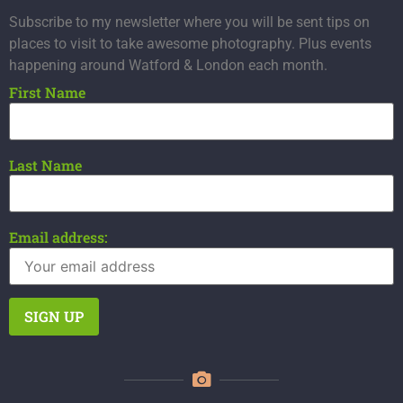
Subscribe to my newsletter where you will be sent tips on
places to visit to take awesome photography. Plus events
happening around Watford & London each month.
First Name
Last Name
Email address: