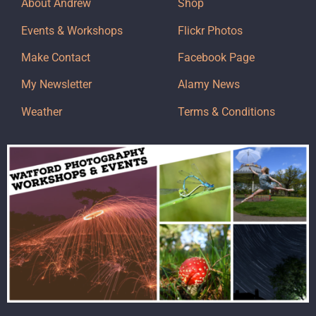
About Andrew
Shop
Events & Workshops
Flickr Photos
Make Contact
Facebook Page
My Newsletter
Alamy News
Weather
Terms & Conditions