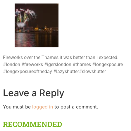
Fireworks over the Thames it was better than i expected.
#london #fireworks #igerslondon #thames #longexposure
#longexposureoftheday #lazyshutter#slowshutter
Leave a Reply
You must be
logged in
to post a comment.
RECOMMENDED