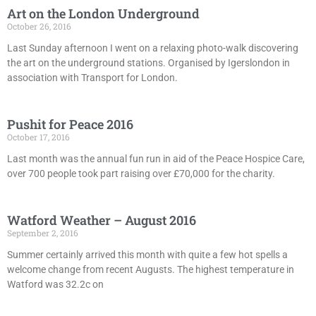
Art on the London Underground
October 26, 2016
Last Sunday afternoon I went on a relaxing photo-walk discovering
the art on the underground stations. Organised by Igerslondon in
association with Transport for London.
Pushit for Peace 2016
October 17, 2016
Last month was the annual fun run in aid of the Peace Hospice Care,
over 700 people took part raising over £70,000 for the charity.
Watford Weather – August 2016
September 2, 2016
Summer certainly arrived this month with quite a few hot spells a
welcome change from recent Augusts. The highest temperature in
Watford was 32.2c on