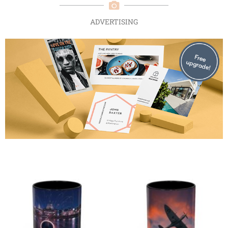
ADVERTISING