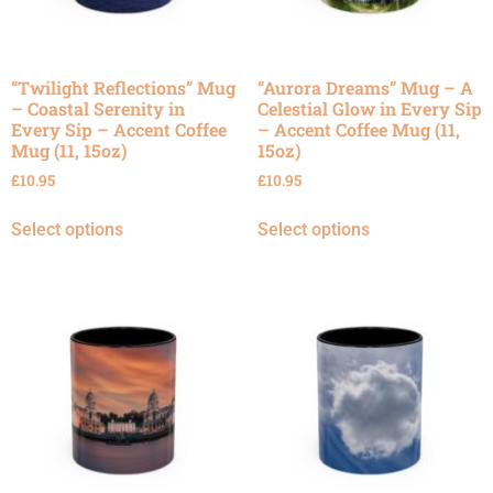
“Twilight Reflections” Mug
“Aurora Dreams” Mug – A
– Coastal Serenity in
Celestial Glow in Every Sip
Every Sip – Accent Coffee
– Accent Coffee Mug (11,
Mug (11, 15oz)
15oz)
£
10.95
£
10.95
Select options
Select options