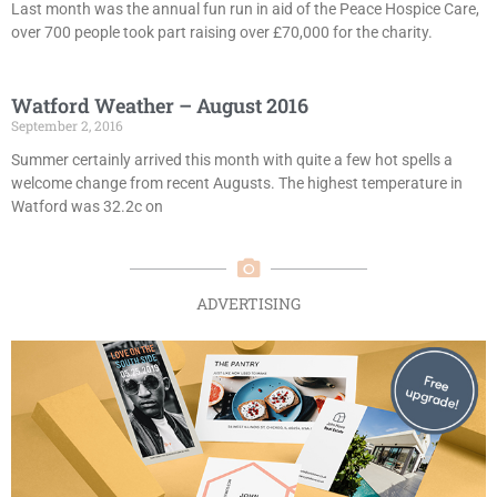
Last month was the annual fun run in aid of the Peace Hospice Care,
over 700 people took part raising over £70,000 for the charity.
Watford Weather – August 2016
September 2, 2016
Summer certainly arrived this month with quite a few hot spells a
welcome change from recent Augusts. The highest temperature in
Watford was 32.2c on
ADVERTISING