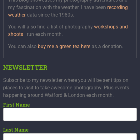
my fascination with the weather. I have been
recording
weather
data since the 1980s.
You will also find a list of photography
workshops and
shoots
I run each month.
You can also
buy me a green tea here
as a donation.
NEWSLETTER
Subscribe to my newsletter where you will be sent tips on
places to visit to take awesome photography. Plus events
happening around Watford & London each month.
First Name
Last Name