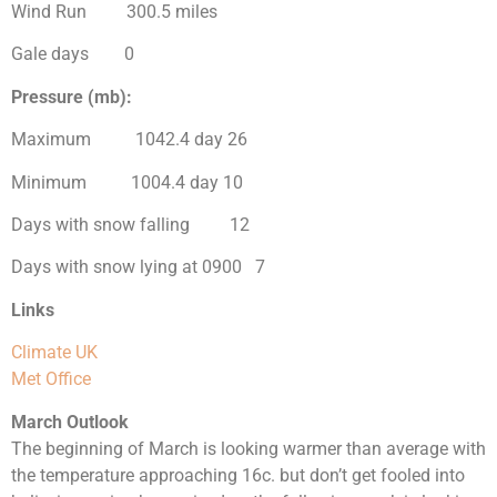
Wind Run 300.5 miles
Gale days 0
Pressure (mb):
Maximum 1042.4 day 26
Minimum 1004.4 day 10
Days with snow falling 12
Days with snow lying at 0900 7
Links
Climate UK
Met Office
March Outlook
The beginning of March is looking warmer than average with
the temperature approaching 16c. but don’t get fooled into