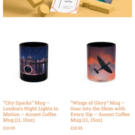
“City Sparks” Mug –
“Wings of Glory” Mug –
London’s Night Lights in
Soar into the Skies with
Motion – Accent Coffee
Every Sip – Accent Coffee
Mug (11, 15oz)
Mug (11, 15oz)
£
10.95
£
10.95