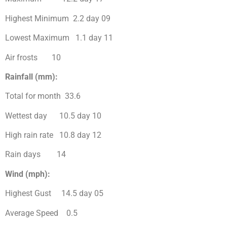
Highest Minimum 2.2 day 09
Lowest Maximum 1.1 day 11
Air frosts 10
Rainfall (mm):
Total for month 33.6
Wettest day 10.5 day 10
High rain rate 10.8 day 12
Rain days 14
Wind (mph):
Highest Gust 14.5 day 05
Average Speed 0.5