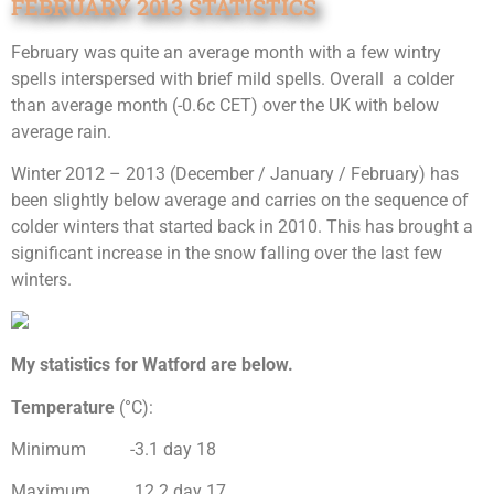
FEBRUARY 2013 STATISTICS
February was quite an average month with a few wintry
spells interspersed with brief mild spells. Overall a colder
than average month (-0.6c CET) over the UK with below
average rain.
Winter 2012 – 2013 (December / January / February) has
been slightly below average and carries on the sequence of
colder winters that started back in 2010. This has brought a
significant increase in the snow falling over the last few
winters.
My statistics for Watford are below.
Temperature
(°C):
Minimum -3.1 day 18
Maximum 12.2 day 17