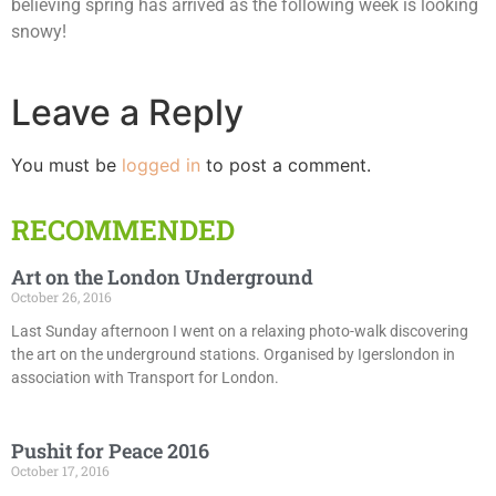
believing spring has arrived as the following week is looking
snowy!
Leave a Reply
You must be
logged in
to post a comment.
RECOMMENDED
Art on the London Underground
October 26, 2016
Last Sunday afternoon I went on a relaxing photo-walk discovering
the art on the underground stations. Organised by Igerslondon in
association with Transport for London.
Pushit for Peace 2016
October 17, 2016