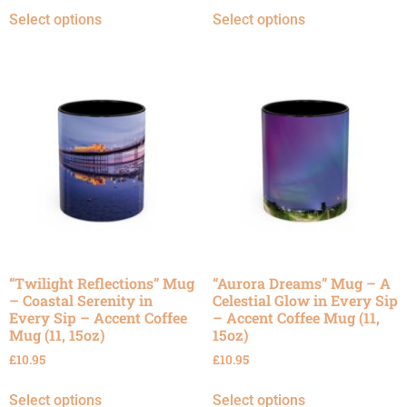
Select options
Select options
“Twilight Reflections” Mug
“Aurora Dreams” Mug – A
– Coastal Serenity in
Celestial Glow in Every Sip
Every Sip – Accent Coffee
– Accent Coffee Mug (11,
Mug (11, 15oz)
15oz)
£
10.95
£
10.95
Select options
Select options