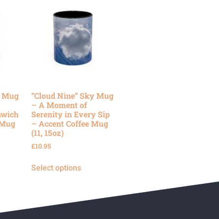
y Mug
“Cloud Nine” Sky Mug
– A Moment of
nwich
Serenity in Every Sip
 Mug
– Accent Coffee Mug
(11, 15oz)
£
10.95
Select options