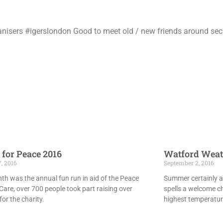
nisers #igerslondon Good to meet old / new friends around secre
 for Peace 2016
Watford Weat
7, 2016
September 2, 2016
th was the annual fun run in aid of the Peace
Summer certainly ar
Care, over 700 people took part raising over
spells a welcome c
or the charity.
highest temperatur