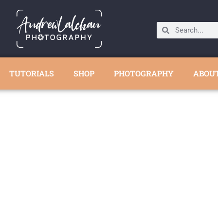
TUTORIALS
SHOP
PHOTOGRAPHY
ABOU