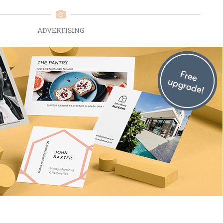
ADVERTISING