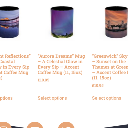
ht Reflections”
“Aurora Dreams” Mug
“Greenwich” Sk
Coastal
– A Celestial Glow in
– Sunset on the
y in Every Sip
Every Sip – Accent
Thames at Gree
t Coffee Mug
Coffee Mug (11, 15oz)
– Accent Coffee
z)
(11, 15oz)
£
10.95
£
10.95
options
Select options
Select options