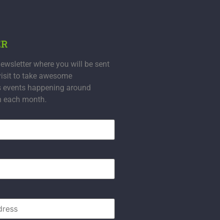
ER
ewsletter where you will be sent
visit to take awesome
s events happening around
n each month.