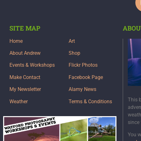
SITE MAP
ABOU
Home
Art
About Andrew
Shop
Events & Workshops
Flickr Photos
Make Contact
Facebook Page
My Newsletter
Alamy News
This 
Weather
Terms & Conditions
adven
weath
since
You wi