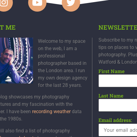
T ME
NEWSLETT
Subscribe to my n
Welcome to my space
tips on places to 
on the web, I am a
photography. Plu
professional
Watford & Londo
photographer based in
the London area. I run
First Name
my own design agency
for the last 28 years.
Last Name
blog showcases my photography
tures and my fascination with the
er. I have been
recording weather
data
 the 1980s.
Email address:
ll also find a list of photography