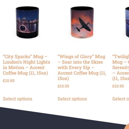
“City Sparks” Mug –
“Wings of Glory” Mug
“Twilig
London’s Night Lights
– Soar into the Skies
Mug – 
in Motion – Accent
with Every Sip –
Serenit
Coffee Mug (11, 15oz)
Accent Coffee Mug (11,
– Accen
15oz)
(11, 15o
£
10.95
£
10.95
£
10.95
Select options
Select options
Select 