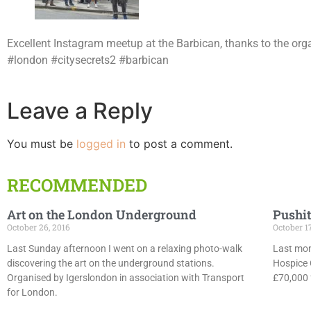
Excellent Instagram meetup at the Barbican, thanks to the orga
#london #citysecrets2 #barbican
Leave a Reply
You must be
logged in
to post a comment.
RECOMMENDED
Art on the London Underground
Pushit
October 26, 2016
October 1
Last Sunday afternoon I went on a relaxing photo-walk
Last mon
discovering the art on the underground stations.
Hospice 
Organised by Igerslondon in association with Transport
£70,000 f
for London.