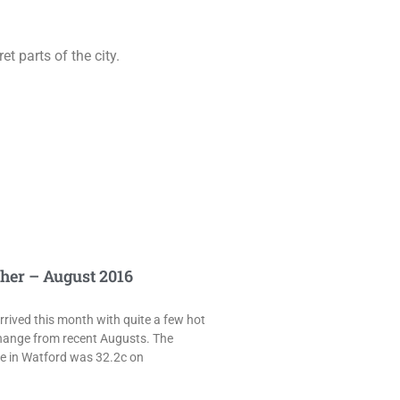
t parts of the city.
her – August 2016
rived this month with quite a few hot
hange from recent Augusts. The
e in Watford was 32.2c on