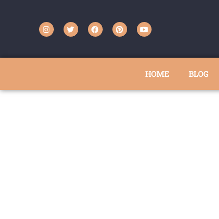
HOME
BLOG