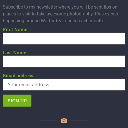
Subscribe to my newsletter where you will be sent tips on
places to visit to take awesome photography. Plus events
happening around Watford & London each month.
First Name
Last Name
Email address: