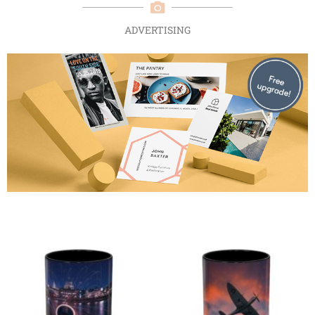
ADVERTISING