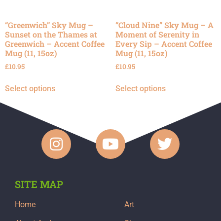
“Greenwich” Sky Mug –
“Cloud Nine” Sky Mug – A
Sunset on the Thames at
Moment of Serenity in
Greenwich – Accent Coffee
Every Sip – Accent Coffee
Mug (11, 15oz)
Mug (11, 15oz)
£
10.95
£
10.95
Select options
Select options
SITE MAP
Home
Art