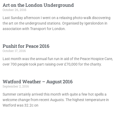
Art on the London Underground
October 26, 2016
Last Sunday afternoon I went on a relaxing photo-walk discovering
the art on the underground stations. Organised by Igerslondon in
association with Transport for London.
Pushit for Peace 2016
October 17, 2016
Last month was the annual fun run in aid of the Peace Hospice Care,
over 700 people took part raising over £70,000 for the charity.
Watford Weather – August 2016
September 2, 2016
Summer certainly arrived this month with quite a few hot spells a
welcome change from recent Augusts. The highest temperature in
Watford was 32.2c on