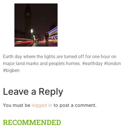
Earth day where the lights are turned off for one hour on
major land marks and people’s homes. #earthday #london
#bigben
Leave a Reply
You must be
logged in
to post a comment.
RECOMMENDED