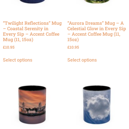
“Twilight Reflections” Mug
“Aurora Dreams” Mug – A
– Coastal Serenity in
Celestial Glow in Every Sip
Every Sip – Accent Coffee
– Accent Coffee Mug (11,
Mug (11, 15oz)
15oz)
£
10.95
£
10.95
Select options
Select options