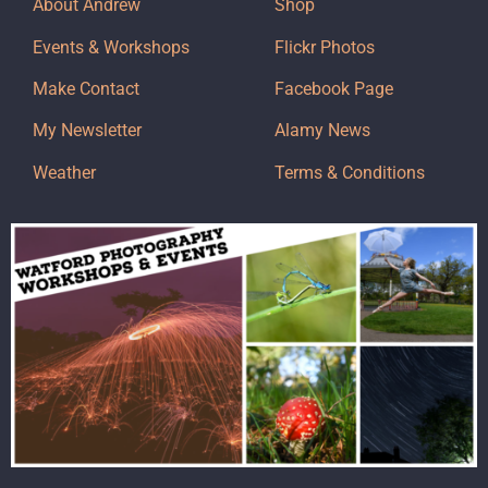
About Andrew
Shop
Events & Workshops
Flickr Photos
Make Contact
Facebook Page
My Newsletter
Alamy News
Weather
Terms & Conditions