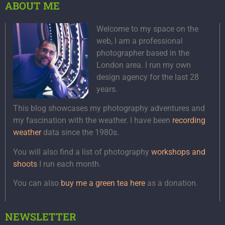
ABOUT ME
Welcome to my space on the
web, I am a professional
photographer based in the
London area. I run my own
design agency for the last 28
years.
This blog showcases my photography adventures and
my fascination with the weather. I have been
recording
weather
data since the 1980s.
You will also find a list of photography
workshops and
shoots
I run each month.
You can also
buy me a green tea here
as a donation.
NEWSLETTER