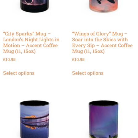
“City Sparks” Mug –
“Wings of Glory” Mug –
London’s Night Lights in
Soar into the Skies with
Motion – Accent Coffee
Every Sip – Accent Coffee
Mug (11, 15oz)
Mug (11, 15oz)
£
10.95
£
10.95
Select options
Select options