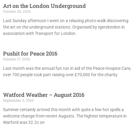
Art on the London Underground
October 26, 2016
Last Sunday afternoon I went on a relaxing photo-walk discovering
the art on the underground stations. Organised by Igerslondon in
association with Transport for London.
Pushit for Peace 2016
October 17, 2016
Last month was the annual fun run in aid of the Peace Hospice Care,
over 700 people took part raising over £70,000 for the charity.
Watford Weather – August 2016
September 2, 2016
Summer certainly arrived this month with quite a few hot spells a
welcome change from recent Augusts. The highest temperature in
Watford was 32.2c on