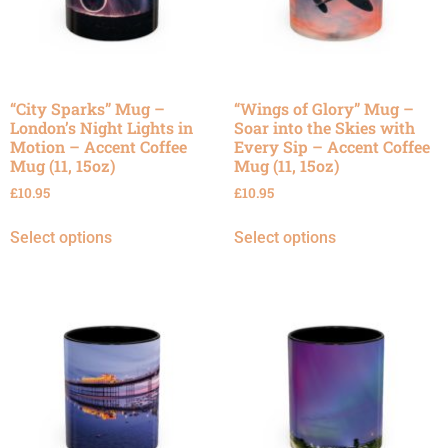
“City Sparks” Mug –
“Wings of Glory” Mug –
London’s Night Lights in
Soar into the Skies with
Motion – Accent Coffee
Every Sip – Accent Coffee
Mug (11, 15oz)
Mug (11, 15oz)
£
10.95
£
10.95
Select options
Select options