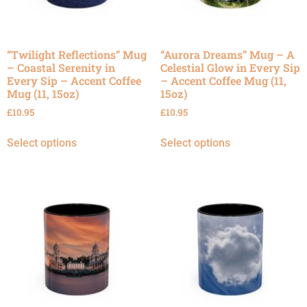
“Twilight Reflections” Mug
“Aurora Dreams” Mug – A
– Coastal Serenity in
Celestial Glow in Every Sip
Every Sip – Accent Coffee
– Accent Coffee Mug (11,
Mug (11, 15oz)
15oz)
£
10.95
£
10.95
Select options
Select options