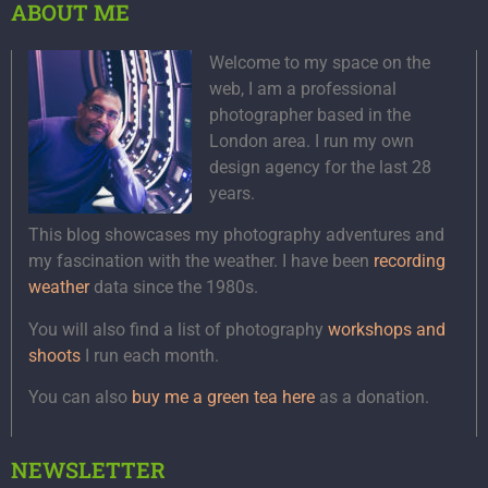
ABOUT ME
Welcome to my space on the
web, I am a professional
photographer based in the
London area. I run my own
design agency for the last 28
years.
This blog showcases my photography adventures and
my fascination with the weather. I have been
recording
weather
data since the 1980s.
You will also find a list of photography
workshops and
shoots
I run each month.
You can also
buy me a green tea here
as a donation.
NEWSLETTER