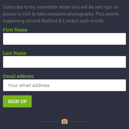
Subscribe to my newsletter where you will be sent tips on
places to visit to take awesome photography. Plus events
happening around Watford & London each month.
First Name
Last Name
Email address: