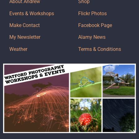
About Andrew
Shop
Events & Workshops
Flickr Photos
Make Contact
Facebook Page
My Newsletter
Alamy News
Weather
Terms & Conditions