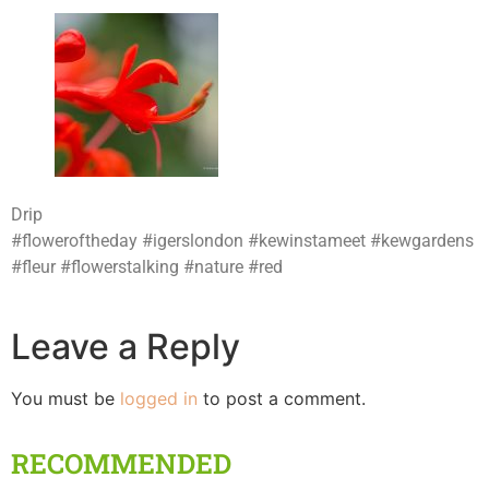
Drip
#floweroftheday #igerslondon #kewinstameet #kewgardens
#fleur #flowerstalking #nature #red
Leave a Reply
You must be
logged in
to post a comment.
RECOMMENDED