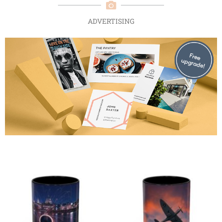
ADVERTISING