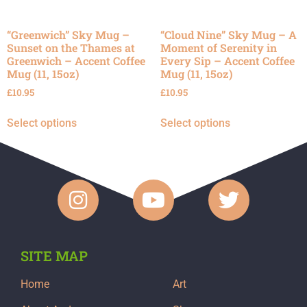
“Greenwich” Sky Mug –
“Cloud Nine” Sky Mug – A
Sunset on the Thames at
Moment of Serenity in
Greenwich – Accent Coffee
Every Sip – Accent Coffee
Mug (11, 15oz)
Mug (11, 15oz)
£
10.95
£
10.95
Select options
Select options
SITE MAP
Home
Art