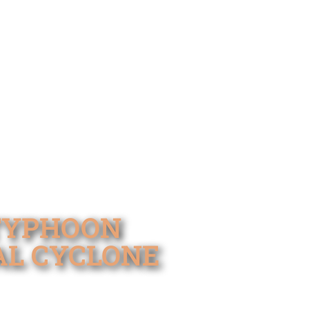
 TYPHOON
AL CYCLONE