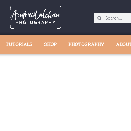
TUTORIALS
SHOP
PHOTOGRAPHY
ABOU