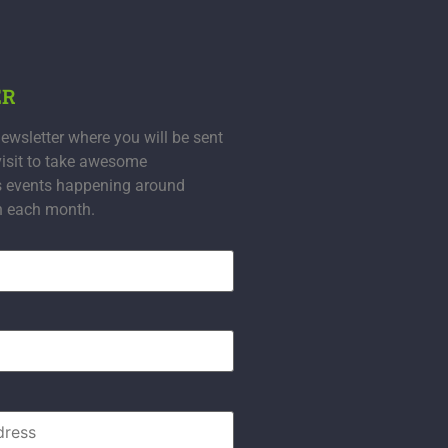
ER
ewsletter where you will be sent
visit to take awesome
s events happening around
n each month.