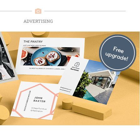
ADVERTISING