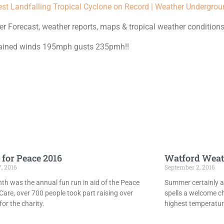
est Landfalling Tropical Cyclone on Record | Weather Undergro
 Forecast, weather reports, maps & tropical weather conditions
ustained winds 195mph gusts 235pmh!!
 for Peace 2016
Watford Weat
7, 2016
September 2, 2016
th was the annual fun run in aid of the Peace
Summer certainly ar
Care, over 700 people took part raising over
spells a welcome c
or the charity.
highest temperatur