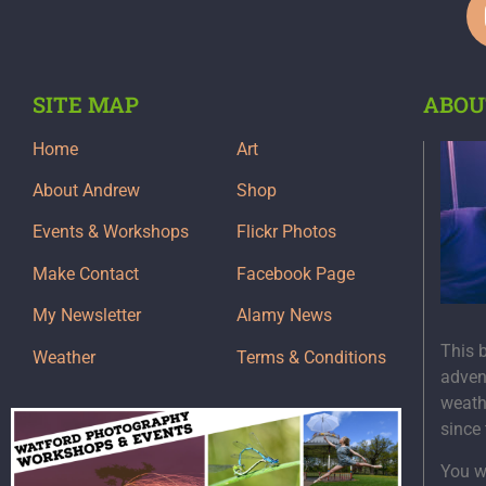
SITE MAP
ABOU
Home
Art
About Andrew
Shop
Events & Workshops
Flickr Photos
Make Contact
Facebook Page
My Newsletter
Alamy News
This 
Weather
Terms & Conditions
adven
weath
since
You wi