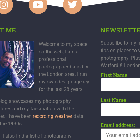
T ME
NEWSLETT
Subscribe to my n
Welcome to my space
tips on places to 
on the web, I am a
photography. Plu
professional
Watford & Londo
photographer based in
the London area. I run
First Name
my own design agency
for the last 28 years.
Last Name
blog showcases my photography
tures and my fascination with the
er. I have been
recording weather
data
 the 1980s.
Email address:
ll also find a list of photography