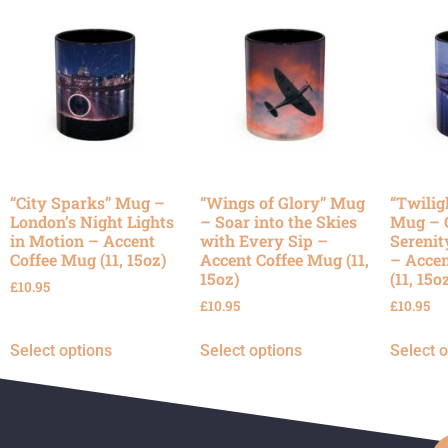
“City Sparks” Mug –
“Wings of Glory” Mug
“Twilig
London’s Night Lights
– Soar into the Skies
Mug – 
in Motion – Accent
with Every Sip –
Serenit
Coffee Mug (11, 15oz)
Accent Coffee Mug (11,
– Accen
15oz)
(11, 15o
£
10.95
£
10.95
£
10.95
Select options
Select options
Select 