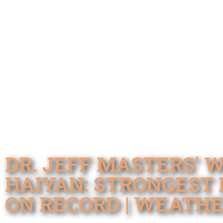
DR. JEFF MASTERS’ 
HAIYAN: STRONGEST 
ON RECORD | WEATH