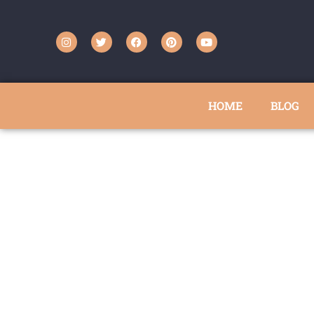
HOME
BLOG