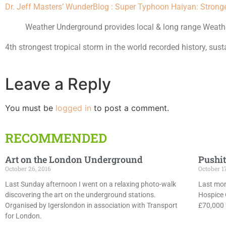
Dr. Jeff Masters’ WunderBlog : Super Typhoon Haiyan: Strong
Weather Underground provides local & long range Weather
4th strongest tropical storm in the world recorded history, s
Leave a Reply
You must be
logged in
to post a comment.
RECOMMENDED
Art on the London Underground
Pushit
October 26, 2016
October 1
Last Sunday afternoon I went on a relaxing photo-walk
Last mon
discovering the art on the underground stations.
Hospice 
Organised by Igerslondon in association with Transport
£70,000 f
for London.