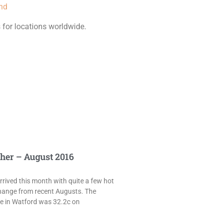
und
 for locations worldwide.
her – August 2016
rived this month with quite a few hot
hange from recent Augusts. The
e in Watford was 32.2c on