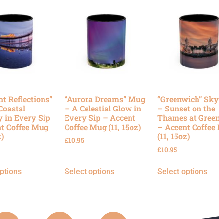
ht Reflections”
“Aurora Dreams” Mug
“Greenwich” Sk
Coastal
– A Celestial Glow in
– Sunset on the
y in Every Sip
Every Sip – Accent
Thames at Gree
t Coffee Mug
Coffee Mug (11, 15oz)
– Accent Coffee
z)
(11, 15oz)
£
10.95
£
10.95
options
Select options
Select options