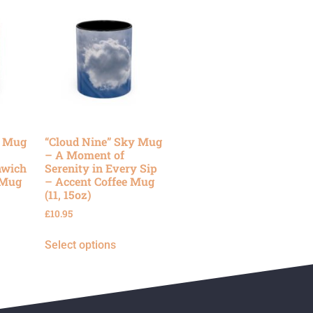
y Mug
“Cloud Nine” Sky Mug
– A Moment of
nwich
Serenity in Every Sip
 Mug
– Accent Coffee Mug
(11, 15oz)
£
10.95
Select options