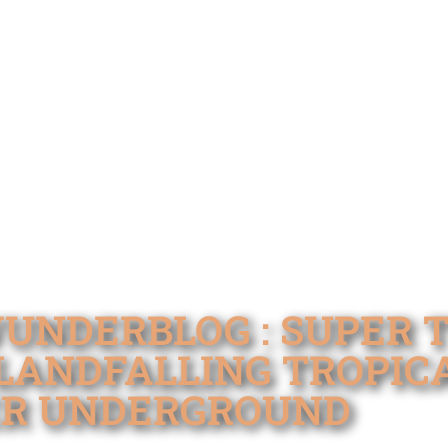
WUNDERBLOG : SUPER
LANDFALLING TROPIC
ER UNDERGROUND