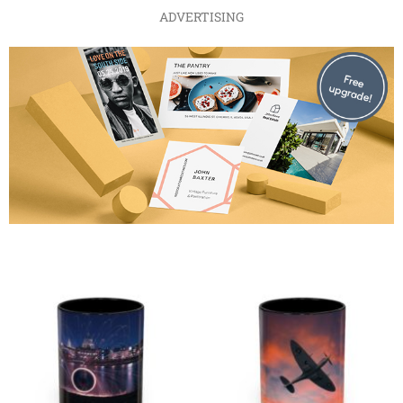
ADVERTISING