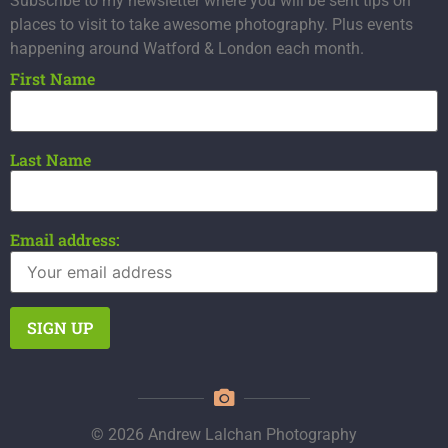
Subscribe to my newsletter where you will be sent tips on
places to visit to take awesome photography. Plus events
happening around Watford & London each month.
First Name
Last Name
Email address:
© 2026 Andrew Lalchan Photography