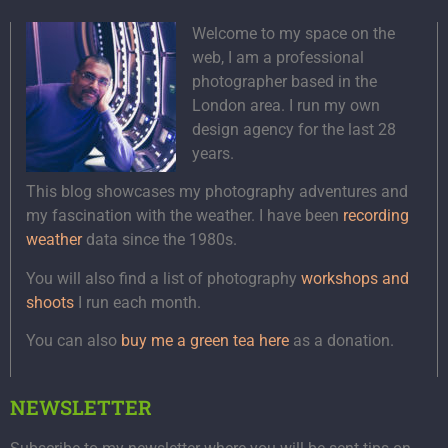
Welcome to my space on the
web, I am a professional
photographer based in the
London area. I run my own
design agency for the last 28
years.
This blog showcases my photography adventures and
my fascination with the weather. I have been
recording
weather
data since the 1980s.
You will also find a list of photography
workshops and
shoots
I run each month.
You can also
buy me a green tea here
as a donation.
NEWSLETTER