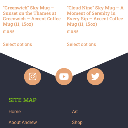
“Greenwich” Sky Mug –
“Cloud Nine” Sky Mug – A
Sunset on the Thames at
Moment of Serenity in
Greenwich – Accent Coffee
Every Sip – Accent Coffee
Mug (11, 15oz)
Mug (11, 15oz)
£
10.95
£
10.95
Select options
Select options
SITE MAP
Home
Art
About Andrew
Shop