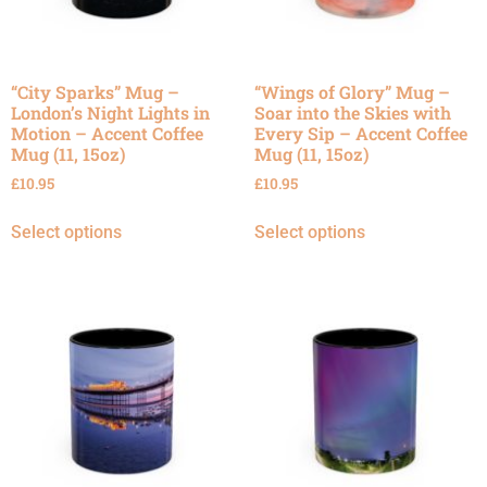
“City Sparks” Mug –
“Wings of Glory” Mug –
London’s Night Lights in
Soar into the Skies with
Motion – Accent Coffee
Every Sip – Accent Coffee
Mug (11, 15oz)
Mug (11, 15oz)
£
10.95
£
10.95
Select options
Select options