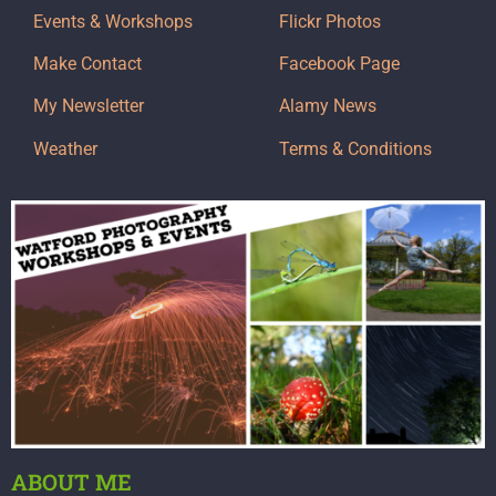
Events & Workshops
Flickr Photos
Make Contact
Facebook Page
My Newsletter
Alamy News
Weather
Terms & Conditions
ABOUT ME