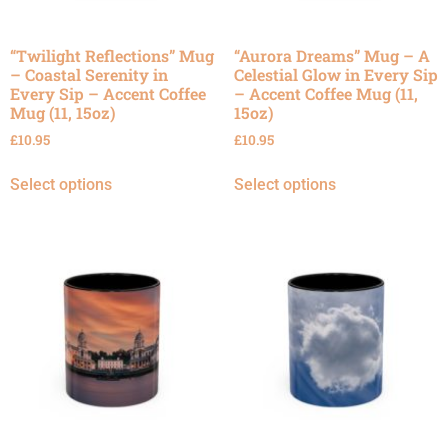
“Twilight Reflections” Mug
“Aurora Dreams” Mug – A
– Coastal Serenity in
Celestial Glow in Every Sip
Every Sip – Accent Coffee
– Accent Coffee Mug (11,
Mug (11, 15oz)
15oz)
£
10.95
£
10.95
Select options
Select options