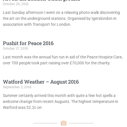
October 26, 2016
Last Sunday afternoon I went on a relaxing photo-walk discovering
the art on the underground stations. Organised by Igerslondon in
association with Transport for London.
Pushit for Peace 2016
October 17, 2016
Last month was the annual fun run in aid of the Peace Hospice Care,
over 700 people took part raising over £70,000 for the charity.
Watford Weather – August 2016
September 2, 2016
Summer certainly arrived this month with quite a few hot spells a
welcome change from recent Augusts. The highest temperature in
Watford was 32.2c on