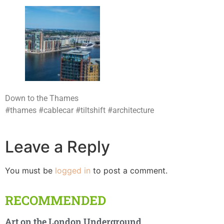
Down to the Thames
#thames #cablecar #tiltshift #architecture
Leave a Reply
You must be
logged in
to post a comment.
RECOMMENDED
Art on the London Underground