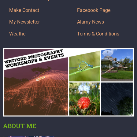
Make Contact
Facebook Page
My Newsletter
Alamy News
Weather
Terms & Conditions
ABOUT ME