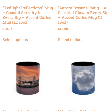
“Twilight Reflections” Mug
“Aurora Dreams” Mug – A
– Coastal Serenity in
Celestial Glow in Every Sip
Every Sip – Accent Coffee
– Accent Coffee Mug (11,
Mug (11, 15oz)
15oz)
£
10.95
£
10.95
Select options
Select options