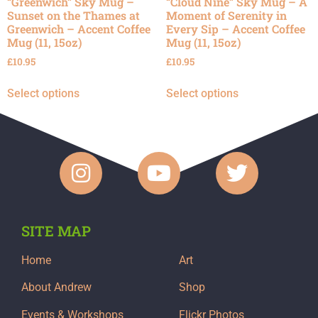
“Greenwich” Sky Mug –
“Cloud Nine” Sky Mug – A
Sunset on the Thames at
Moment of Serenity in
Greenwich – Accent Coffee
Every Sip – Accent Coffee
Mug (11, 15oz)
Mug (11, 15oz)
£
10.95
£
10.95
Select options
Select options
SITE MAP
Home
Art
About Andrew
Shop
Events & Workshops
Flickr Photos