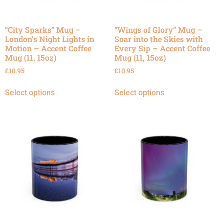
“City Sparks” Mug –
“Wings of Glory” Mug –
London’s Night Lights in
Soar into the Skies with
Motion – Accent Coffee
Every Sip – Accent Coffee
Mug (11, 15oz)
Mug (11, 15oz)
£
10.95
£
10.95
Select options
Select options