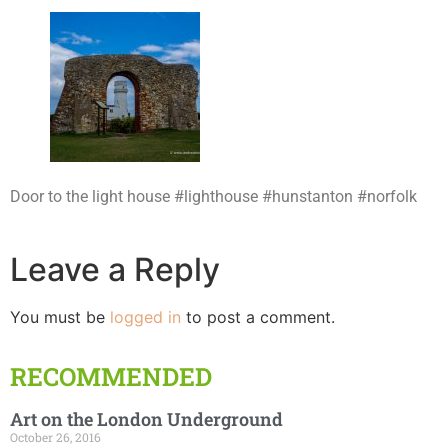
Door to the light house #lighthouse #hunstanton #norfolk
Leave a Reply
You must be
logged in
to post a comment.
RECOMMENDED
Art on the London Underground
October 26, 2016