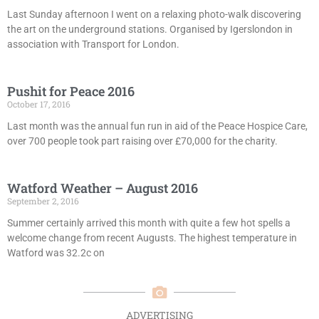
Last Sunday afternoon I went on a relaxing photo-walk discovering
the art on the underground stations. Organised by Igerslondon in
association with Transport for London.
Pushit for Peace 2016
October 17, 2016
Last month was the annual fun run in aid of the Peace Hospice Care,
over 700 people took part raising over £70,000 for the charity.
Watford Weather – August 2016
September 2, 2016
Summer certainly arrived this month with quite a few hot spells a
welcome change from recent Augusts. The highest temperature in
Watford was 32.2c on
ADVERTISING