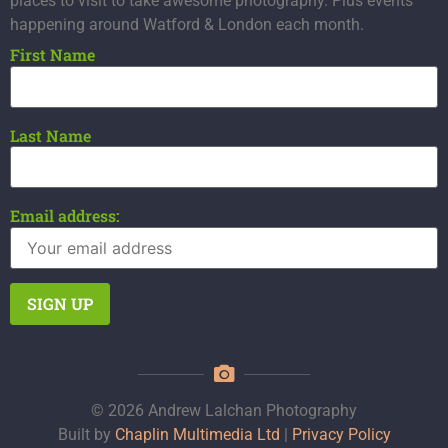
places to visit to take awesome photography. Plus events
happening around Watford & London each month.
First Name
Last Name
Email address:
© 2026 Andrew Lalchan Photography
Built by
Chaplin Multimedia Ltd
|
Privacy Policy