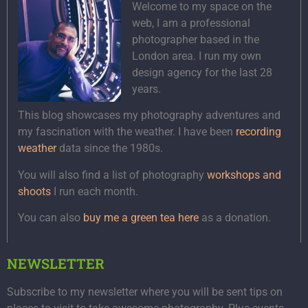
Welcome to my space on the
web, I am a professional
photographer based in the
London area. I run my own
design agency for the last 28
years.
This blog showcases my photography adventures and
my fascination with the weather. I have been
recording
weather
data since the 1980s.
You will also find a list of photography
workshops and
shoots
I run each month.
You can also
buy me a green tea here
as a donation.
NEWSLETTER
Subscribe to my newsletter where you will be sent tips on