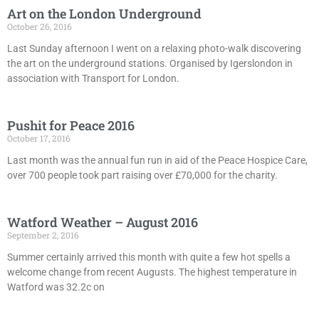
Art on the London Underground
October 26, 2016
Last Sunday afternoon I went on a relaxing photo-walk discovering
the art on the underground stations. Organised by Igerslondon in
association with Transport for London.
Pushit for Peace 2016
October 17, 2016
Last month was the annual fun run in aid of the Peace Hospice Care,
over 700 people took part raising over £70,000 for the charity.
Watford Weather – August 2016
September 2, 2016
Summer certainly arrived this month with quite a few hot spells a
welcome change from recent Augusts. The highest temperature in
Watford was 32.2c on