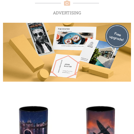
ADVERTISING