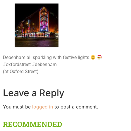
Debenham all sparkling with festive lights
#oxfordstreet #debenham
(at Oxford Street)
Leave a Reply
You must be
logged in
to post a comment.
RECOMMENDED