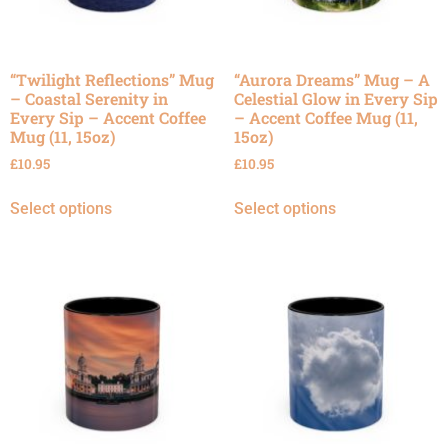
“Twilight Reflections” Mug
“Aurora Dreams” Mug – A
– Coastal Serenity in
Celestial Glow in Every Sip
Every Sip – Accent Coffee
– Accent Coffee Mug (11,
Mug (11, 15oz)
15oz)
£
10.95
£
10.95
Select options
Select options