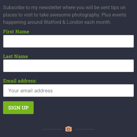
Subscribe to my newsletter where you will be sent tips on
places to visit to take awesome photography. Plus events
happening around Watford & London each month.
First Name
Last Name
Email address: