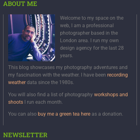
ABOUT ME
Welcome to my space on the
web, I am a professional
photographer based in the
London area. I run my own
design agency for the last 28
years.
This blog showcases my photography adventures and
my fascination with the weather. I have been
recording
weather
data since the 1980s.
You will also find a list of photography
workshops and
shoots
I run each month.
You can also
buy me a green tea here
as a donation.
NEWSLETTER