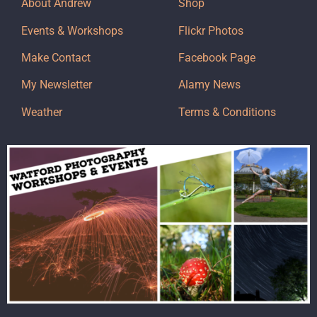
About Andrew
Shop
Events & Workshops
Flickr Photos
Make Contact
Facebook Page
My Newsletter
Alamy News
Weather
Terms & Conditions