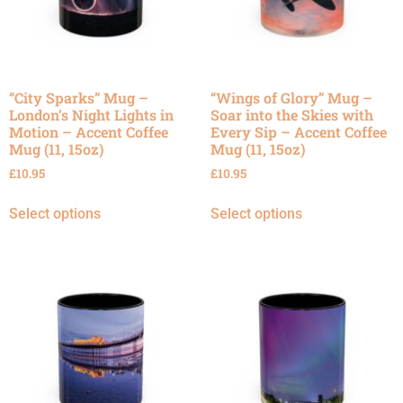
“City Sparks” Mug –
“Wings of Glory” Mug –
London’s Night Lights in
Soar into the Skies with
Motion – Accent Coffee
Every Sip – Accent Coffee
Mug (11, 15oz)
Mug (11, 15oz)
£
10.95
£
10.95
Select options
Select options