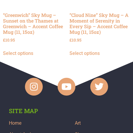
“Greenwich” Sky Mug –
“Cloud Nine” Sky Mug – A
Sunset on the Thames at
Moment of Serenity in
Greenwich – Accent Coffee
Every Sip – Accent Coffee
Mug (11, 15oz)
Mug (11, 15oz)
£
10.95
£
10.95
Select options
Select options
SITE MAP
Home
Art