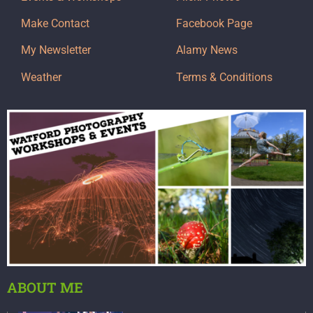
Make Contact
Facebook Page
My Newsletter
Alamy News
Weather
Terms & Conditions
ABOUT ME