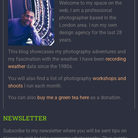
Welcome to my space on the
web, I am a professional
photographer based in the
London area. I run my own
design agency for the last 28
years.
This blog showcases my photography adventures and
my fascination with the weather. I have been
recording
weather
data since the 1980s.
You will also find a list of photography
workshops and
shoots
I run each month.
You can also
buy me a green tea here
as a donation.
NEWSLETTER
Subscribe to my newsletter where you will be sent tips on