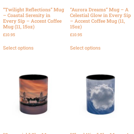
“Twilight Reflections” Mug
“Aurora Dreams” Mug – A
– Coastal Serenity in
Celestial Glow in Every Sip
Every Sip – Accent Coffee
– Accent Coffee Mug (11,
Mug (11, 15oz)
15oz)
£
10.95
£
10.95
Select options
Select options