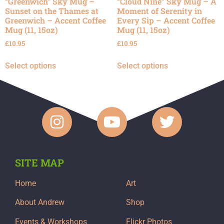
“Greenwich” Sky Mug –
“Cloud Nine” Sky Mug – A
Sunset on the Thames at
Moment of Serenity in
Greenwich – Accent Coffee
Every Sip – Accent Coffee
Mug (11, 15oz)
Mug (11, 15oz)
£
10.95
£
10.95
Select options
Select options
SITE MAP
Home
Art
About Andrew
Shop
Events & Workshops
Flickr Photos