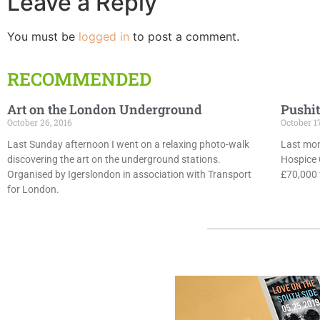
Leave a Reply
You must be
logged in
to post a comment.
RECOMMENDED
Art on the London Underground
Pushit
October 26, 2016
October 1
Last Sunday afternoon I went on a relaxing photo-walk
Last mon
discovering the art on the underground stations.
Hospice 
Organised by Igerslondon in association with Transport
£70,000 f
for London.