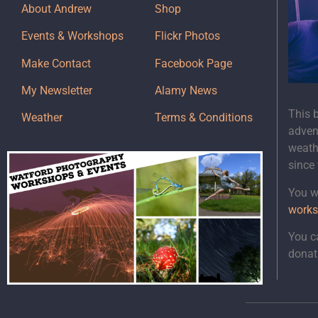
About Andrew
Shop
Events & Workshops
Flickr Photos
Make Contact
Facebook Page
My Newsletter
Alamy News
This 
Weather
Terms & Conditions
adven
weath
since
You wi
works
You c
donat