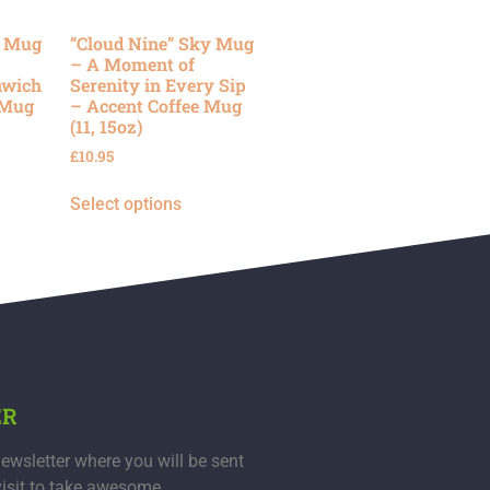
y Mug
“Cloud Nine” Sky Mug
– A Moment of
nwich
Serenity in Every Sip
 Mug
– Accent Coffee Mug
(11, 15oz)
£
10.95
Select options
ER
ewsletter where you will be sent
visit to take awesome