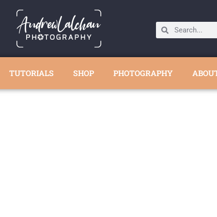
TUTORIALS
SHOP
PHOTOGRAPHY
ABOU