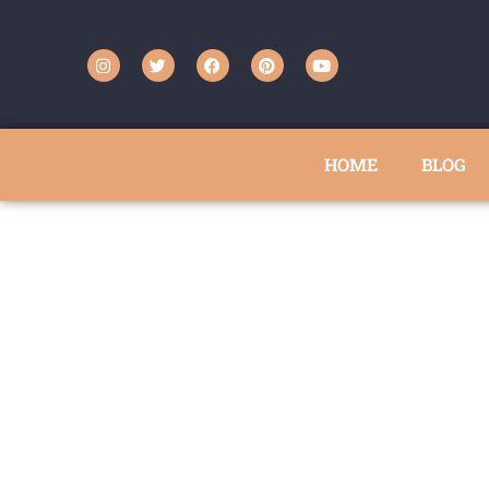
HOME
BLOG