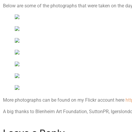
Below are some of the photographs that were taken on the day
More photographs can be found on my Flickr account here
ht
A big thanks to Blenheim Art Foundation, SuttonPR, Igerslondon 