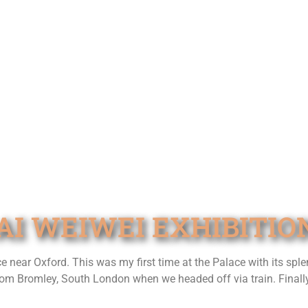
AI WEIWEI EXHIBITIO
ear Oxford. This was my first time at the Palace with its splen
om Bromley, South London when we headed off via train. Finally a