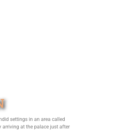
N
did settings in an area called
rriving at the palace just after