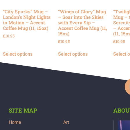
“City Sparks” Mug –
“Wings of Glory” Mug
“Twilig
London’s Night Lights
– Soar into the Skies
Mug – 
in Motion – Accent
with Every Sip –
Serenit
Coffee Mug (11, 15oz)
Accent Coffee Mug (11,
– Accen
15oz)
(11, 15o
£
10.95
£
10.95
£
10.95
Select options
Select options
Select 
SITE MAP
ABOU
Home
Art