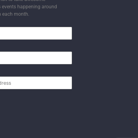
s events happening around
n each month.