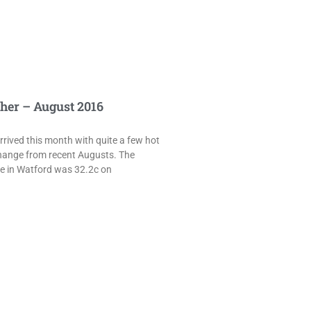
her – August 2016
rived this month with quite a few hot
hange from recent Augusts. The
e in Watford was 32.2c on