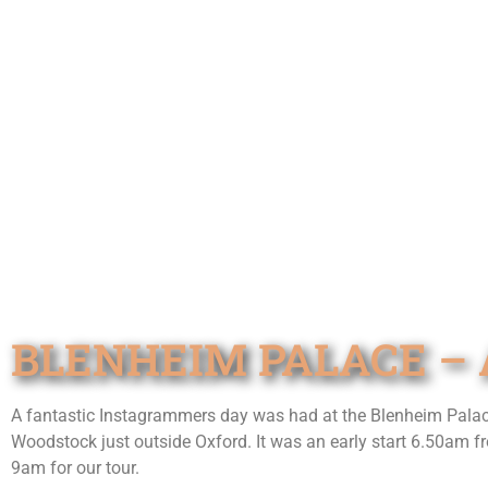
BLENHEIM PALACE – 
A fantastic Instagrammers day was had at the Blenheim Palace n
Woodstock just outside Oxford. It was an early start 6.50am fr
9am for our tour.