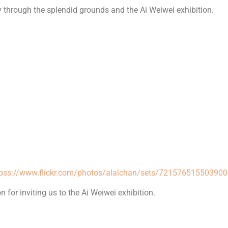
 through the splendid grounds and the Ai Weiwei exhibition.
tpss://www.flickr.com/photos/alalchan/sets/72157651550390
for inviting us to the Ai Weiwei exhibition.