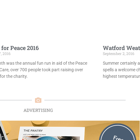
 for Peace 2016
Watford Weat
7, 2016
September 2, 2016
th was the annual fun run in aid of the Peace
Summer certainly ar
Care, over 700 people took part raising over
spells a welcome c
or the charity.
highest temperatur
ADVERTISING