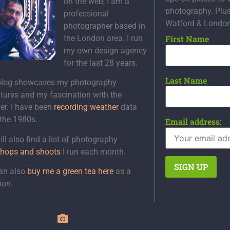
on the web, I am a
photography. Plu
professional
Watford & Londo
photographer based in
the London area. I run
First Name
my own design agency
for the last 28 years.
Last Name
blog showcases my photography
tures and my fascination with the
er. I have been
recording weather
data
 the 1980s.
Email address:
ll also find a list of photography
hops and shoots
I run each month.
an also
buy me a green tea here
as a
ion.