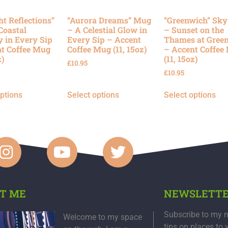
ht Reflections”
“Aurora Dreams” Mug
“Greenwich” Sk
Coastal
– A Celestial Glow in
– Sunset on the
y in Every Sip
Every Sip – Accent
Thames at Gree
t Coffee Mug
Coffee Mug (11, 15oz)
– Accent Coffee
z)
(11, 15oz)
£
10.95
£
10.95
options
Select options
Select options
T ME
NEWSLETT
Subscribe to my n
Welcome to my space
tips on places to 