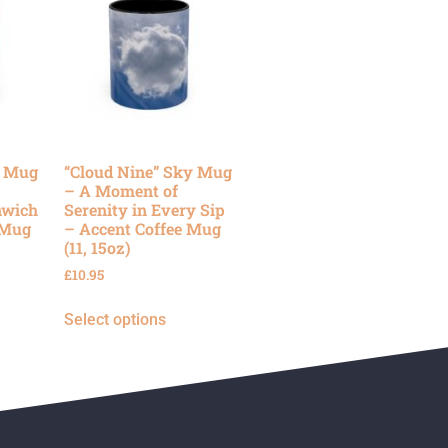
y Mug
“Cloud Nine” Sky Mug
– A Moment of
nwich
Serenity in Every Sip
 Mug
– Accent Coffee Mug
(11, 15oz)
£
10.95
Select options