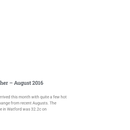
her – August 2016
rived this month with quite a few hot
hange from recent Augusts. The
e in Watford was 32.2c on