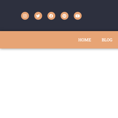
HOME
BLOG