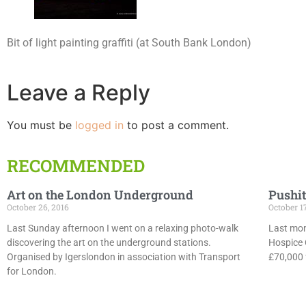
Bit of light painting graffiti (at South Bank London)
Leave a Reply
You must be
logged in
to post a comment.
RECOMMENDED
Art on the London Underground
Pushit
October 26, 2016
October 1
Last Sunday afternoon I went on a relaxing photo-walk
Last mon
discovering the art on the underground stations.
Hospice 
Organised by Igerslondon in association with Transport
£70,000 f
for London.