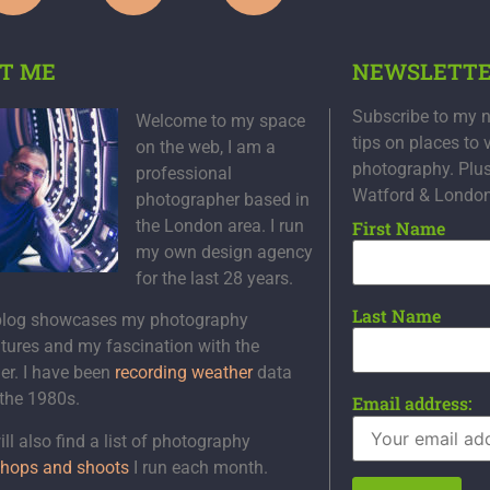
T ME
NEWSLETT
Subscribe to my n
Welcome to my space
tips on places to 
on the web, I am a
photography. Plu
professional
Watford & Londo
photographer based in
the London area. I run
First Name
my own design agency
for the last 28 years.
Last Name
blog showcases my photography
tures and my fascination with the
er. I have been
recording weather
data
 the 1980s.
Email address:
ll also find a list of photography
hops and shoots
I run each month.