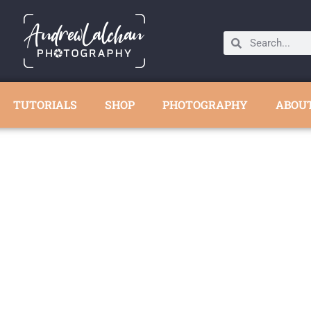
TUTORIALS
SHOP
PHOTOGRAPHY
ABOU