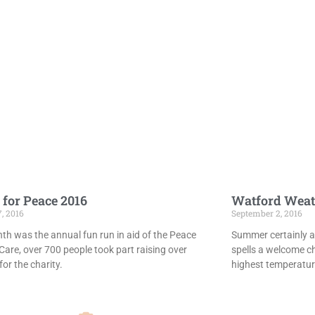
 for Peace 2016
Watford Weat
7, 2016
September 2, 2016
th was the annual fun run in aid of the Peace
Summer certainly ar
Care, over 700 people took part raising over
spells a welcome c
or the charity.
highest temperatur