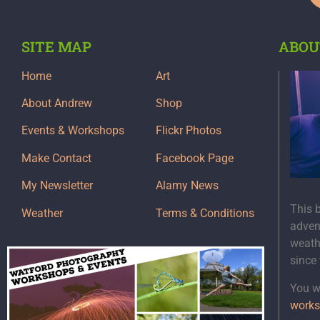
SITE MAP
ABOU
Home
Art
About Andrew
Shop
Events & Workshops
Flickr Photos
Make Contact
Facebook Page
My Newsletter
Alamy News
This 
Weather
Terms & Conditions
adven
weath
since
You wi
works