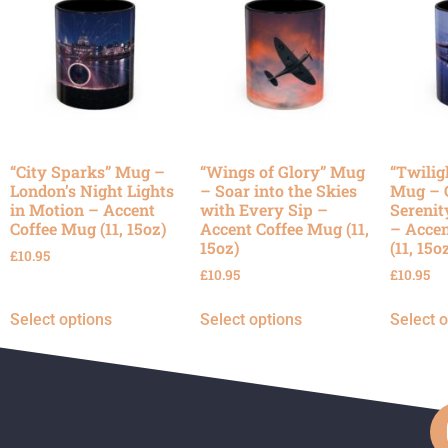
“City Sparks” Mug –
“Wings of Glory” Mug
“Twilig
London’s Night Lights
– Soar into the Skies
Mug – 
in Motion – Accent
with Every Sip –
Serenit
Coffee Mug (11, 15oz)
Accent Coffee Mug (11,
– Accen
15oz)
(11, 15o
£
10.95
£
10.95
£
10.95
Select options
Select options
Select 