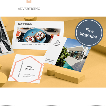
ADVERTISING