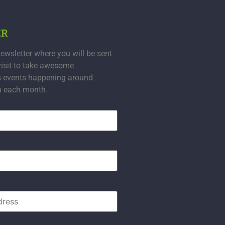
ER
ewsletter where you will be sent
visit to take awesome
s events happening around
n each month.