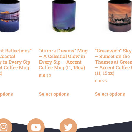
ht Reflections”
“Aurora Dreams” Mug
“Greenwich” Sk
Coastal
– A Celestial Glow in
– Sunset on the
y in Every Sip
Every Sip – Accent
Thames at Gree
t Coffee Mug
Coffee Mug (11, 15oz)
– Accent Coffee
z)
(11, 15oz)
£
10.95
£
10.95
options
Select options
Select options