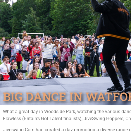
BIG DANCE IN WATFOR
What a great day in Woodside Park, watching the various danc
Flawless (Britain’s Got Talent finalists), JiveSwing Hoppers, 
Jiveswing.Com had curated a day promoting a diverse range of 