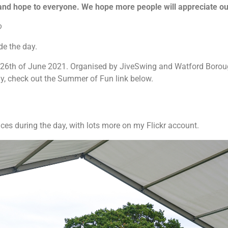
and hope to everyone. We hope more people will appreciate o
o
e the day.
 26th of June 2021. Organised by JiveSwing and Watford Boroug
y, check out the Summer of Fun link below.
ces during the day, with lots more on my Flickr account.