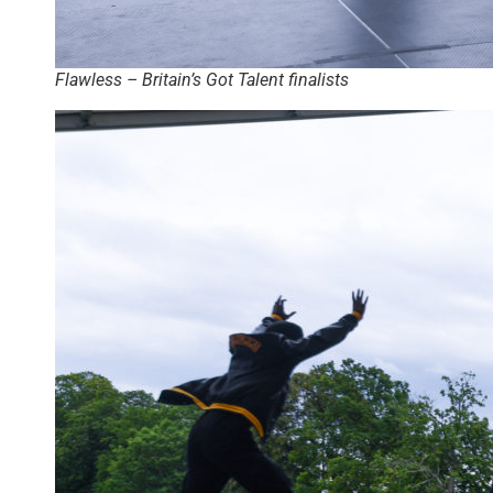
Flawless – Britain’s Got Talent finalists