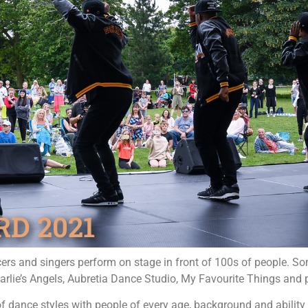
D 2021
ers and singers perform on stage in front of 100s of people. S
Charlie’s Angels, Aubretia Dance Studio, My Favourite Things and
dance styles with people of every age, background and ability 