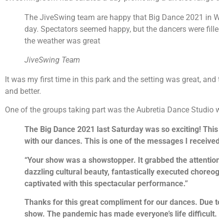
The JiveSwing team are happy that Big Dance 2021 in W
day. Spectators seemed happy, but the dancers were filled 
the weather was great
JiveSwing Team
It was my first time in this park and the setting was great, a
and better.
One of the groups taking part was the Aubretia Dance Studio w
The Big Dance 2021 last Saturday was so exciting! This
with our dances. This is one of the messages I receiv
“Your show was a showstopper. It grabbed the attention
dazzling cultural beauty, fantastically executed choreog
captivated with this spectacular performance.”
Thanks for this great compliment for our dances. Due t
show. The pandemic has made everyone’s life difficult