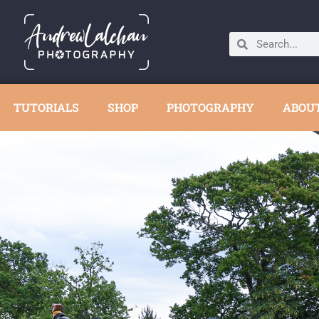
TUTORIALS
SHOP
PHOTOGRAPHY
ABOU