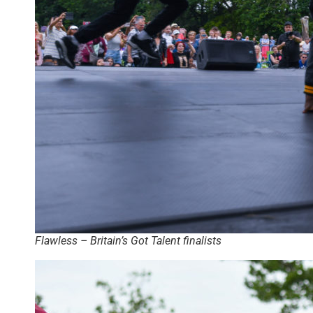
Flawless – Britain’s Got Talent finalists