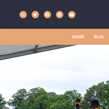
HOME
BLOG