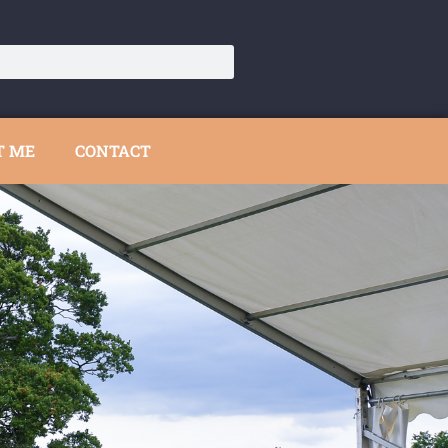
T ME
CONTACT