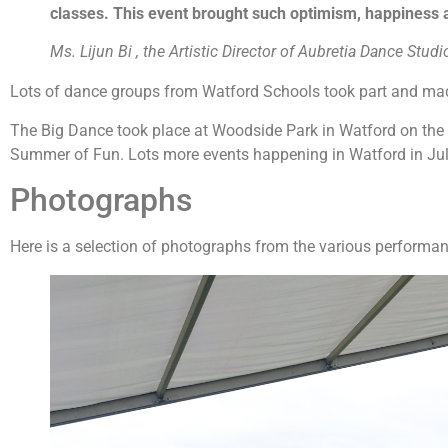
classes. This event brought such optimism, happiness 
Ms. Lijun Bi , the Artistic Director of Aubretia Dance Studi
Lots of dance groups from Watford Schools took part and mad
The Big Dance took place at Woodside Park in Watford on the
Summer of Fun. Lots more events happening in Watford in Jul
Photographs
Here is a selection of photographs from the various performan