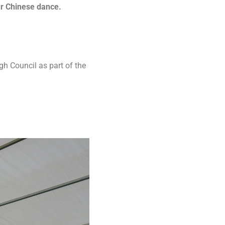
ur Chinese dance.
h Council as part of the