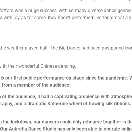
atford was a huge success, with so many diverse dance genres 
with joy as for some, they hadn’t performed live for almost a yea
nd the weather played ball. The Big Dance had been postponed fr
ith their wonderful Chinese dancing.
 is our first public performance on stage since the pandemic. 
ed from a member of the audience:
 of the audience, it had a captivating ambience with atmosphe
raphy, and a dramatic Katherine wheel of flowing silk ribbons. 
o the lockdown, our dancers could only rehearse together in t
. Our Aubretia Dance Studio has only been able to operate onl