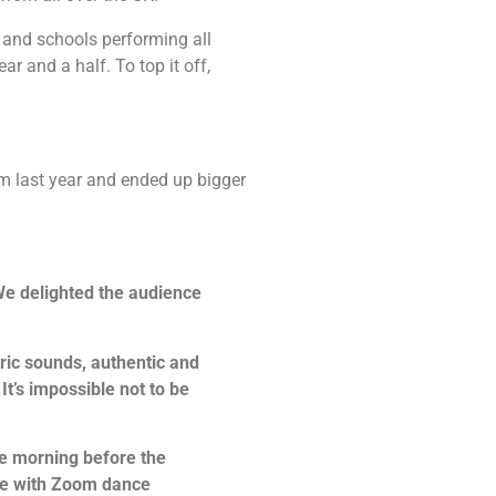
and schools performing all
r and a half. To top it off,
om last year and ended up bigger
We delighted the audience
ric sounds, authentic and
It’s impossible not to be
he morning before the
ine with Zoom dance