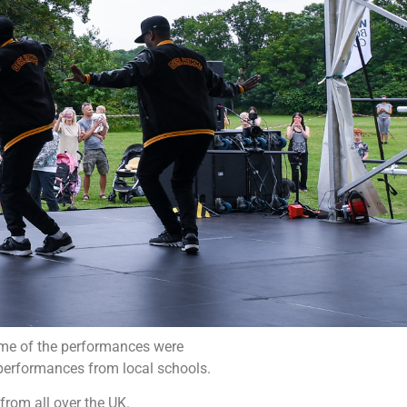
ome of the performances were
 performances from local schools.
from all over the UK.