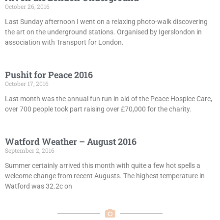
October 26, 2016
Last Sunday afternoon I went on a relaxing photo-walk discovering
the art on the underground stations. Organised by Igerslondon in
association with Transport for London.
Pushit for Peace 2016
October 17, 2016
Last month was the annual fun run in aid of the Peace Hospice Care,
over 700 people took part raising over £70,000 for the charity.
Watford Weather – August 2016
September 2, 2016
Summer certainly arrived this month with quite a few hot spells a
welcome change from recent Augusts. The highest temperature in
Watford was 32.2c on