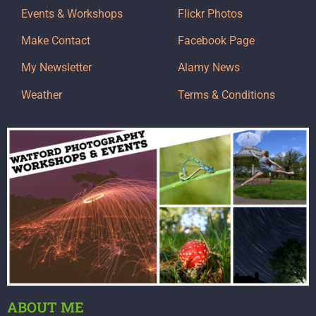
Events & Workshops
Flickr Photos
Make Contact
Facebook Page
My Newsletter
Alamy News
Weather
Terms & Conditions
ABOUT ME