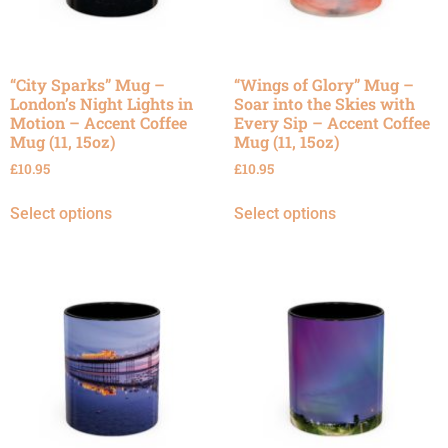
“City Sparks” Mug –
“Wings of Glory” Mug –
London’s Night Lights in
Soar into the Skies with
Motion – Accent Coffee
Every Sip – Accent Coffee
Mug (11, 15oz)
Mug (11, 15oz)
£
10.95
£
10.95
Select options
Select options