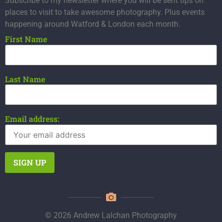
Subscribe to my newsletter where you will be sent tips on
places to visit to take awesome photography. Plus events
happening around Watford & London each month.
First Name
Last Name
Email address:
© 2026 Andrew Lalchan Photography