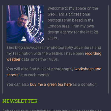
Welcome to my space on the
web, I am a professional
photographer based in the
London area. I run my own
design agency for the last 28
years.
This blog showcases my photography adventures and
my fascination with the weather. I have been
recording
weather
data since the 1980s.
You will also find a list of photography
workshops and
shoots
I run each month.
You can also
buy me a green tea here
as a donation.
NEWSLETTER