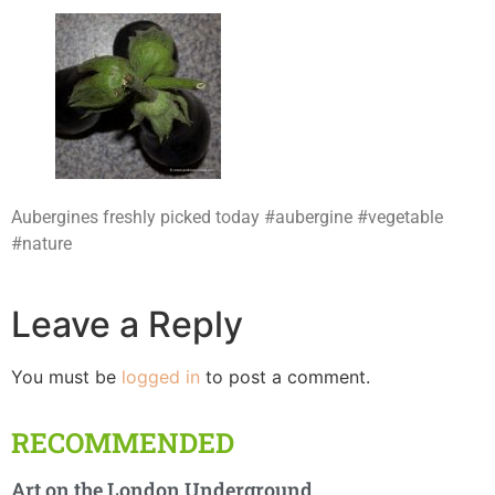
Aubergines freshly picked today #aubergine #vegetable
#nature
Leave a Reply
You must be
logged in
to post a comment.
RECOMMENDED
Art on the London Underground