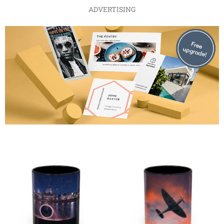
ADVERTISING