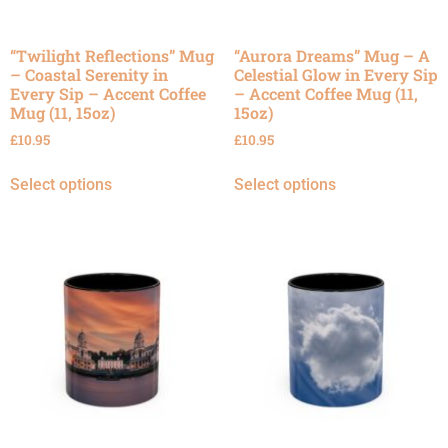
“Twilight Reflections” Mug
“Aurora Dreams” Mug – A
– Coastal Serenity in
Celestial Glow in Every Sip
Every Sip – Accent Coffee
– Accent Coffee Mug (11,
Mug (11, 15oz)
15oz)
£
10.95
£
10.95
Select options
Select options