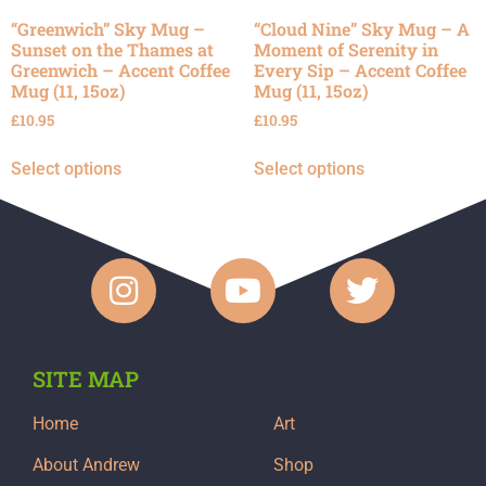
“Greenwich” Sky Mug –
“Cloud Nine” Sky Mug – A
Sunset on the Thames at
Moment of Serenity in
Greenwich – Accent Coffee
Every Sip – Accent Coffee
Mug (11, 15oz)
Mug (11, 15oz)
£
10.95
£
10.95
Select options
Select options
SITE MAP
Home
Art
About Andrew
Shop