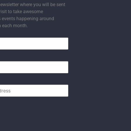
ewsletter where you will be sent
visit to take awesome
s events happening around
n each month.