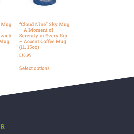
y Mug
“Cloud Nine” Sky Mug
– A Moment of
nwich
Serenity in Every Sip
 Mug
– Accent Coffee Mug
(11, 15oz)
£
10.95
Select options
ER