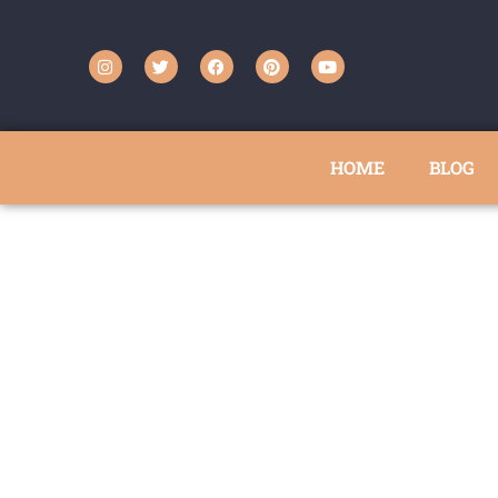
HOME
BLOG