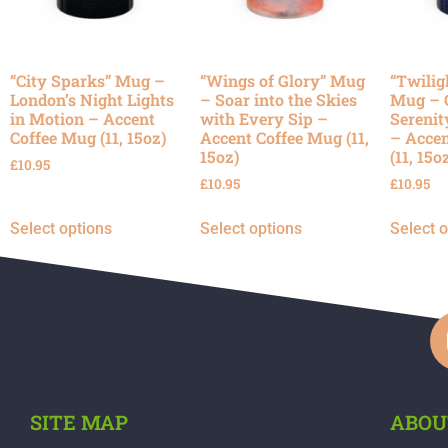
“City Sparks” Mug –
“Wings of Glory” Mug
“Twilig
London’s Night Lights
– Soar into the Skies
Mug – 
in Motion – Accent
with Every Sip –
Serenit
Coffee Mug (11, 15oz)
Accent Coffee Mug (11,
– Accen
15oz)
(11, 15o
£
10.95
£
10.95
£
10.95
Select options
Select options
Select 
SITE MAP
ABOU