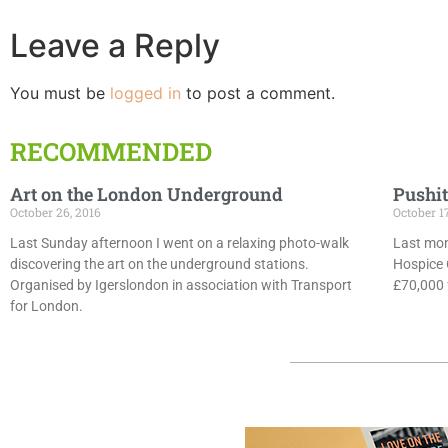
Leave a Reply
You must be
logged in
to post a comment.
RECOMMENDED
Art on the London Underground
Pushit
October 26, 2016
October 1
Last Sunday afternoon I went on a relaxing photo-walk
Last mon
discovering the art on the underground stations.
Hospice 
Organised by Igerslondon in association with Transport
£70,000 f
for London.