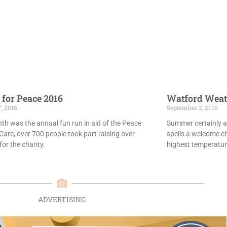
 for Peace 2016
Watford Weat
7, 2016
September 2, 2016
th was the annual fun run in aid of the Peace
Summer certainly ar
Care, over 700 people took part raising over
spells a welcome c
or the charity.
highest temperatur
ADVERTISING