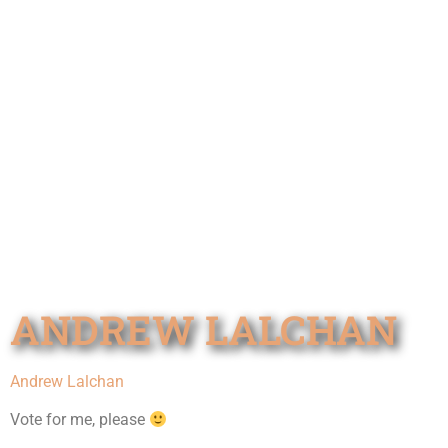
ANDREW LALCHAN
Andrew Lalchan
Vote for me, please