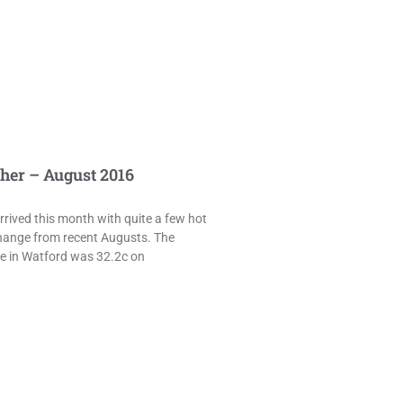
her – August 2016
rived this month with quite a few hot
hange from recent Augusts. The
e in Watford was 32.2c on