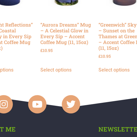
ht Reflections”
“Aurora Dreams” Mug
“Greenwich” Sk
Coastal
– A Celestial Glow in
– Sunset on the
y in Every Sip
Every Sip – Accent
Thames at Gree
t Coffee Mug
Coffee Mug (11, 15oz)
– Accent Coffee
z)
(11, 15oz)
£
10.95
£
10.95
options
Select options
Select options
T ME
NEWSLETT