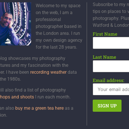
Subscribe to my n
Welcome to my space
tips on places to 
on the web, I am a
photography. Plu
professional
Watford & Londo
photographer based in
the London area. I run
First Name
my own design agency
for the last 28 years.
Last Name
blog showcases my photography
tures and my fascination with the
er. I have been
recording weather
data
 the 1980s.
Email address:
ll also find a list of photography
hops and shoots
I run each month.
an also
buy me a green tea here
as a
ion.