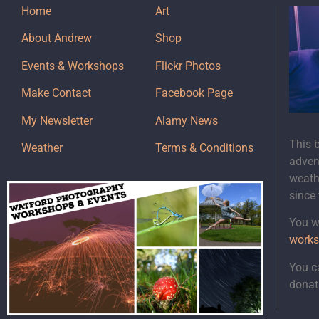
Home
Art
About Andrew
Shop
Events & Workshops
Flickr Photos
Make Contact
Facebook Page
My Newsletter
Alamy News
This 
Weather
Terms & Conditions
adven
weath
since
You wi
works
You c
donat