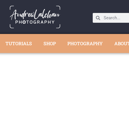
TUTORIALS
SHOP
PHOTOGRAPHY
ABOU