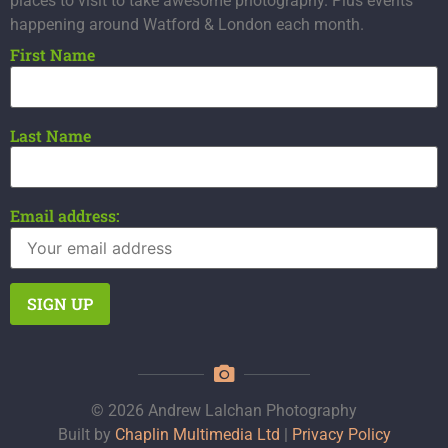
places to visit to take awesome photography. Plus events
happening around Watford & London each month.
First Name
Last Name
Email address:
© 2026 Andrew Lalchan Photography
Built by
Chaplin Multimedia Ltd
|
Privacy Policy