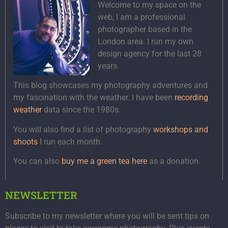
Welcome to my space on the
web, I am a professional
photographer based in the
London area. I run my own
design agency for the last 28
years.
This blog showcases my photography adventures and
my fascination with the weather. I have been
recording
weather
data since the 1980s.
You will also find a list of photography
workshops and
shoots
I run each month.
You can also
buy me a green tea here
as a donation.
NEWSLETTER
Subscribe to my newsletter where you will be sent tips on