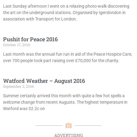
Last Sunday afternoon I went on a relaxing photo-walk discovering
the art on the underground stations. Organised by Igerslondon in
association with Transport for London.
Pushit for Peace 2016
October 17, 2016
Last month was the annual fun run in aid of the Peace Hospice Care,
over 700 people took part raising over £70,000 for the charity.
Watford Weather – August 2016
September 2, 2016
Summer certainly arrived this month with quite a few hot spells a
welcome change from recent Augusts. The highest temperature in
Watford was 32.2c on
ADVERTISING