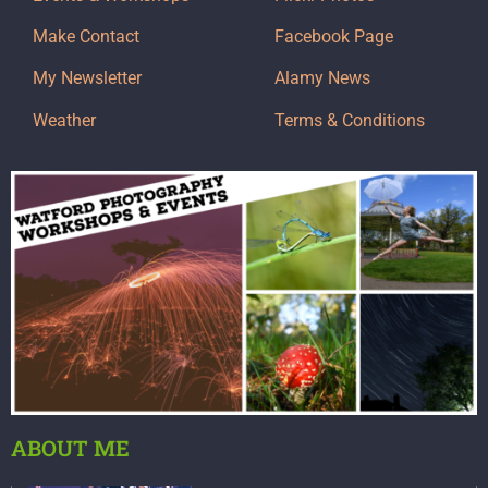
Make Contact
Facebook Page
My Newsletter
Alamy News
Weather
Terms & Conditions
ABOUT ME