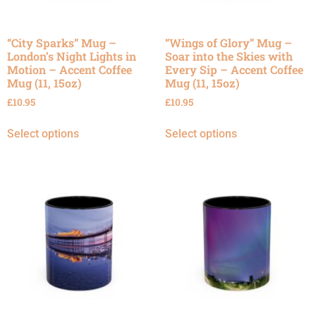
“City Sparks” Mug –
“Wings of Glory” Mug –
London’s Night Lights in
Soar into the Skies with
Motion – Accent Coffee
Every Sip – Accent Coffee
Mug (11, 15oz)
Mug (11, 15oz)
£
10.95
£
10.95
Select options
Select options