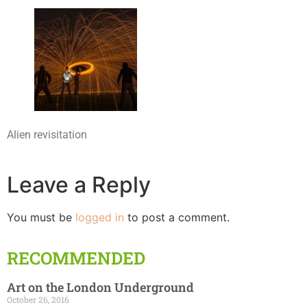
Alien revisitation
Leave a Reply
You must be
logged in
to post a comment.
RECOMMENDED
Art on the London Underground
October 26, 2016