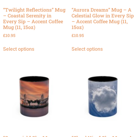
“Twilight Reflections” Mug
“Aurora Dreams” Mug – A
– Coastal Serenity in
Celestial Glow in Every Sip
Every Sip – Accent Coffee
– Accent Coffee Mug (11,
Mug (11, 15oz)
15oz)
£
10.95
£
10.95
Select options
Select options