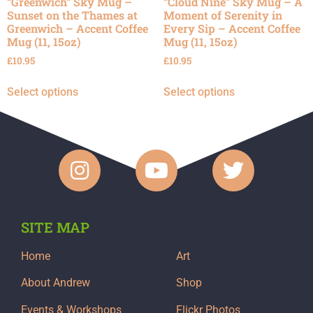
“Greenwich” Sky Mug –
“Cloud Nine” Sky Mug – A
Sunset on the Thames at
Moment of Serenity in
Greenwich – Accent Coffee
Every Sip – Accent Coffee
Mug (11, 15oz)
Mug (11, 15oz)
£
10.95
£
10.95
Select options
Select options
SITE MAP
Home
Art
About Andrew
Shop
Events & Workshops
Flickr Photos