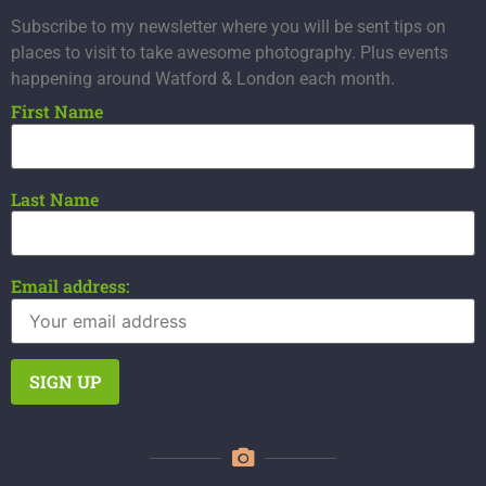
Subscribe to my newsletter where you will be sent tips on
places to visit to take awesome photography. Plus events
happening around Watford & London each month.
First Name
Last Name
Email address: