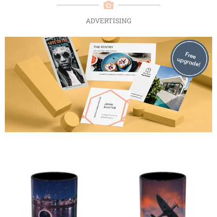
ADVERTISING