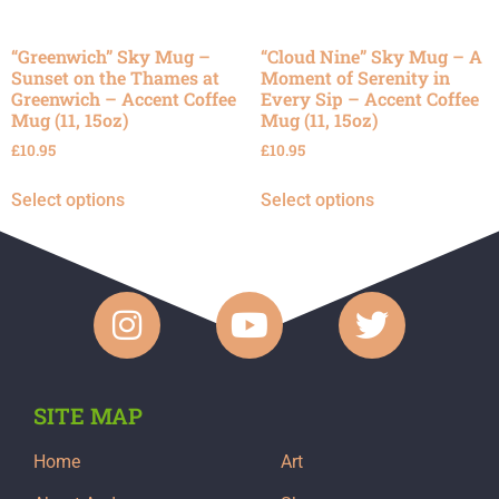
“Greenwich” Sky Mug –
“Cloud Nine” Sky Mug – A
Sunset on the Thames at
Moment of Serenity in
Greenwich – Accent Coffee
Every Sip – Accent Coffee
Mug (11, 15oz)
Mug (11, 15oz)
£
10.95
£
10.95
Select options
Select options
SITE MAP
Home
Art