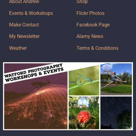
About Andrew
Shop
Events & Workshops
Flickr Photos
Make Contact
Facebook Page
My Newsletter
Alamy News
Weather
Terms & Conditions