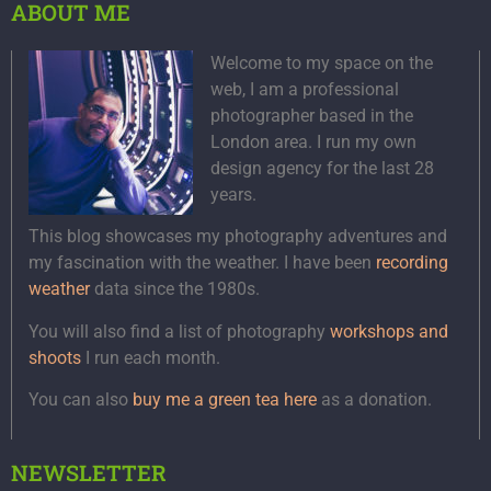
ABOUT ME
Welcome to my space on the
web, I am a professional
photographer based in the
London area. I run my own
design agency for the last 28
years.
This blog showcases my photography adventures and
my fascination with the weather. I have been
recording
weather
data since the 1980s.
You will also find a list of photography
workshops and
shoots
I run each month.
You can also
buy me a green tea here
as a donation.
NEWSLETTER