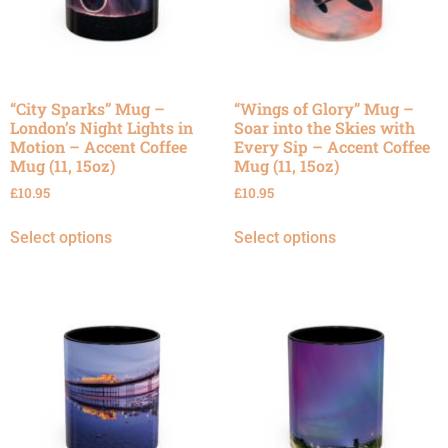
“City Sparks” Mug –
“Wings of Glory” Mug –
London’s Night Lights in
Soar into the Skies with
Motion – Accent Coffee
Every Sip – Accent Coffee
Mug (11, 15oz)
Mug (11, 15oz)
£
10.95
£
10.95
Select options
Select options