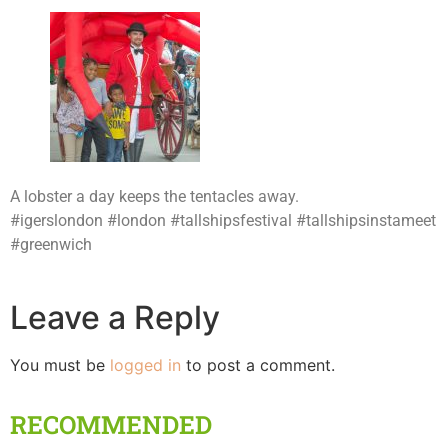
A lobster a day keeps the tentacles away.
#igerslondon #london #tallshipsfestival #tallshipsinstameet
#greenwich
Leave a Reply
You must be
logged in
to post a comment.
RECOMMENDED