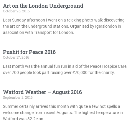
Art on the London Underground
October 26, 2016
Last Sunday afternoon I went on a relaxing photo-walk discovering
the art on the underground stations. Organised by Igerslondon in
association with Transport for London.
Pushit for Peace 2016
October 17, 2016
Last month was the annual fun run in aid of the Peace Hospice Care,
over 700 people took part raising over £70,000 for the charity.
Watford Weather – August 2016
September 2, 2016
Summer certainly arrived this month with quite a few hot spells a
welcome change from recent Augusts. The highest temperature in
Watford was 32.2c on