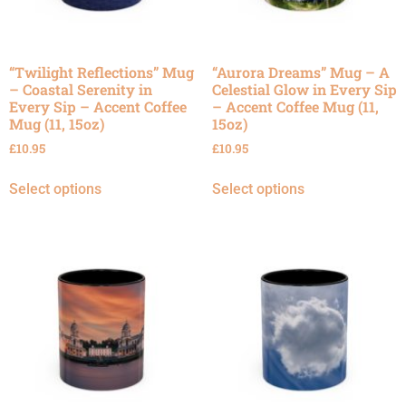
“Twilight Reflections” Mug
“Aurora Dreams” Mug – A
– Coastal Serenity in
Celestial Glow in Every Sip
Every Sip – Accent Coffee
– Accent Coffee Mug (11,
Mug (11, 15oz)
15oz)
£
10.95
£
10.95
Select options
Select options