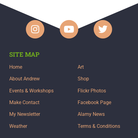
SITE MAP
Home
Art
About Andrew
Shop
Events & Workshops
Flickr Photos
Make Contact
Facebook Page
My Newsletter
Alamy News
Weather
Terms & Conditions