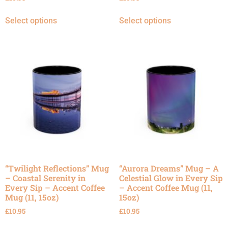
Select options
Select options
“Twilight Reflections” Mug
“Aurora Dreams” Mug – A
– Coastal Serenity in
Celestial Glow in Every Sip
Every Sip – Accent Coffee
– Accent Coffee Mug (11,
Mug (11, 15oz)
15oz)
£
10.95
£
10.95