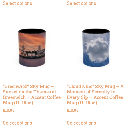
Select options
Select options
“Greenwich” Sky Mug –
“Cloud Nine” Sky Mug – A
Sunset on the Thames at
Moment of Serenity in
Greenwich – Accent Coffee
Every Sip – Accent Coffee
Mug (11, 15oz)
Mug (11, 15oz)
£
10.95
£
10.95
Select options
Select options