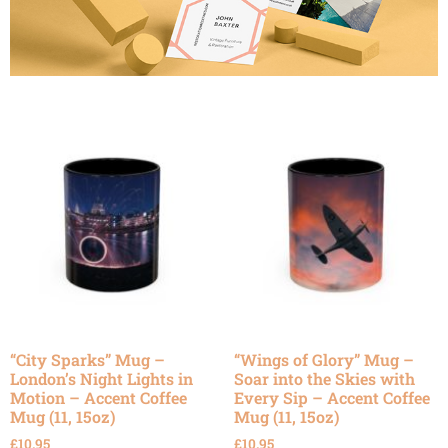
“City Sparks” Mug –
“Wings of Glory” Mug –
London’s Night Lights in
Soar into the Skies with
Motion – Accent Coffee
Every Sip – Accent Coffee
Mug (11, 15oz)
Mug (11, 15oz)
£
10.95
£
10.95