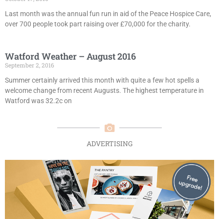
Last month was the annual fun run in aid of the Peace Hospice Care,
over 700 people took part raising over £70,000 for the charity.
Watford Weather – August 2016
September 2, 2016
Summer certainly arrived this month with quite a few hot spells a
welcome change from recent Augusts. The highest temperature in
Watford was 32.2c on
ADVERTISING