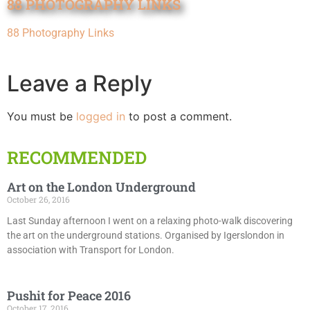
88 PHOTOGRAPHY LINKS
88 Photography Links
Leave a Reply
You must be
logged in
to post a comment.
RECOMMENDED
Art on the London Underground
October 26, 2016
Last Sunday afternoon I went on a relaxing photo-walk discovering
the art on the underground stations. Organised by Igerslondon in
association with Transport for London.
Pushit for Peace 2016
October 17, 2016