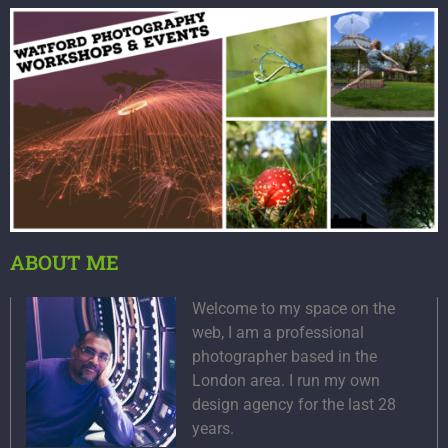
ABOUT ME
Welcome to my space on the
web, I am a professional
photographer based in the
London area. I run my own
design agency for the last 28
years.