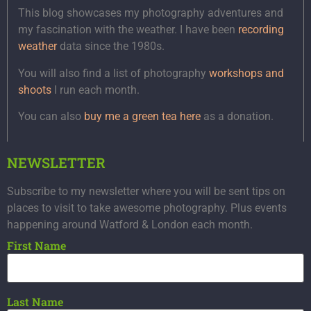
This blog showcases my photography adventures and
my fascination with the weather. I have been
recording
weather
data since the 1980s.
You will also find a list of photography
workshops and
shoots
I run each month.
You can also
buy me a green tea here
as a donation.
NEWSLETTER
Subscribe to my newsletter where you will be sent tips on
places to visit to take awesome photography. Plus events
happening around Watford & London each month.
First Name
Last Name