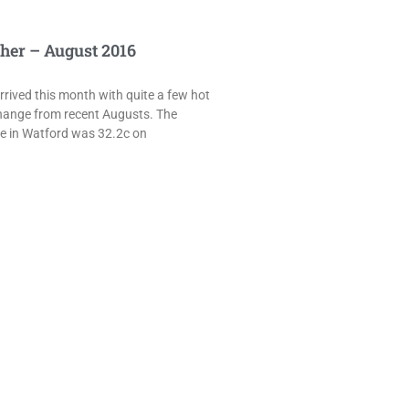
her – August 2016
rived this month with quite a few hot
hange from recent Augusts. The
e in Watford was 32.2c on