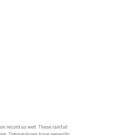
n record as well. These rainfall
nter. Temperatures have generally