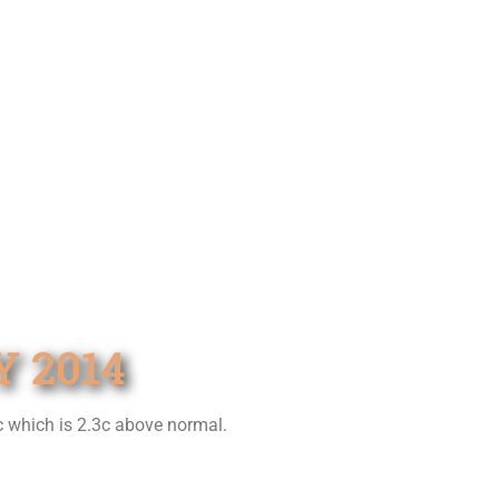
 2014
c which is 2.3c above normal.