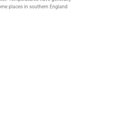
some places in southern England