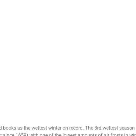
 books as the wettest winter on record. The 3rd wettest season o
t since 1659) with one of the lowest amounts of air frosts in wi