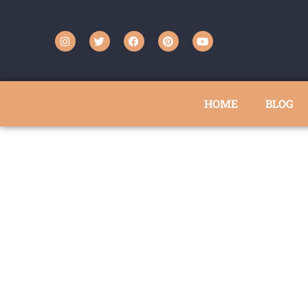
HOME
BLOG