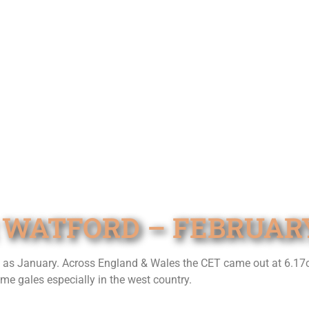
 WATFORD – FEBRUARY
t as January. Across England & Wales the CET came out at 6.17
e gales especially in the west country.