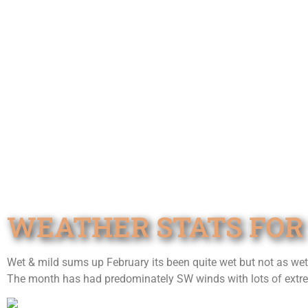
WEATHER STATS FOR
Wet & mild sums up February its been quite wet but not as we
The month has had predominately SW winds with lots of extrem