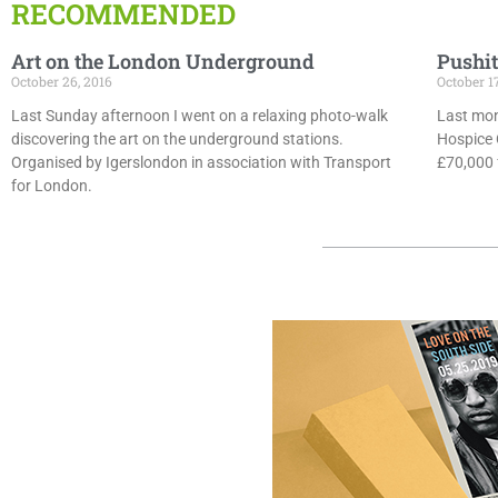
RECOMMENDED
Art on the London Underground
Pushit
October 26, 2016
October 1
Last Sunday afternoon I went on a relaxing photo-walk
Last mon
discovering the art on the underground stations.
Hospice 
Organised by Igerslondon in association with Transport
£70,000 f
for London.