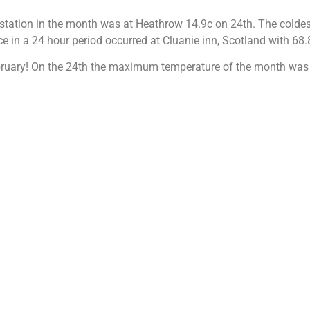
station in the month was at Heathrow 14.9c on 24th. The colde
ce in a 24 hour period occurred at Cluanie inn, Scotland with 68
February! On the 24th the maximum temperature of the month was