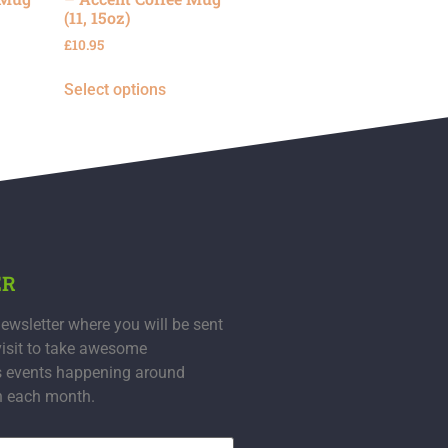
(11, 15oz)
£
10.95
Select options
ER
ewsletter where you will be sent
visit to take awesome
s events happening around
n each month.