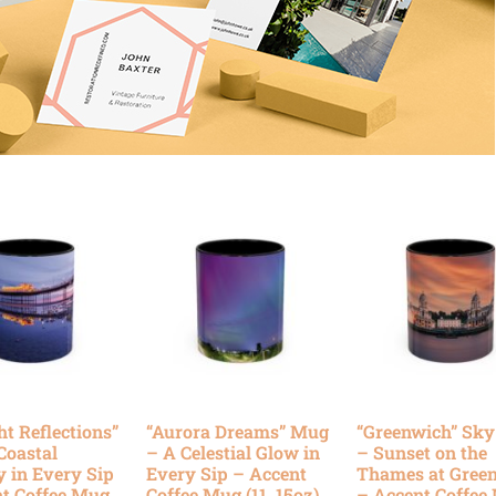
ht Reflections”
“Aurora Dreams” Mug
“Greenwich” Sk
Coastal
– A Celestial Glow in
– Sunset on the
y in Every Sip
Every Sip – Accent
Thames at Gree
t Coffee Mug
Coffee Mug (11, 15oz)
– Accent Coffee