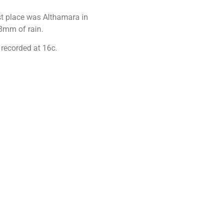
st place was Althamara in
.8mm of rain.
 recorded at 16c.