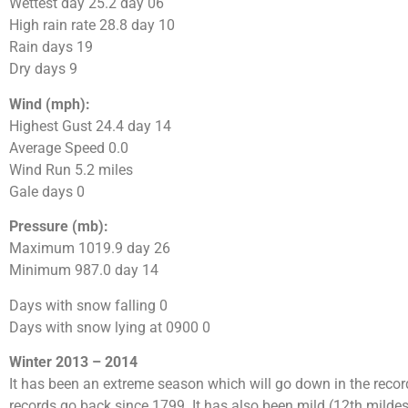
Wettest day 25.2 day 06
High rain rate 28.8 day 10
Rain days 19
Dry days 9
Wind (mph):
Highest Gust 24.4 day 14
Average Speed 0.0
Wind Run 5.2 miles
Gale days 0
Pressure (mb):
Maximum 1019.9 day 26
Minimum 987.0 day 14
Days with snow falling 0
Days with snow lying at 0900 0
Winter 2013 – 2014
It has been an extreme season which will go down in the record
records go back since 1799. It has also been mild (12th mildes