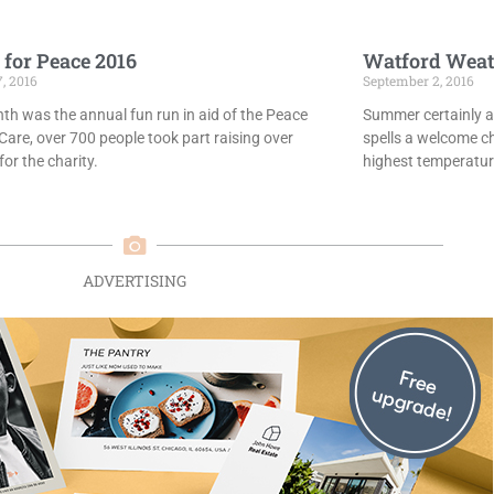
 for Peace 2016
Watford Weat
7, 2016
September 2, 2016
th was the annual fun run in aid of the Peace
Summer certainly ar
Care, over 700 people took part raising over
spells a welcome c
or the charity.
highest temperatur
ADVERTISING