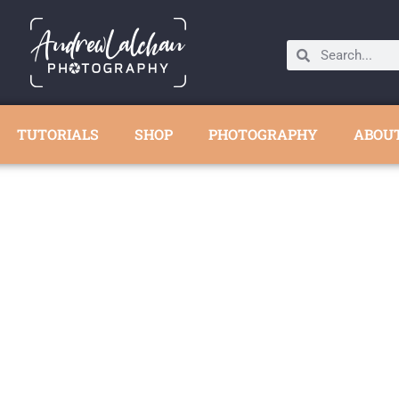
TUTORIALS
SHOP
PHOTOGRAPHY
ABOU