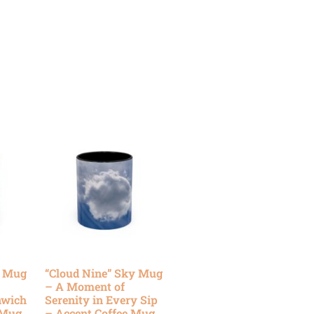
y Mug
“Cloud Nine” Sky Mug
– A Moment of
nwich
Serenity in Every Sip
 Mug
– Accent Coffee Mug