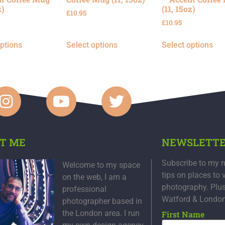
z)
(11, 15oz)
£
10.95
£
10.95
options
Select options
Select options
T ME
NEWSLETT
Subscribe to my n
Welcome to my space
tips on places to 
on the web, I am a
photography. Plu
professional
Watford & Londo
photographer based in
the London area. I run
First Name