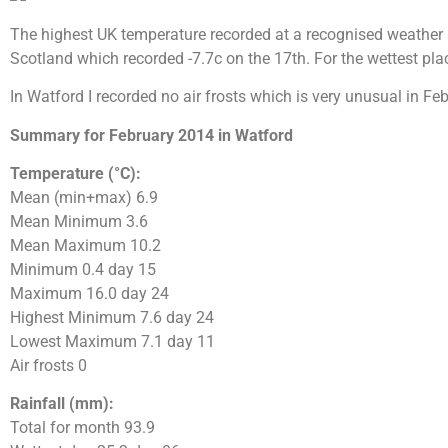
The highest UK temperature recorded at a recognised weather 
Scotland which recorded -7.7c on the 17th. For the wettest pla
In Watford I recorded no air frosts which is very unusual in 
Summary for February 2014 in Watford
Temperature (°C):
Mean (min+max) 6.9
Mean Minimum 3.6
Mean Maximum 10.2
Minimum 0.4 day 15
Maximum 16.0 day 24
Highest Minimum 7.6 day 24
Lowest Maximum 7.1 day 11
Air frosts 0
Rainfall (mm):
Total for month 93.9