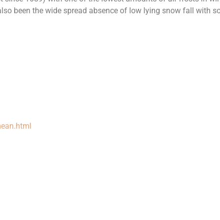
lso been the wide spread absence of low lying snow fall with 
mean.html