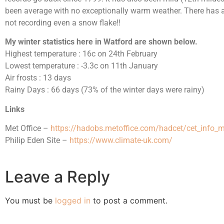
been average with no exceptionally warm weather. There has a
not recording even a snow flake!!
My winter statistics here in Watford are shown below.
Highest temperature : 16c on 24th February
Lowest temperature : -3.3c on 11th January
Air frosts : 13 days
Rainy Days : 66 days (73% of the winter days were rainy)
Links
Met Office –
https://hadobs.metoffice.com/hadcet/cet_info_
Philip Eden Site –
https://www.climate-uk.com/
Leave a Reply
You must be
logged in
to post a comment.