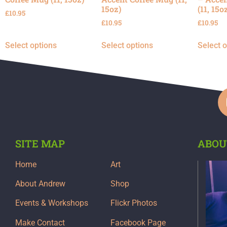
15oz)
(11, 15o
£
10.95
£
10.95
£
10.95
Select options
Select options
Select 
SITE MAP
ABOU
Home
Art
About Andrew
Shop
Events & Workshops
Flickr Photos
Make Contact
Facebook Page