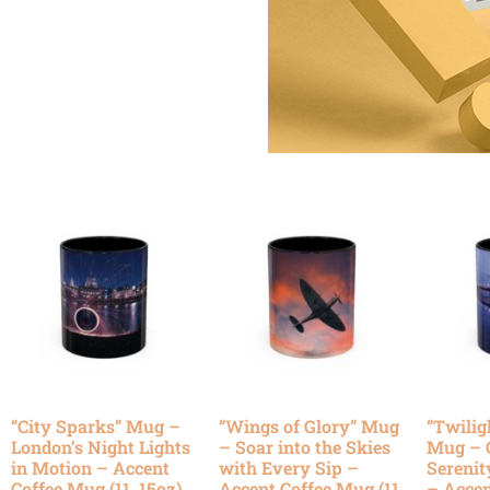
“City Sparks” Mug –
“Wings of Glory” Mug
“Twilig
London’s Night Lights
– Soar into the Skies
Mug – 
in Motion – Accent
with Every Sip –
Serenit
Coffee Mug (11, 15oz)
Accent Coffee Mug (11,
– Accen