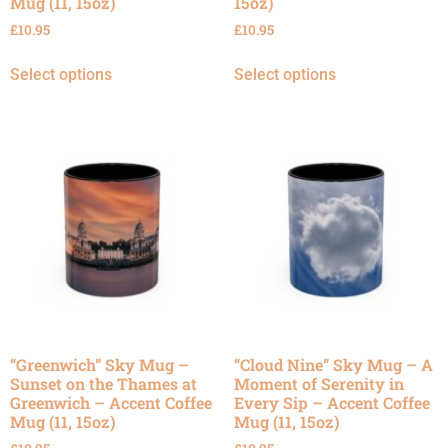
Mug (11, 15oz)
15oz)
£
10.95
£
10.95
Select options
Select options
“Greenwich” Sky Mug –
“Cloud Nine” Sky Mug – A
Sunset on the Thames at
Moment of Serenity in
Greenwich – Accent Coffee
Every Sip – Accent Coffee
Mug (11, 15oz)
Mug (11, 15oz)