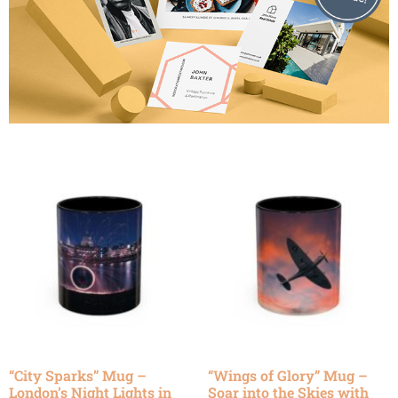
“City Sparks” Mug –
“Wings of Glory” Mug –
London’s Night Lights in
Soar into the Skies with