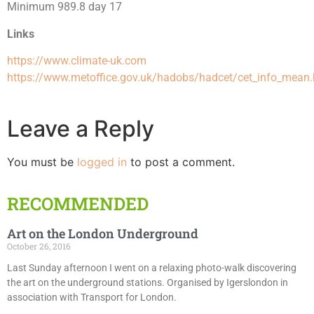
Minimum 989.8 day 17
Links
https://www.climate-uk.com
https://www.metoffice.gov.uk/hadobs/hadcet/cet_info_mean.
Leave a Reply
You must be
logged in
to post a comment.
RECOMMENDED
Art on the London Underground
October 26, 2016
Last Sunday afternoon I went on a relaxing photo-walk discovering
the art on the underground stations. Organised by Igerslondon in
association with Transport for London.