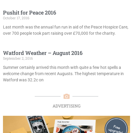
Pushit for Peace 2016
October 17, 2016
Last month was the annual fun run in aid of the Peace Hospice Care,
over 700 people took part raising over £70,000 for the charity.
Watford Weather – August 2016
September 2, 2016
Summer certainly arrived this month with quite a few hot spells a
welcome change from recent Augusts. The highest temperature in
Watford was 32.2c on
ADVERTISING