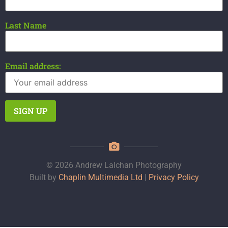
Last Name
Email address:
© 2026 Andrew Lalchan Photography
Built by
Chaplin Multimedia Ltd
|
Privacy Policy