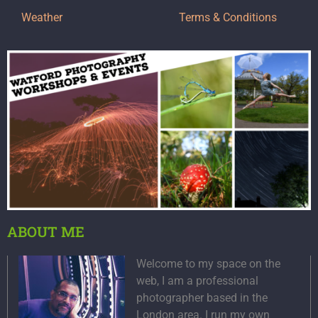
Weather
Terms & Conditions
ABOUT ME
Welcome to my space on the
web, I am a professional
photographer based in the
London area. I run my own