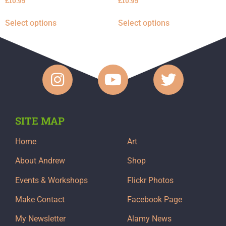
£
10.95
£
10.95
Select options
Select options
SITE MAP
Home
Art
About Andrew
Shop
Events & Workshops
Flickr Photos
Make Contact
Facebook Page
My Newsletter
Alamy News