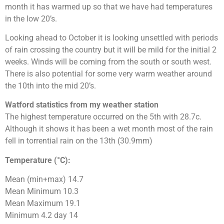
month it has warmed up so that we have had temperatures
in the low 20’s.
Looking ahead to October it is looking unsettled with periods
of rain crossing the country but it will be mild for the initial 2
weeks. Winds will be coming from the south or south west.
There is also potential for some very warm weather around
the 10th into the mid 20’s.
Watford statistics from my weather station
The highest temperature occurred on the 5th with 28.7c.
Although it shows it has been a wet month most of the rain
fell in torrential rain on the 13th (30.9mm)
Temperature (°C):
Mean (min+max) 14.7
Mean Minimum 10.3
Mean Maximum 19.1
Minimum 4.2 day 14