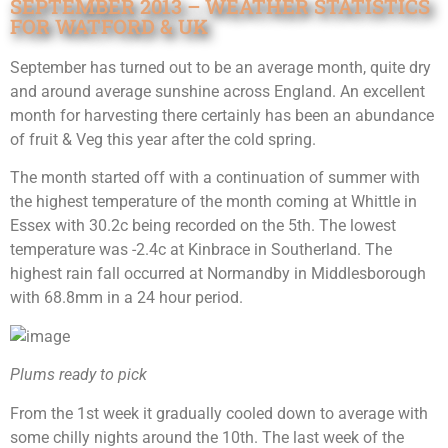
SEPTEMBER 2013 – WEATHER STATISTICS
FOR WATFORD & UK
September has turned out to be an average month, quite dry
and around average sunshine across England. An excellent
month for harvesting there certainly has been an abundance
of fruit & Veg this year after the cold spring.
The month started off with a continuation of summer with
the highest temperature of the month coming at Whittle in
Essex with 30.2c being recorded on the 5th. The lowest
temperature was -2.4c at Kinbrace in Southerland. The
highest rain fall occurred at Normandby in Middlesborough
with 68.8mm in a 24 hour period.
Plums ready to pick
From the 1st week it gradually cooled down to average with
some chilly nights around the 10th. The last week of the