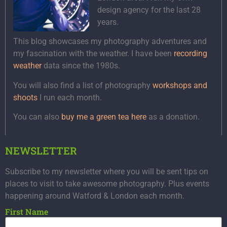
design agency for the last 28
years.
This blog showcases my photography adventures and
my fascination with the weather. I have been
recording
weather
data since the 1980s.
You will also find a list of photography
workshops and
shoots
I run each month.
You can also
buy me a green tea here
as a donation.
NEWSLETTER
Subscribe to my newsletter where you will be sent tips on
places to visit to take awesome photography. Plus events
happening around Watford & London each month.
First Name