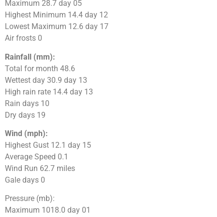
Maximum 28.7 day 05
Highest Minimum 14.4 day 12
Lowest Maximum 12.6 day 17
Air frosts 0
Rainfall (mm):
Total for month 48.6
Wettest day 30.9 day 13
High rain rate 14.4 day 13
Rain days 10
Dry days 19
Wind (mph):
Highest Gust 12.1 day 15
Average Speed 0.1
Wind Run 62.7 miles
Gale days 0
Pressure (mb):
Maximum 1018.0 day 01