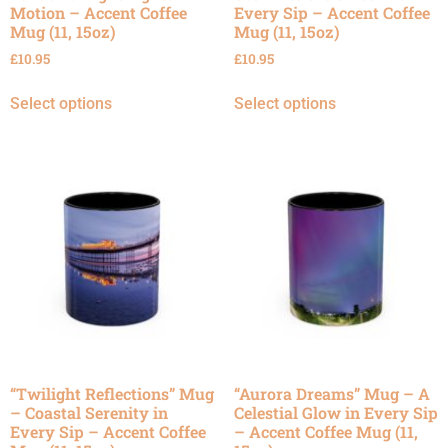
Motion – Accent Coffee
Every Sip – Accent Coffee
Mug (11, 15oz)
Mug (11, 15oz)
£
10.95
£
10.95
Select options
Select options
“Twilight Reflections” Mug
“Aurora Dreams” Mug – A
– Coastal Serenity in
Celestial Glow in Every Sip
Every Sip – Accent Coffee
– Accent Coffee Mug (11,