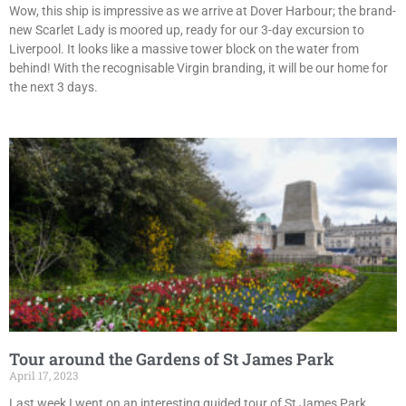
Wow, this ship is impressive as we arrive at Dover Harbour; the brand-
new Scarlet Lady is moored up, ready for our 3-day excursion to
Liverpool. It looks like a massive tower block on the water from
behind! With the recognisable Virgin branding, it will be our home for
the next 3 days.
Tour around the Gardens of St James Park
April 17, 2023
Last week I went on an interesting guided tour of St James Park