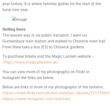
year history. It is where families gather for the start of the
lunar new year.
Getting there
The easiest way is via public transport. I went via
Gunnersbury train station and walked to Chiswick town hall.
From there take a bus (E3) to Chiswick gardens.
To purchase tickets visit the Magic Lantern website –
https://www.magicallantern.uk/
You can view more of my photographs on Flickr or
Instagram the links are below.
Below are links to more of my photographs of the lanterns.
httpss://www.flickr.com/photos/alalchan/albums/7215766
httpss://www.instagram.com/alalchan/