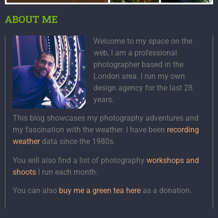
ABOUT ME
Welcome to my space on the
web, I am a professional
photographer based in the
London area. I run my own
design agency for the last 28
years.
This blog showcases my photography adventures and
my fascination with the weather. I have been
recording
weather
data since the 1980s.
You will also find a list of photography
workshops and
shoots
I run each month.
You can also
buy me a green tea here
as a donation.