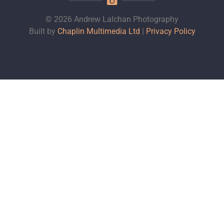
© 2026 Andrew Lalchan Photography
Built by
Chaplin Multimedia Ltd
|
Privacy Policy