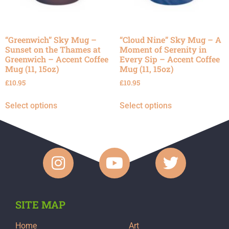
“Greenwich” Sky Mug –
“Cloud Nine” Sky Mug – A
Sunset on the Thames at
Moment of Serenity in
Greenwich – Accent Coffee
Every Sip – Accent Coffee
Mug (11, 15oz)
Mug (11, 15oz)
£
10.95
£
10.95
Select options
Select options
SITE MAP
Home
Art