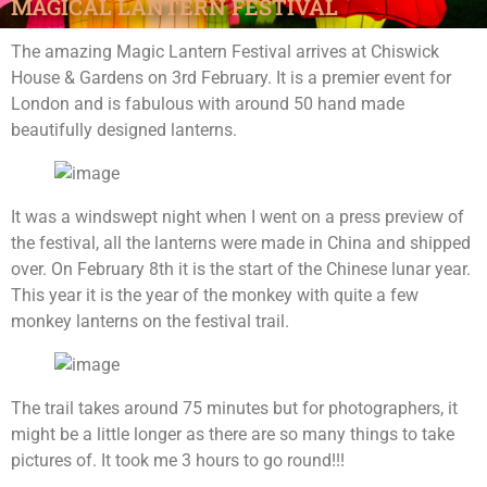
MAGICAL LANTERN FESTIVAL
The amazing Magic Lantern Festival arrives at Chiswick
House & Gardens on 3rd February. It is a premier event for
London and is fabulous with around 50 hand made
beautifully designed lanterns.
It was a windswept night when I went on a press preview of
the festival, all the lanterns were made in China and shipped
over. On February 8th it is the start of the Chinese lunar year.
This year it is the year of the monkey with quite a few
monkey lanterns on the festival trail.
The trail takes around 75 minutes but for photographers, it
might be a little longer as there are so many things to take
pictures of. It took me 3 hours to go round!!!