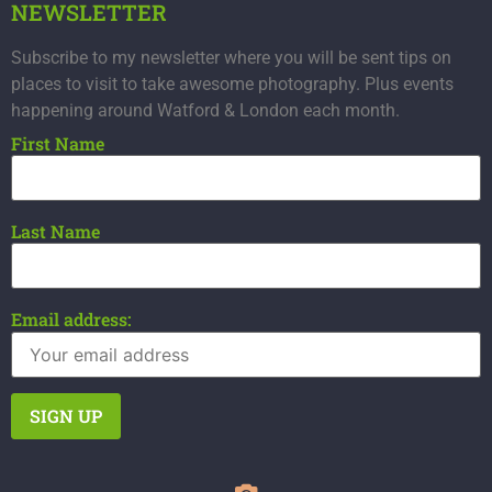
NEWSLETTER
Subscribe to my newsletter where you will be sent tips on
places to visit to take awesome photography. Plus events
happening around Watford & London each month.
First Name
Last Name
Email address: