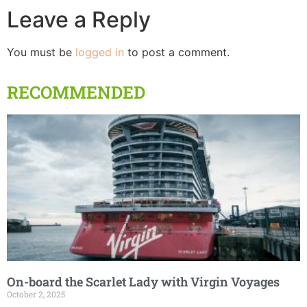
Leave a Reply
You must be
logged in
to post a comment.
RECOMMENDED
On-board the Scarlet Lady with Virgin Voyages
October 2, 2025