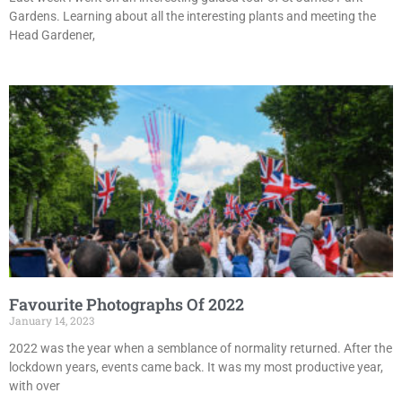
Gardens. Learning about all the interesting plants and meeting the
Head Gardener,
Favourite Photographs Of 2022
January 14, 2023
2022 was the year when a semblance of normality returned. After the
lockdown years, events came back. It was my most productive year,
with over