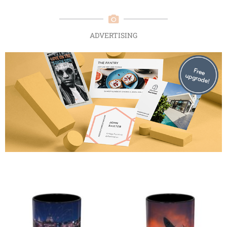
ADVERTISING