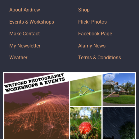
About Andrew
Shop
Events & Workshops
Flickr Photos
Make Contact
Facebook Page
My Newsletter
Alamy News
Weather
Terms & Conditions