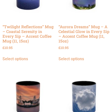
“Twilight Reflections” Mug
“Aurora Dreams” Mug – A
– Coastal Serenity in
Celestial Glow in Every Sip
Every Sip – Accent Coffee
– Accent Coffee Mug (11,
Mug (11, 15oz)
15oz)
£
10.95
£
10.95
Select options
Select options