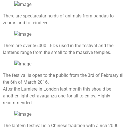
There are spectacular herds of animals from pandas to
zebras and to reindeer.
There are over 56,000 LEDs used in the festival and the
lanterns range from the small to the massive temples.
The festival is open to the public from the 3rd of February till
the 6th of March 2016.
After the Lumiere in London last month this should be
another light extravaganza one for all to enjoy. Highly
recommended.
The lantern festival is a Chinese tradition with a rich 2000