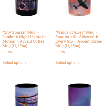
“City Sparks” Mug –
“Wings of Glory” Mug –
London’s Night Lights in
Soar into the Skies with
Motion – Accent Coffee
Every Sip – Accent Coffee
Mug (11, 15oz)
Mug (11, 15oz)
£
10.95
£
10.95
Select options
Select options