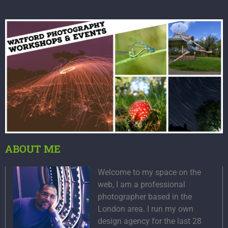
ABOUT ME
Welcome to my space on the
web, I am a professional
photographer based in the
London area. I run my own
design agency for the last 28