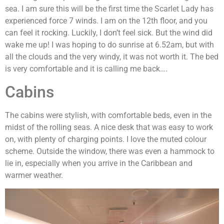
sea. I am sure this will be the first time the Scarlet Lady has
experienced force 7 winds. I am on the 12th floor, and you
can feel it rocking. Luckily, I don’t feel sick. But the wind did
wake me up! I was hoping to do sunrise at 6.52am, but with
all the clouds and the very windy, it was not worth it. The bed
is very comfortable and it is calling me back….
Cabins
The cabins were stylish, with comfortable beds, even in the
midst of the rolling seas. A nice desk that was easy to work
on, with plenty of charging points. I love the muted colour
scheme. Outside the window, there was even a hammock to
lie in, especially when you arrive in the Caribbean and
warmer weather.