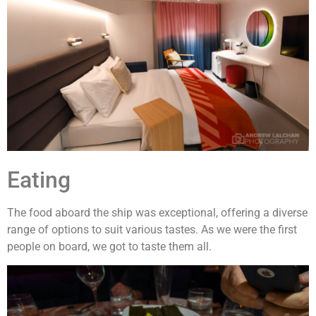
Eating
The food aboard the ship was exceptional, offering a diverse
range of options to suit various tastes. As we were the first
people on board, we got to taste them all.