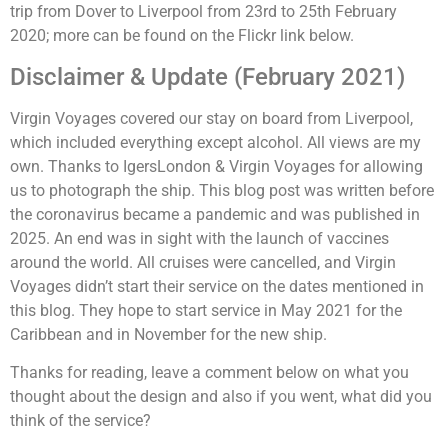
trip from Dover to Liverpool from 23rd to 25th February
2020; more can be found on the Flickr link below.
Disclaimer & Update (February 2021)
Virgin Voyages covered our stay on board from Liverpool,
which included everything except alcohol. All views are my
own. Thanks to IgersLondon & Virgin Voyages for allowing
us to photograph the ship. This blog post was written before
the coronavirus became a pandemic and was published in
2025. An end was in sight with the launch of vaccines
around the world. All cruises were cancelled, and Virgin
Voyages didn’t start their service on the dates mentioned in
this blog. They hope to start service in May 2021 for the
Caribbean and in November for the new ship.
Thanks for reading, leave a comment below on what you
thought about the design and also if you went, what did you
think of the service?