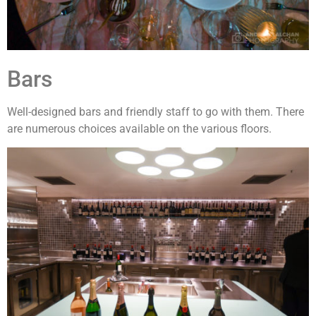
Bars
Well-designed bars and friendly staff to go with them. There
are numerous choices available on the various floors.