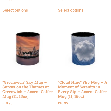
Select options
Select options
“Greenwich” Sky Mug –
“Cloud Nine” Sky Mug – A
Sunset on the Thames at
Moment of Serenity in
Greenwich – Accent Coffee
Every Sip – Accent Coffee
Mug (11, 15oz)
Mug (11, 15oz)
£
10.95
£
10.95