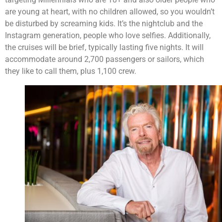
are young at heart, with no children allowed, so you wouldn’t
be disturbed by screaming kids. It’s the nightclub and the
Instagram generation, people who love selfies. Additionally,
the cruises will be brief, typically lasting five nights. It will
accommodate around 2,700 passengers or sailors, which
they like to call them, plus 1,100 crew.