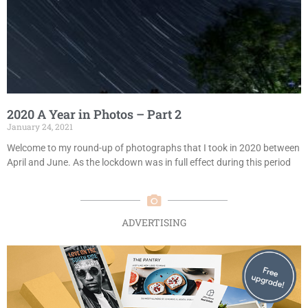
2020 A Year in Photos – Part 2
January 24, 2021
Welcome to my round-up of photographs that I took in 2020 between
April and June. As the lockdown was in full effect during this period
ADVERTISING