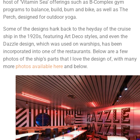
host of ‘Vitamin Sea’ offerings such as B-Complex gym
programs to balance, build, burn and bike, as well as The
Perch, designed for outdoor yoga.
Some of the designs hark back to the heyday of the cruise
ship in the 1920s, featuring Art Deco styles, and even the
Dazzle design, which was used on warships, has been
incorporated into one of the restaurants. Below are a few
photos of the ship’s parts that I love the design of, with many
more
photos available here
and below.