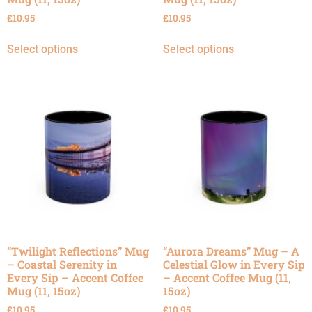
£
10.95
£
10.95
Select options
Select options
“Twilight Reflections” Mug
“Aurora Dreams” Mug – A
– Coastal Serenity in
Celestial Glow in Every Sip
Every Sip – Accent Coffee
– Accent Coffee Mug (11,
Mug (11, 15oz)
15oz)
£
10.95
£
10.95