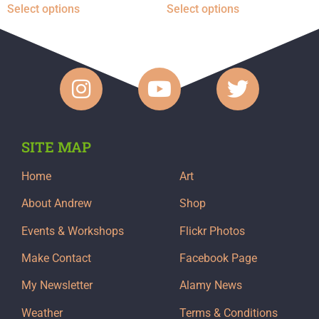
Select options
Select options
SITE MAP
Home
Art
About Andrew
Shop
Events & Workshops
Flickr Photos
Make Contact
Facebook Page
My Newsletter
Alamy News
Weather
Terms & Conditions