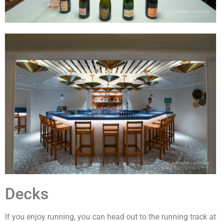
Decks
If you enjoy running, you can head out to the running track at