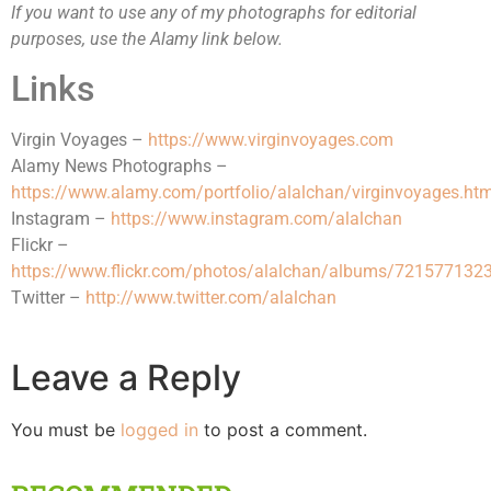
If you want to use any of my photographs for editorial
purposes, use the Alamy link below.
Links
Virgin Voyages –
https://www.virginvoyages.com
Alamy News Photographs –
https://www.alamy.com/portfolio/alalchan/virginvoyages.htm
Instagram –
https://www.instagram.com/alalchan
Flickr –
https://www.flickr.com/photos/alalchan/albums/72157713
Twitter –
http://www.twitter.com/alalchan
Leave a Reply
You must be
logged in
to post a comment.