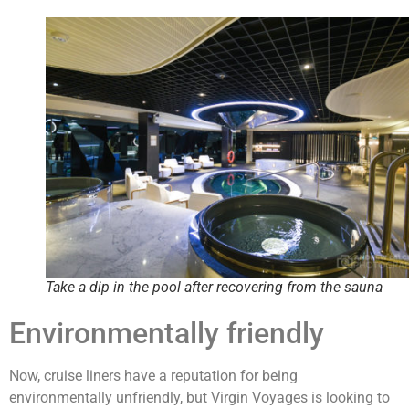
Take a dip in the pool after recovering from the sauna
Environmentally friendly
Now, cruise liners have a reputation for being
environmentally unfriendly, but Virgin Voyages is looking to