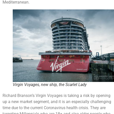
Mediterranean.
Virgin Voyages, new ship, the Scarlet Lady
Richard Branson’s Virgin Voyages is taking a risk by opening
up a new market segment, and it is an especially challenging
time due to the current Coronavirus health crisis. They are
targeting Millennials who are 18+ and also older people who