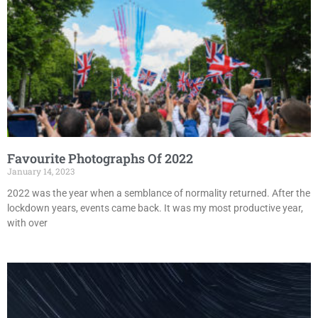
Favourite Photographs Of 2022
January 14, 2023
2022 was the year when a semblance of normality returned. After the
lockdown years, events came back. It was my most productive year,
with over