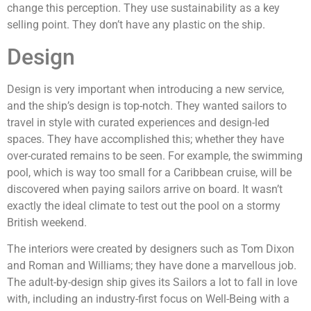
change this perception. They use sustainability as a key
selling point. They don’t have any plastic on the ship.
Design
Design is very important when introducing a new service,
and the ship’s design is top-notch. They wanted sailors to
travel in style with curated experiences and design-led
spaces. They have accomplished this; whether they have
over-curated remains to be seen. For example, the swimming
pool, which is way too small for a Caribbean cruise, will be
discovered when paying sailors arrive on board. It wasn’t
exactly the ideal climate to test out the pool on a stormy
British weekend.
The interiors were created by designers such as Tom Dixon
and Roman and Williams; they have done a marvellous job.
The adult-by-design ship gives its Sailors a lot to fall in love
with, including an industry-first focus on Well-Being with a