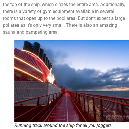
the top of the ship, which circles the entire area. Additionally,
there is a variety of gym equipment available in several
rooms that open up to the pool area. But don’t expect a large
pol area as it’s only very small. There is also an amazing
sauna and pampering area.
Running track around the ship for all you joggers