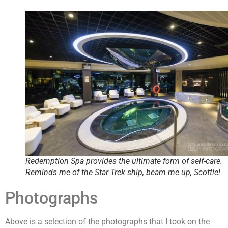
Redemption Spa provides the ultimate form of self-care.
Reminds me of the Star Trek ship, beam me up, Scottie!
Photographs
Above is a selection of the photographs that I took on the