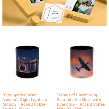
“City Sparks” Mug –
“Wings of Glory” Mug –
London’s Night Lights in
Soar into the Skies with
Motion – Accent Coffee
Every Sip – Accent Coffee
Mug (11, 15oz)
Mug (11, 15oz)