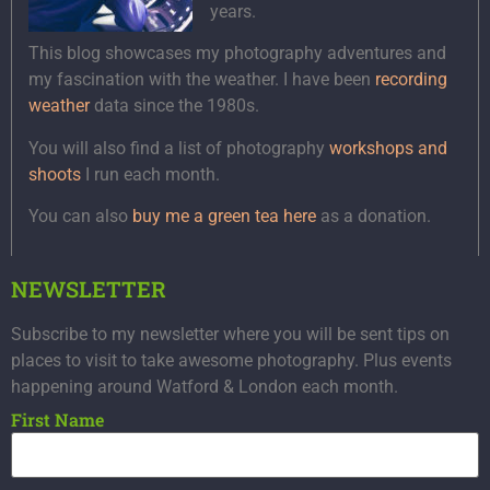
years.
This blog showcases my photography adventures and
my fascination with the weather. I have been
recording
weather
data since the 1980s.
You will also find a list of photography
workshops and
shoots
I run each month.
You can also
buy me a green tea here
as a donation.
NEWSLETTER
Subscribe to my newsletter where you will be sent tips on
places to visit to take awesome photography. Plus events
happening around Watford & London each month.
First Name