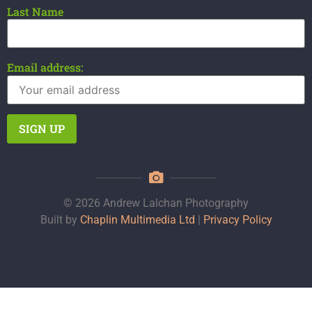
Last Name
Email address:
© 2026 Andrew Lalchan Photography
Built by
Chaplin Multimedia Ltd
|
Privacy Policy