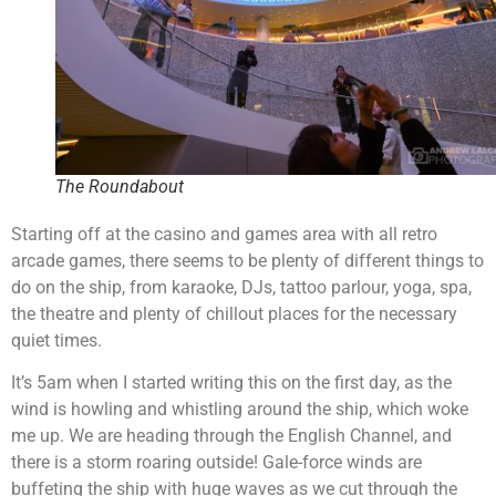
The Roundabout
Starting off at the casino and games area with all retro
arcade games, there seems to be plenty of different things to
do on the ship, from karaoke, DJs, tattoo parlour, yoga, spa,
the theatre and plenty of chillout places for the necessary
quiet times.
It’s 5am when I started writing this on the first day, as the
wind is howling and whistling around the ship, which woke
me up. We are heading through the English Channel, and
there is a storm roaring outside! Gale-force winds are
buffeting the ship with huge waves as we cut through the