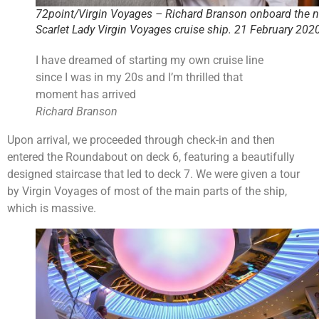
72point/Virgin Voyages – Richard Branson onboard the 
Scarlet Lady Virgin Voyages cruise ship. 21 February 202
I have dreamed of starting my own cruise line
since I was in my 20s and I’m thrilled that
moment has arrived
Richard Branson
Upon arrival, we proceeded through check-in and then
entered the Roundabout on deck 6, featuring a beautifully
designed staircase that led to deck 7. We were given a tour
by Virgin Voyages of most of the main parts of the ship,
which is massive.