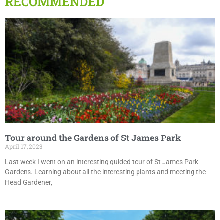
RECOMMENDED
Tour around the Gardens of St James Park
April 17, 2023
Last week I went on an interesting guided tour of St James Park
Gardens. Learning about all the interesting plants and meeting the
Head Gardener,