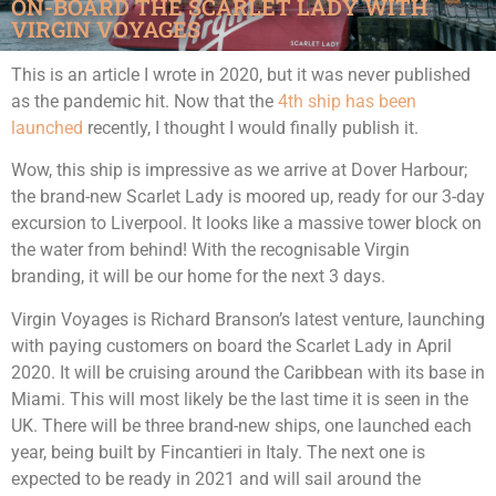
ON-BOARD THE SCARLET LADY WITH
VIRGIN VOYAGES
This is an article I wrote in 2020, but it was never published
as the pandemic hit. Now that the
4th ship has been
launched
recently, I thought I would finally publish it.
Wow, this ship is impressive as we arrive at Dover Harbour;
the brand-new Scarlet Lady is moored up, ready for our 3-day
excursion to Liverpool. It looks like a massive tower block on
the water from behind! With the recognisable Virgin
branding, it will be our home for the next 3 days.
Virgin Voyages is Richard Branson’s latest venture, launching
with paying customers on board the Scarlet Lady in April
2020. It will be cruising around the Caribbean with its base in
Miami. This will most likely be the last time it is seen in the
UK. There will be three brand-new ships, one launched each
year, being built by Fincantieri in Italy. The next one is
expected to be ready in 2021 and will sail around the