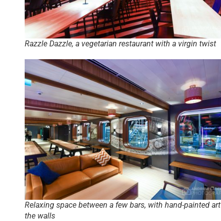
Razzle Dazzle, a vegetarian restaurant with a virgin twist
Relaxing space between a few bars, with hand-painted art
the walls