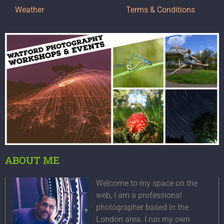
Weather
Terms & Conditions
ABOUT ME
Welcome to my space on the
web, I am a professional
photographer based in the
London area. I run my own