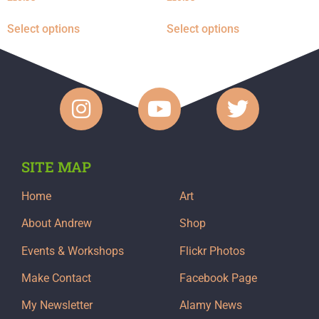
Select options
Select options
SITE MAP
Home
Art
About Andrew
Shop
Events & Workshops
Flickr Photos
Make Contact
Facebook Page
My Newsletter
Alamy News