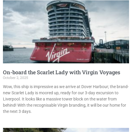
On-board the Scarlet Lady with Virgin Voyages
October 2, 2025
Wow, this ship is impressive as we arrive at Dover Harbour; the brand-
new Scarlet Lady is moored up, ready for our 3-day excursion to
Liverpool. It looks like a massive tower block on the water from
behind! With the recognisable Virgin branding, it will be our home for
the next 3 days.