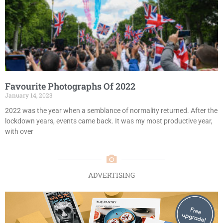
Favourite Photographs Of 2022
January 14, 2023
2022 was the year when a semblance of normality returned. After the
lockdown years, events came back. It was my most productive year,
with over
ADVERTISING