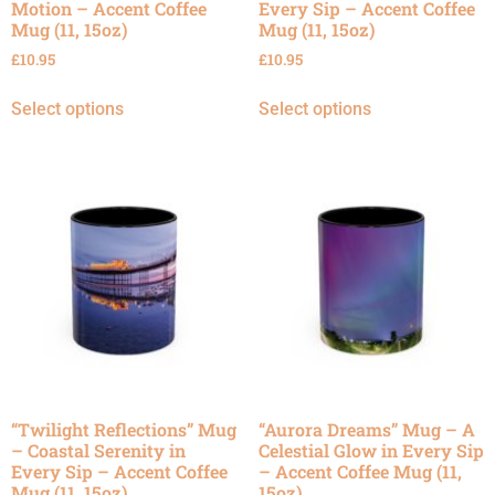
Motion – Accent Coffee
Every Sip – Accent Coffee
Mug (11, 15oz)
Mug (11, 15oz)
£
10.95
£
10.95
Select options
Select options
“Twilight Reflections” Mug
“Aurora Dreams” Mug – A
– Coastal Serenity in
Celestial Glow in Every Sip
Every Sip – Accent Coffee
– Accent Coffee Mug (11,
Mug (11, 15oz)
15oz)