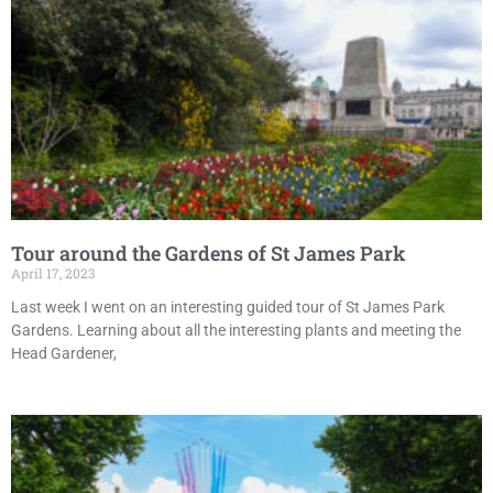
Tour around the Gardens of St James Park
April 17, 2023
Last week I went on an interesting guided tour of St James Park
Gardens. Learning about all the interesting plants and meeting the
Head Gardener,