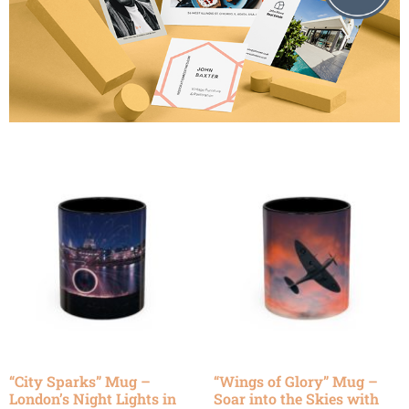
“City Sparks” Mug –
“Wings of Glory” Mug –
London’s Night Lights in
Soar into the Skies with