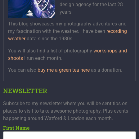
design agency for the last 28
years.
This blog showcases my photography adventures and
my fascination with the weather. I have been
recording
weather
data since the 1980s.
You will also find a list of photography
workshops and
shoots
I run each month.
You can also
buy me a green tea here
as a donation.
NEWSLETTER
Subscribe to my newsletter where you will be sent tips on
places to visit to take awesome photography. Plus events
happening around Watford & London each month.
First Name