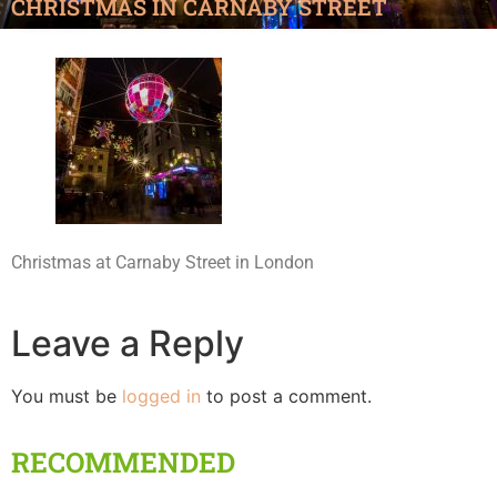
CHRISTMAS IN CARNABY STREET
Christmas at Carnaby Street in London
Leave a Reply
You must be
logged in
to post a comment.
RECOMMENDED