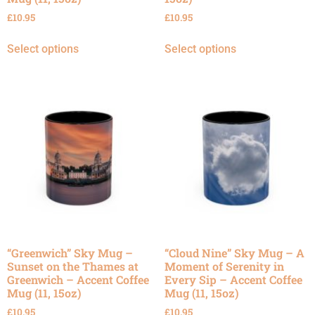
£
10.95
£
10.95
Select options
Select options
“Greenwich” Sky Mug –
“Cloud Nine” Sky Mug – A
Sunset on the Thames at
Moment of Serenity in
Greenwich – Accent Coffee
Every Sip – Accent Coffee
Mug (11, 15oz)
Mug (11, 15oz)
£
10.95
£
10.95