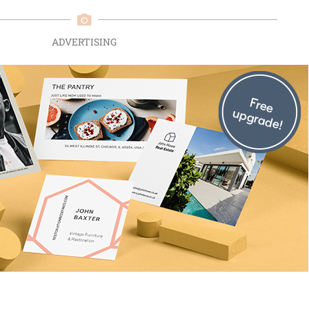
ADVERTISING