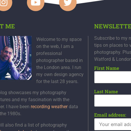
T ME
NEWSLETT
Subscribe to my n
Welcome to my space
tips on places to 
on the web, I am a
photography. Plu
professional
Watford & Londo
photographer based in
the London area. I run
First Name
my own design agency
for the last 28 years.
Last Name
blog showcases my photography
tures and my fascination with the
er. I have been
recording weather
data
 the 1980s.
Email address:
ll also find a list of photography