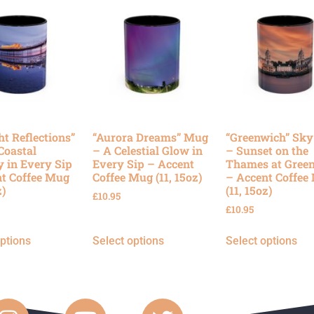
ht Reflections”
“Aurora Dreams” Mug
“Greenwich” Sk
Coastal
– A Celestial Glow in
– Sunset on the
y in Every Sip
Every Sip – Accent
Thames at Gree
t Coffee Mug
Coffee Mug (11, 15oz)
– Accent Coffee
z)
(11, 15oz)
£
10.95
£
10.95
options
Select options
Select options