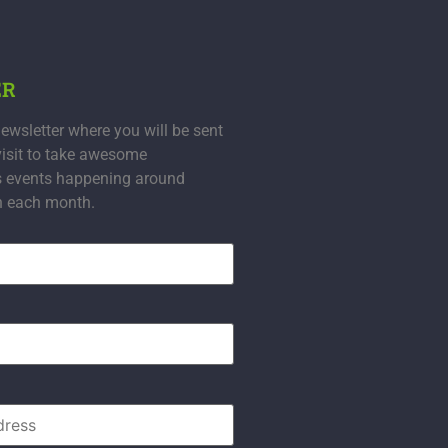
ER
ewsletter where you will be sent
visit to take awesome
s events happening around
n each month.