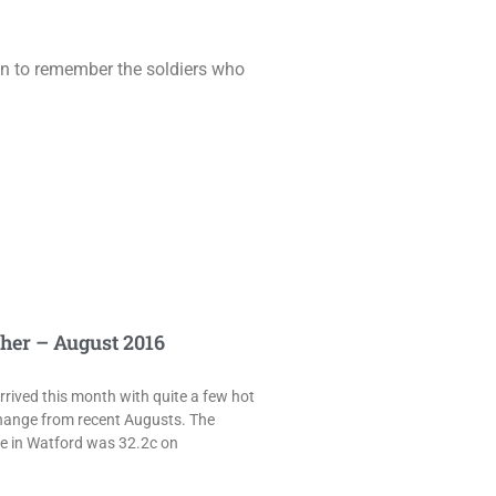
ion to remember the soldiers who
her – August 2016
rived this month with quite a few hot
hange from recent Augusts. The
e in Watford was 32.2c on