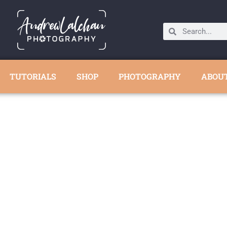
TUTORIALS
SHOP
PHOTOGRAPHY
ABOU