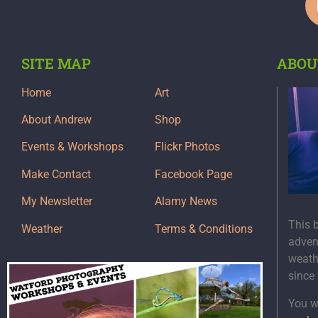
SITE MAP
ABOU
Home
Art
About Andrew
Shop
Events & Workshops
Flickr Photos
Make Contact
Facebook Page
My Newsletter
Alamy News
This 
Weather
Terms & Conditions
adven
weath
since
You wi