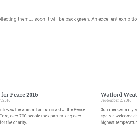
lecting them…. soon it will be back green. An excellent exhibit
 for Peace 2016
Watford Weat
7, 2016
September 2, 2016
th was the annual fun run in aid of the Peace
Summer certainly ar
Care, over 700 people took part raising over
spells a welcome c
or the charity.
highest temperatur