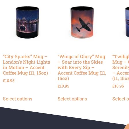
“City Sparks” Mug –
“Wings of Glory” Mug
“Twilig
London’s Night Lights
– Soar into the Skies
Mug – 
in Motion – Accent
with Every Sip –
Serenit
Coffee Mug (11, 15oz)
Accent Coffee Mug (11,
– Accen
15oz)
(11, 15o
£
10.95
£
10.95
£
10.95
Select options
Select options
Select 