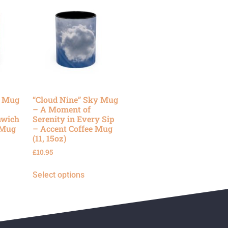
y Mug
“Cloud Nine” Sky Mug
– A Moment of
nwich
Serenity in Every Sip
 Mug
– Accent Coffee Mug
(11, 15oz)
£
10.95
Select options