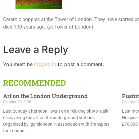
Ceramic poppies at the Tower of London. They have started col
died 100 years ago. (at Tower of London)
Leave a Reply
You must be
logged in
to post a comment.
RECOMMENDED
Art on the London Underground
Pushit
October 26, 2016
October 1
Last Sunday afternoon I went on a relaxing photo-walk
Last mon
discovering the art on the underground stations.
Hospice 
Organised by Igerslondon in association with Transport
£70,000 f
for London.