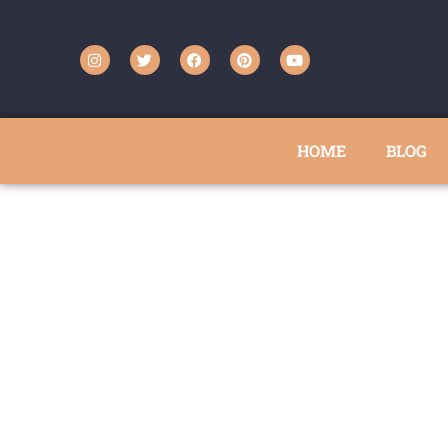
HOME
BLOG