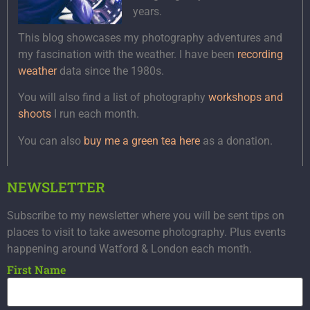
years.
This blog showcases my photography adventures and
my fascination with the weather. I have been
recording
weather
data since the 1980s.
You will also find a list of photography
workshops and
shoots
I run each month.
You can also
buy me a green tea here
as a donation.
NEWSLETTER
Subscribe to my newsletter where you will be sent tips on
places to visit to take awesome photography. Plus events
happening around Watford & London each month.
First Name