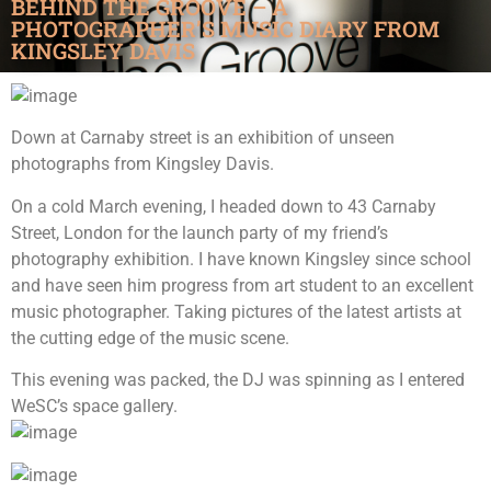
BEHIND THE GROOVE – A
PHOTOGRAPHER’S MUSIC DIARY FROM
KINGSLEY DAVIS
Down at Carnaby street is an exhibition of unseen
photographs from Kingsley Davis.
On a cold March evening, I headed down to 43 Carnaby
Street, London for the launch party of my friend’s
photography exhibition. I have known Kingsley since school
and have seen him progress from art student to an excellent
music photographer. Taking pictures of the latest artists at
the cutting edge of the music scene.
This evening was packed, the DJ was spinning as I entered
WeSC’s space gallery.