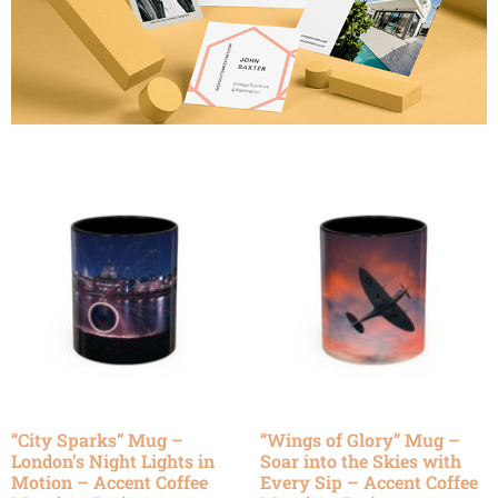
“City Sparks” Mug –
“Wings of Glory” Mug –
London’s Night Lights in
Soar into the Skies with
Motion – Accent Coffee
Every Sip – Accent Coffee