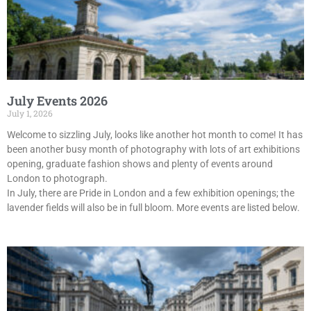
July Events 2026
July 1, 2026
Welcome to sizzling July, looks like another hot month to come! It has
been another busy month of photography with lots of art exhibitions
opening, graduate fashion shows and plenty of events around
London to photograph.
In July, there are Pride in London and a few exhibition openings; the
lavender fields will also be in full bloom. More events are listed below.