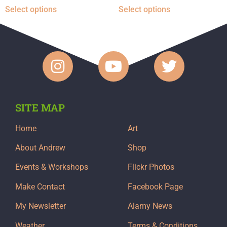
Select options
Select options
SITE MAP
Home
Art
About Andrew
Shop
Events & Workshops
Flickr Photos
Make Contact
Facebook Page
My Newsletter
Alamy News
Weather
Terms & Conditions