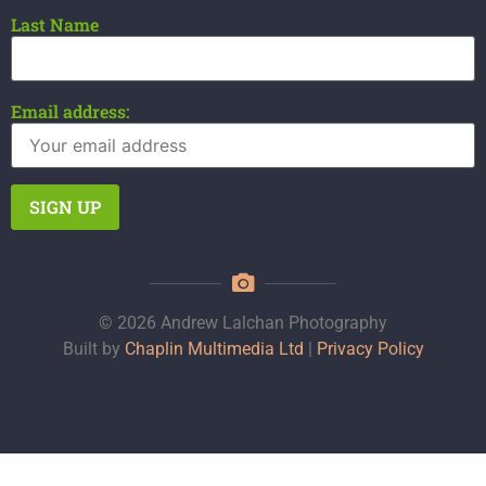
Last Name
Email address:
© 2026 Andrew Lalchan Photography
Built by
Chaplin Multimedia Ltd
|
Privacy Policy