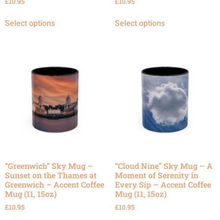
£
10.95
£
10.95
Select options
Select options
“Greenwich” Sky Mug –
“Cloud Nine” Sky Mug – A
Sunset on the Thames at
Moment of Serenity in
Greenwich – Accent Coffee
Every Sip – Accent Coffee
Mug (11, 15oz)
Mug (11, 15oz)
£
10.95
£
10.95