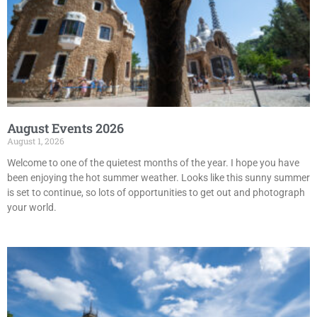
August Events 2026
August 1, 2026
Welcome to one of the quietest months of the year. I hope you have
been enjoying the hot summer weather. Looks like this sunny summer
is set to continue, so lots of opportunities to get out and photograph
your world.