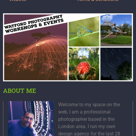
ABOUT ME
Welcome to my space on the
web, I am a professional
photographer based in the
London area. I run my own
design agency for the last 28