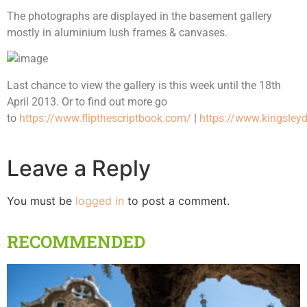
The photographs are displayed in the basement gallery
mostly in aluminium lush frames & canvases.
Last chance to view the gallery is this week until the 18th
April 2013. Or to find out more go
to
https://www.flipthescriptbook.com/
|
https://www.kingsleyd
Leave a Reply
You must be
logged in
to post a comment.
RECOMMENDED