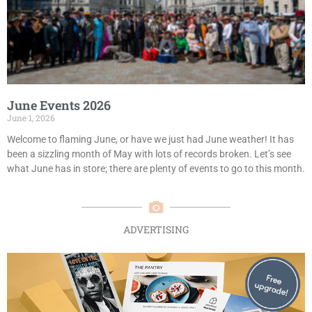
June Events 2026
June 1, 2026
Welcome to flaming June, or have we just had June weather! It has
been a sizzling month of May with lots of records broken. Let’s see
what June has in store; there are plenty of events to go to this month.
ADVERTISING