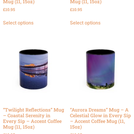
Mug (11, 15oz)
Mug (11, 15oz)
£
10.95
£
10.95
Select options
Select options
“Twilight Reflections” Mug
“Aurora Dreams” Mug – A
– Coastal Serenity in
Celestial Glow in Every Sip
Every Sip – Accent Coffee
– Accent Coffee Mug (11,
Mug (11, 15oz)
15oz)