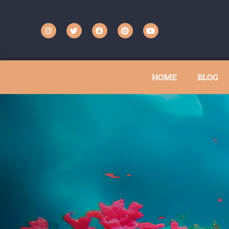
HOME
BLOG