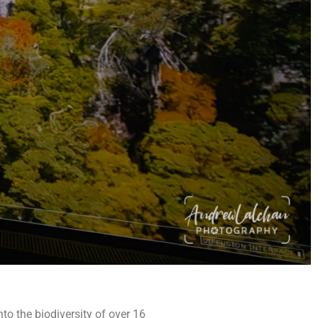
to the biodiversity of over 16