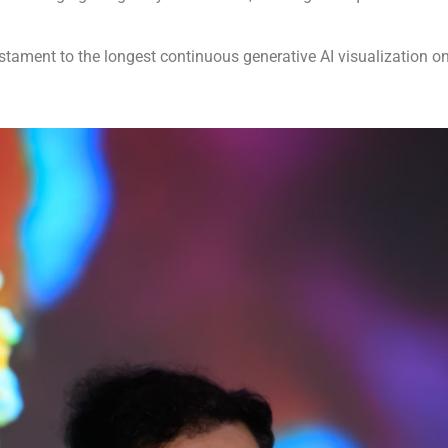
 testament to the longest continuous generative AI visualization on