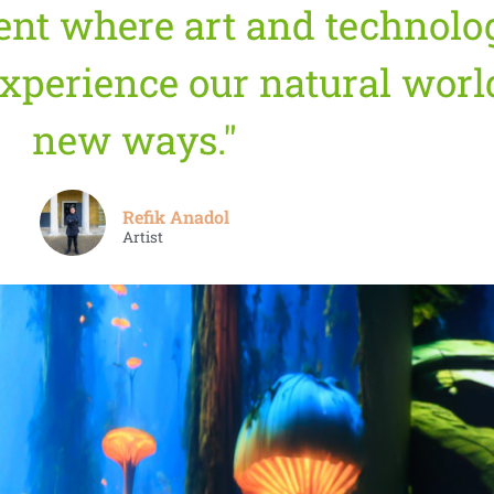
ent where art and technolo
xperience our natural world
new ways."
Refik Anadol
Artist