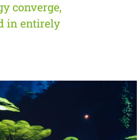
gy converge,
 in entirely