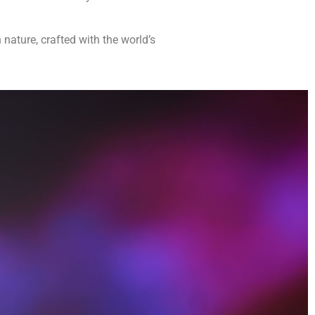
 nature, crafted with the world’s