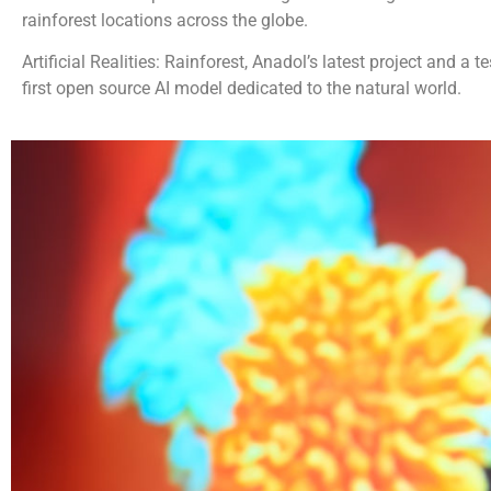
rainforest locations across the globe.
Artificial Realities: Rainforest, Anadol’s latest project and a
first open source AI model dedicated to the natural world.