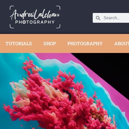
TUTORIALS
SHOP
PHOTOGRAPHY
ABOU