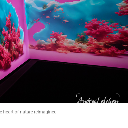
the heart of nature reimagined