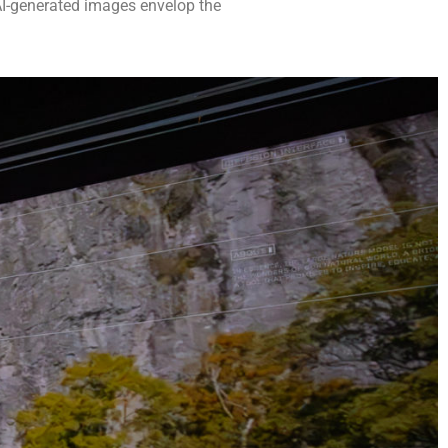
 AI-generated images envelop the