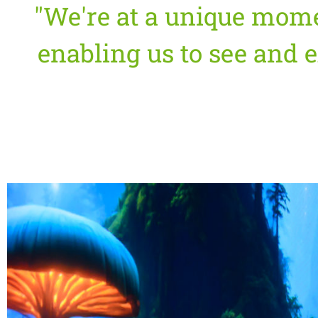
"We're at a unique mom
enabling us to see and e