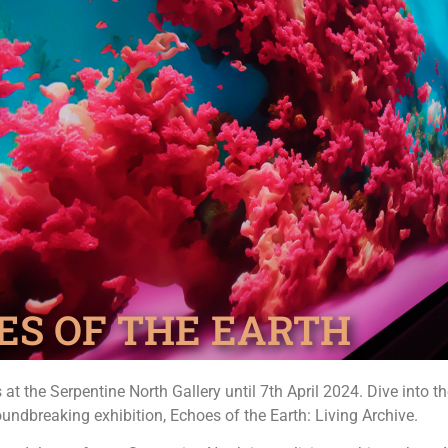
ES OF THE EARTH
s at the Serpentine North Gallery until 7th April 2024. Dive into 
oundbreaking exhibition, Echoes of the Earth: Living Archive.