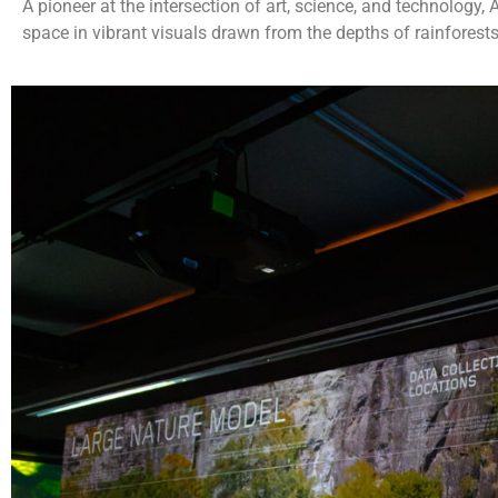
A pioneer at the intersection of art, science, and technology
space in vibrant visuals drawn from the depths of rainforests