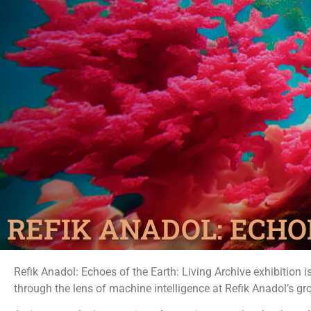
REFIK ANADOL: ECHO
Refik Anadol: Echoes of the Earth: Living Archive exhibition i
through the lens of machine intelligence at Refik Anadol’s gr