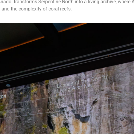
, Anadol transforms Serpentine North into a living archive, where
 and the complexity of coral reefs.