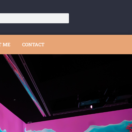
T ME
CONTACT