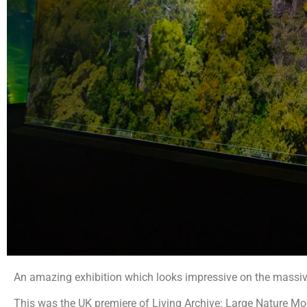
An amazing exhibition which looks impressive on the massive 
This was the UK premiere of Living Archive: Large Nature Model