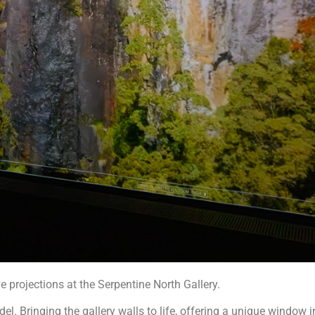
projections at the Serpentine North Gallery.
. Bringing the gallery walls to life, offering a unique window in